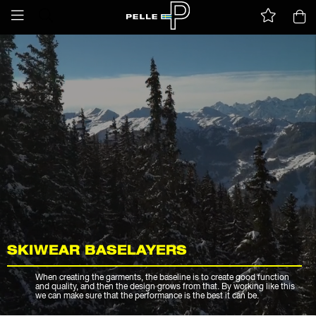
SKIWEAR BASELAYERS
When creating the garments, the baseline is to create good function
and quality, and then the design grows from that. By working like this
we can make sure that the performance is the best it can be.