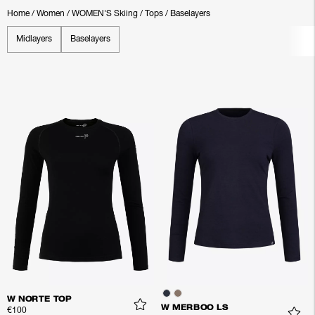
Home
/
Women
/
WOMEN'S Skiing
/
Tops
/
Baselayers
Midlayers
Baselayers
W NORTE TOP
W MERBOO LS
€100