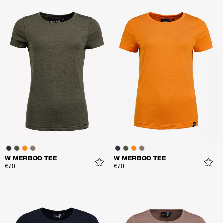
W MERBOO TEE
W MERBOO TEE
€70
€70