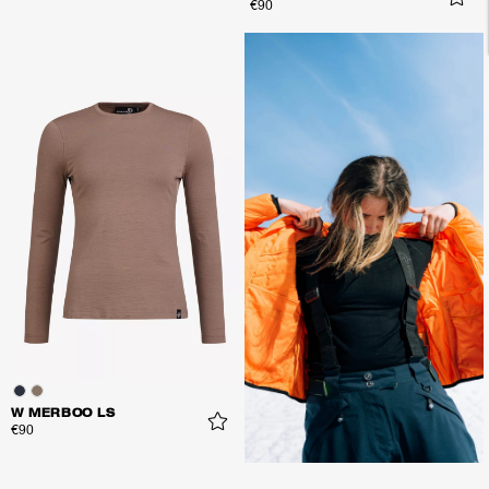
€90
W MERBOO LS
€90