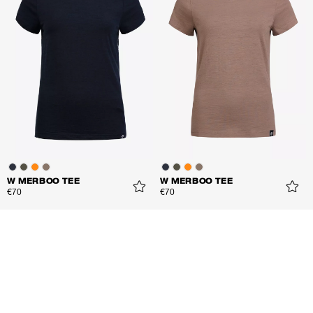
W MERBOO TEE
W MERBOO TEE
€70
€70