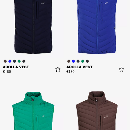
AROLLA VEST
AROLLA VEST
€180
€180