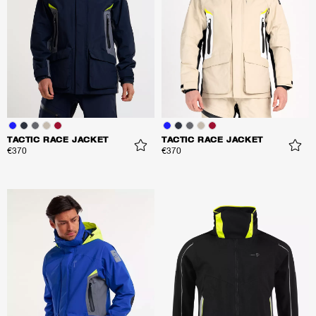
TACTIC RACE JACKET
TACTIC RACE JACKET
€370
€370