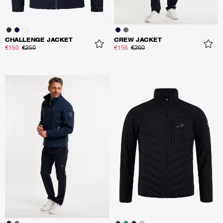
CHALLENGE JACKET
CREW JACKET
€150
€250
€156
€260