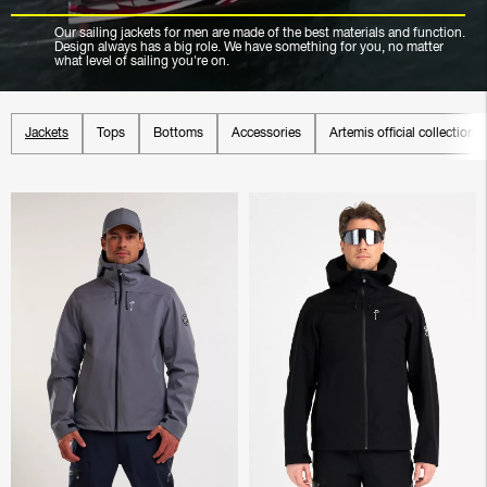
Our sailing jackets for men are made of the best materials and function.
Design always has a big role. We have something for you, no matter
what level of sailing you're on.
Jackets
Tops
Bottoms
Accessories
Artemis official collection