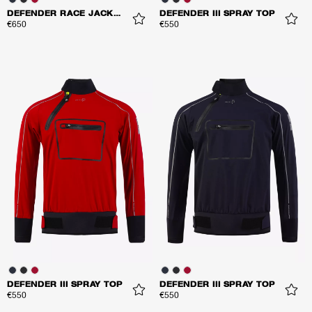
DEFENDER RACE JACKET
DEFENDER III SPRAY TOP
€650
€550
DEFENDER III SPRAY TOP
DEFENDER III SPRAY TOP
€550
€550