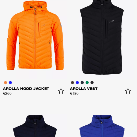
AROLLA HOOD JACKET
AROLLA VEST
€260
€180