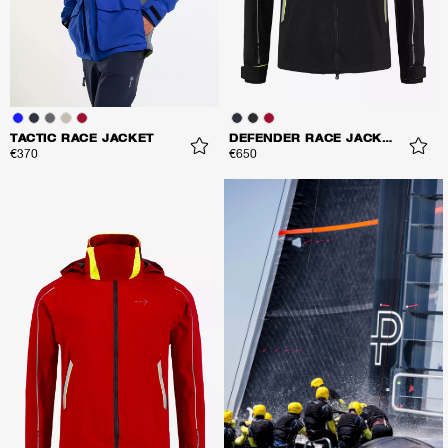
TACTIC RACE JACKET
DEFENDER RACE JACKET
€370
€650