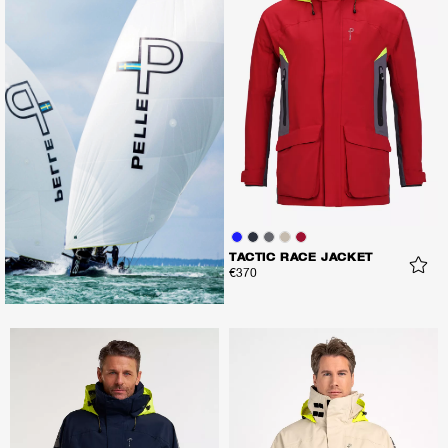
TACTIC RACE JACKET
€370