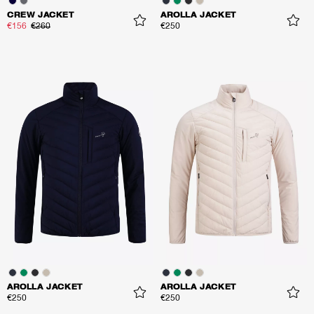
CREW JACKET
AROLLA JACKET
€156
€260
€250
AROLLA JACKET
AROLLA JACKET
€250
€250