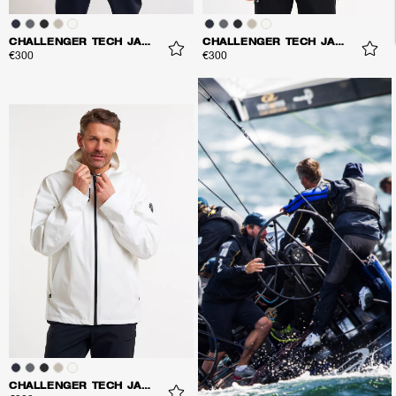
CHALLENGER TECH JACKET
CHALLENGER TECH JACKET
€300
€300
CHALLENGER TECH JACKET