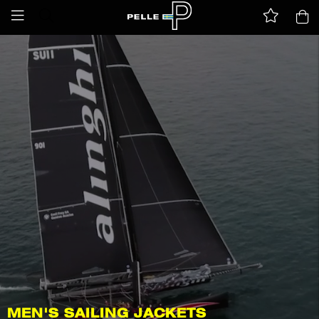
MEN'S SAILING JACKETS