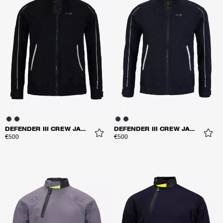
DEFENDER III CREW JACKET
DEFENDER III CREW JACKET
€500
€500