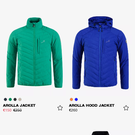
AROLLA JACKET
AROLLA HOOD JACKET
€150
€250
€260