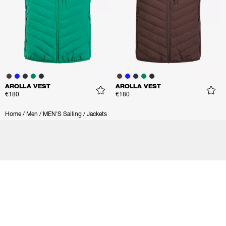
AROLLA VEST
AROLLA VEST
€180
€180
Home
/
Men
/
MEN'S Sailing
/
Jackets