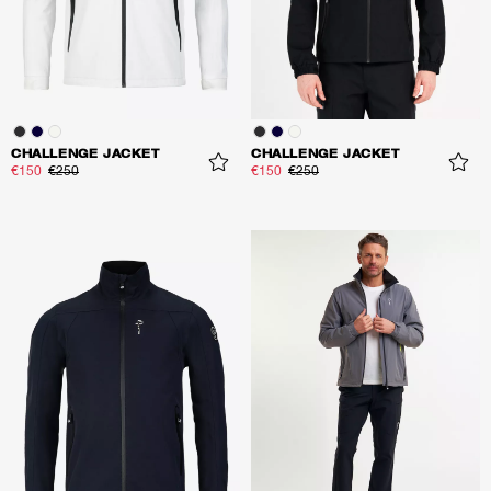
CHALLENGE JACKET
CHALLENGE JACKET
€150
€250
€150
€250