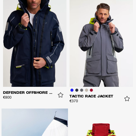
DEFENDER OFFSHORE JACKET
TACTIC RACE JACKET
€800
€370