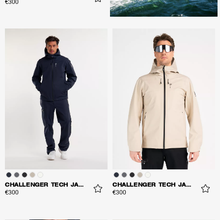
€300
CHALLENGER TECH JACKET
CHALLENGER TECH JACKET
€300
€300