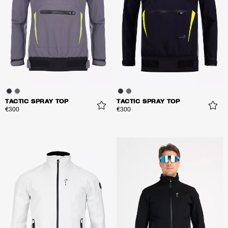
TACTIC SPRAY TOP
TACTIC SPRAY TOP
€300
€300