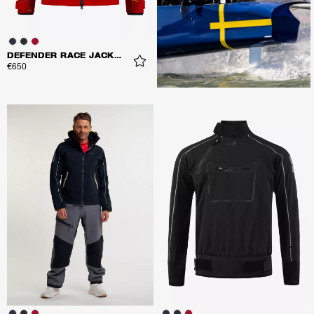
DEFENDER RACE JACKET
€650