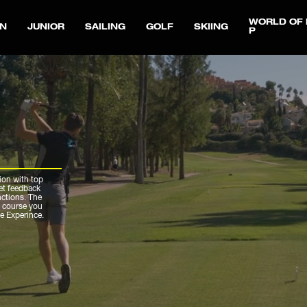
WORLD OF 
N
JUNIOR
SAILING
GOLF
SKIING
P
ion with top
get feedback
nctions. The
r course you
ue Experince.