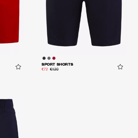
SPORT SHORTS
€72
€120