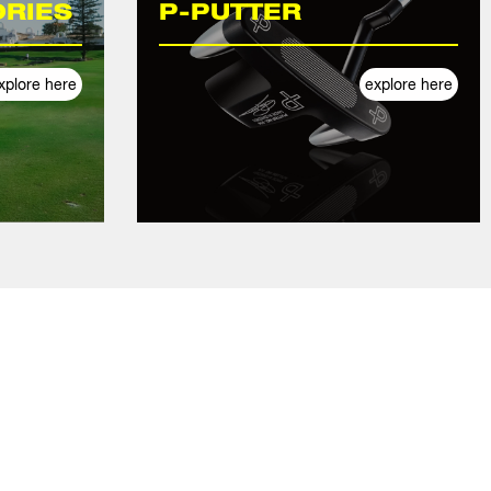
RIES
P-PUTTER
xplore here
explore here