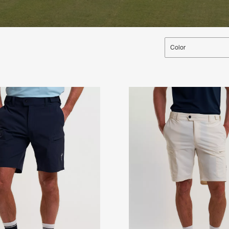
Color