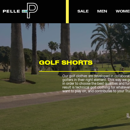
SALE
MEN
WOME
GOLF SHORTS
Our golf clothes are developed in collaborat
golfers in their right element. This way we 
in order to choose the best qualities and fu
result is technical golf clothing for whateve
want to play on, and contributes to your Tr