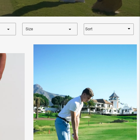
Sort
Size