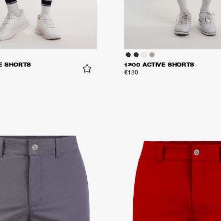
E SHORTS
1200 ACTIVE SHORTS
€130