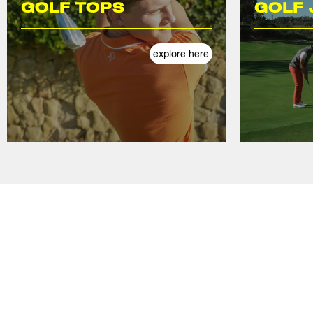
GOLF TOPS
GOLF 
explore here