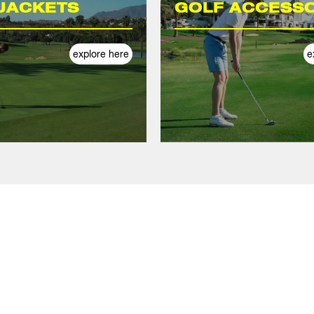
JACKETS
GOLF ACCESSO
explore here
e