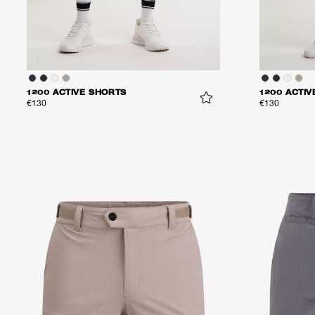
1200 ACTIVE SHORTS
1200 ACTIV
€130
€130