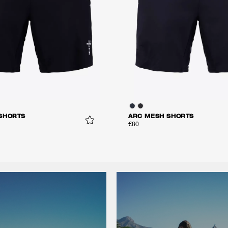
SHORTS
ARC MESH SHORTS
€80