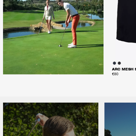
ARC MESH 
€80