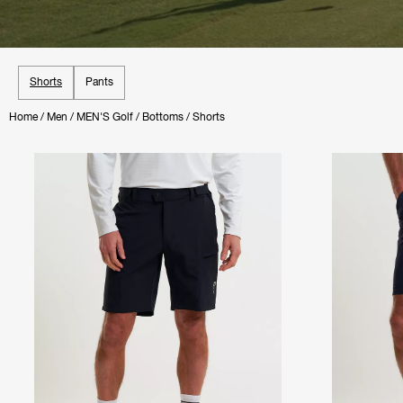
Shorts
Pants
Home
/
Men
/
MEN'S Golf
/
Bottoms
/
Shorts