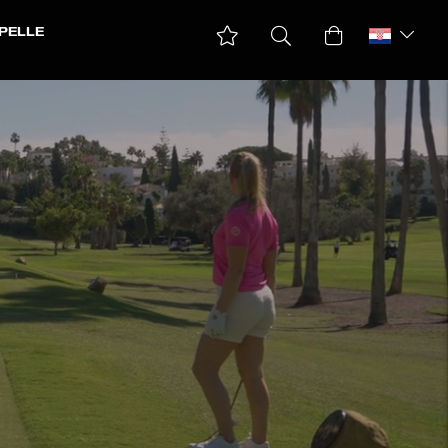
PELLE