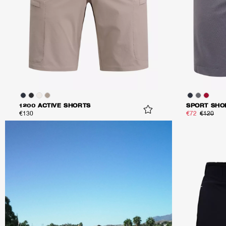
1200 ACTIVE SHORTS
SPORT SHO
€130
€72
€120