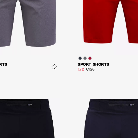
RTS
SPORT SHORTS
€72
€120