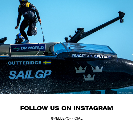
FOLLOW US ON INSTAGRAM
@PELLEPOFFICIAL