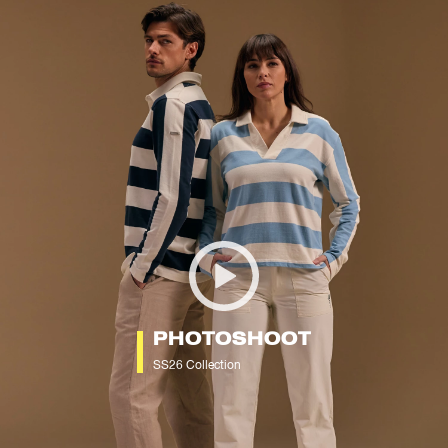
PHOTOSHOOT
SS26 Collection