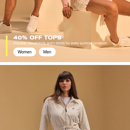
40% OFF TOPS
Hoodies, sweatshirts and t-shirts for every summer occasion
Women
Men