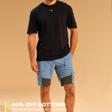
40% OFF BOTTOMS
40% off selected shorts, skirts & trousers