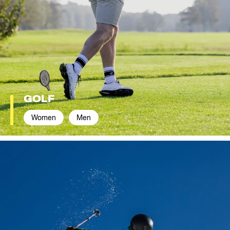
GOLF
Women
Men