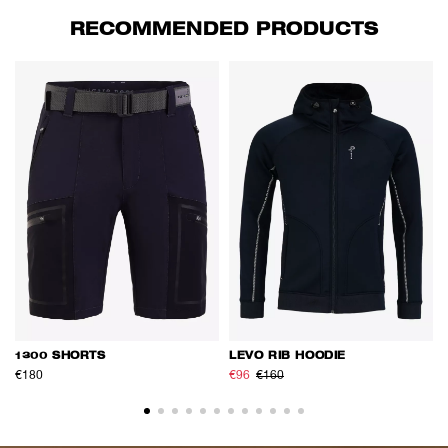
RECOMMENDED PRODUCTS
1300 SHORTS
LEVO RIB HOODIE
€180
€96
€160