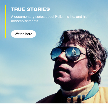
TRUE
STORIES
A documentary series about Pelle, his life, and his
accomplishments.
Watch here