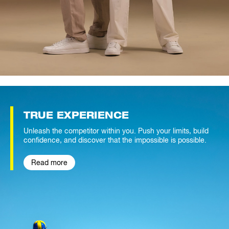
TRUE
EXPERIENCE
Unleash the competitor within you. Push your limits, build
confidence, and discover that the impossible is possible.
Read more