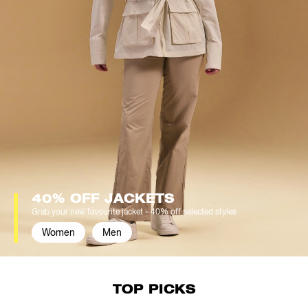
40% OFF JACKETS
Grab your new favourite jacket - 40% off selected styles
Women
Men
TOP PICKS