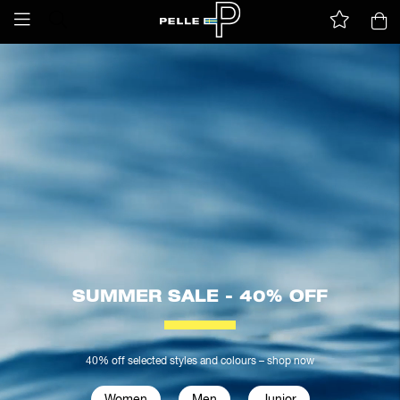
SUMMER SALE - 40% OFF
40% off selected styles and colours – shop now