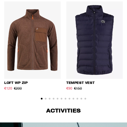
LOFT WP ZIP
TEMPEST VEST
€120
€200
€90
€150
ACTIVITIES