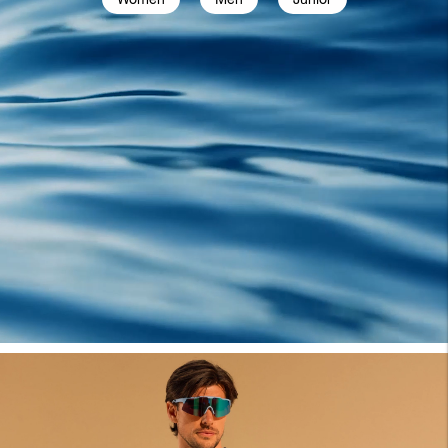
Women
Men
Junior