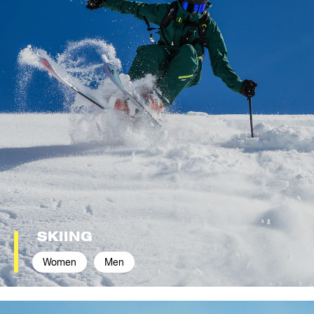
SKIING
Women
Men