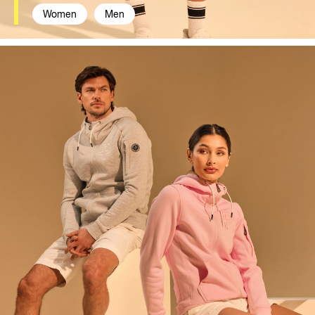
Women
Men