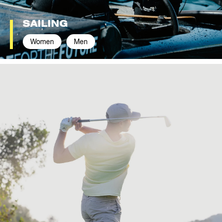
SAILING
Women
Men