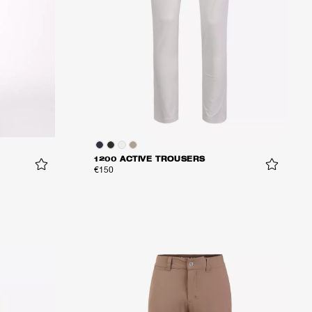
1200 ACTIVE TROUSERS
€150