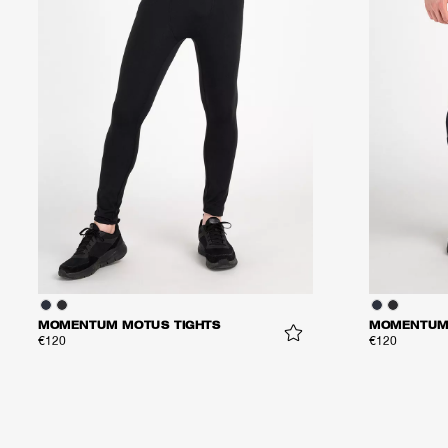
MOMENTUM MOTUS TIGHTS
MOMENTUM 
€120
€120