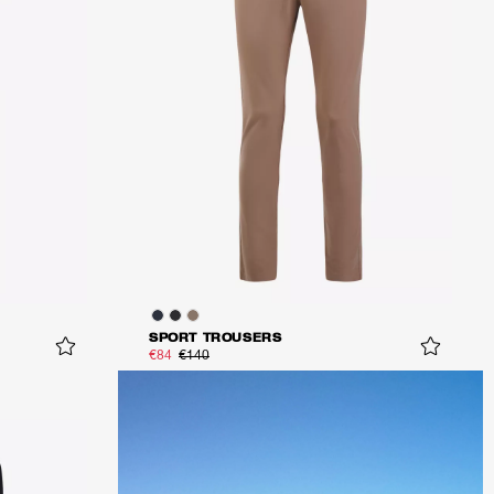
SPORT TROUSERS
€84
€140