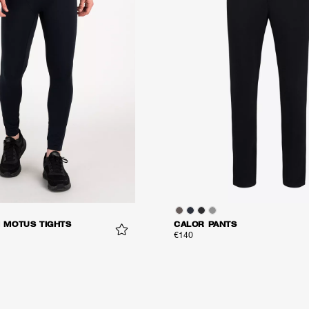
MOTUS TIGHTS
CALOR PANTS
€140