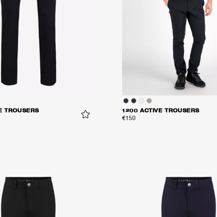
VE TROUSERS
1200 ACTIVE TROUSERS
€150