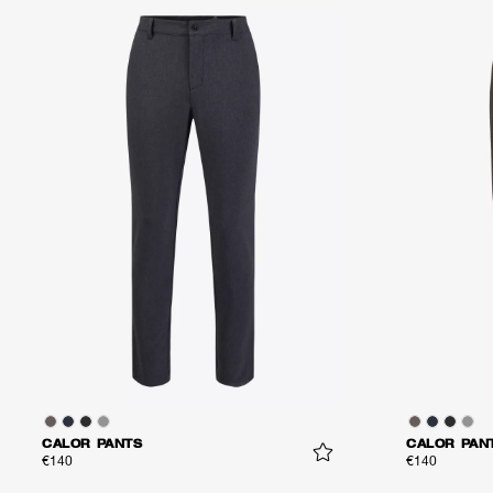
CALOR PANTS
CALOR PAN
€140
€140