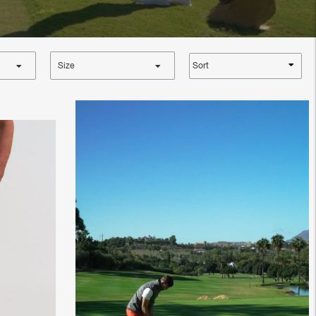
Sort
Size