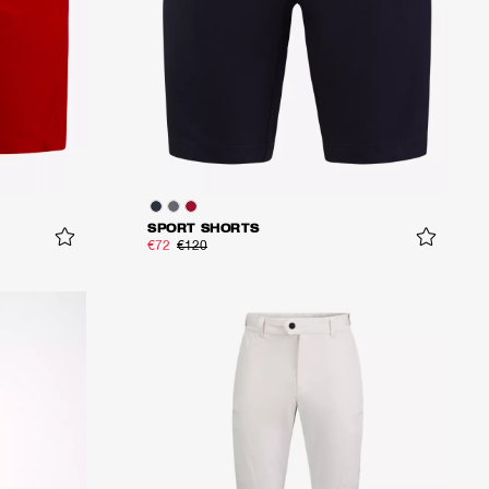
SPORT SHORTS
€72
€120