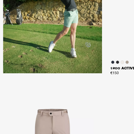
1200 ACTI
€150