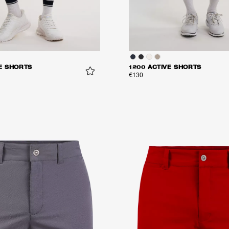
E SHORTS
1200 ACTIVE SHORTS
€130