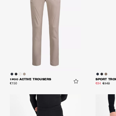
1200 ACTIVE TROUSERS
SPORT TRO
€150
€84
€140