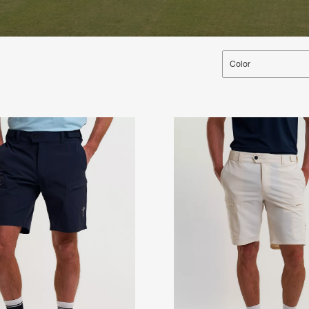
Color