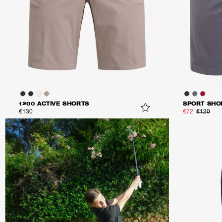
1200 ACTIVE SHORTS
SPORT SHO
€130
€72
€120