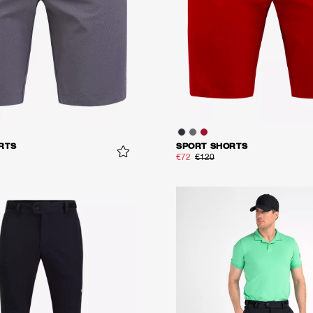
RTS
SPORT SHORTS
€72
€120