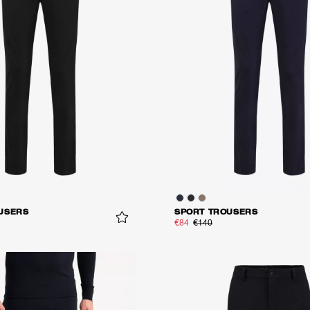
USERS
SPORT TROUSERS
€84
€140