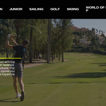
WORLD OF 
N
JUNIOR
SAILING
GOLF
SKIING
P
ion with top
get feedback
nctions. The
r course you
ue Experince.