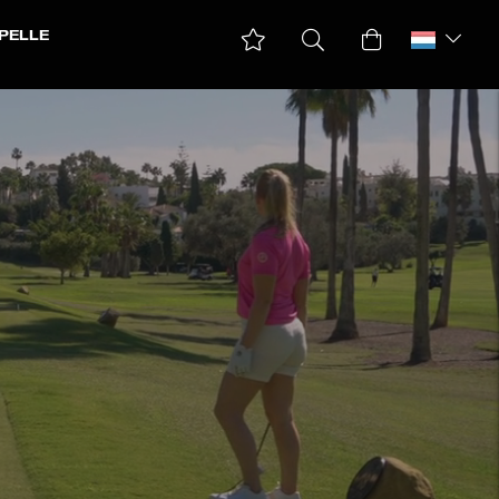
PELLE