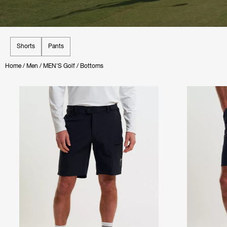
Shorts
Pants
Home
/
Men
/
MEN'S Golf
/
Bottoms