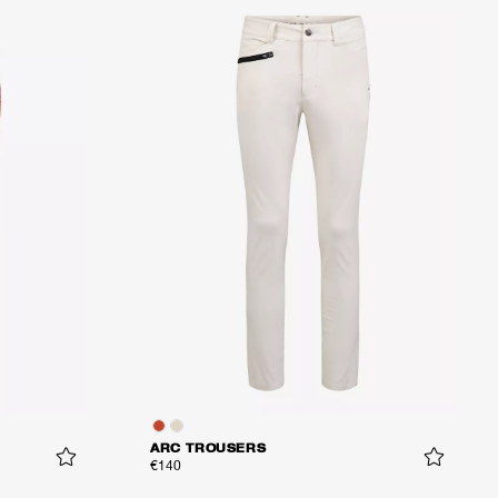
ARC TROUSERS
€140