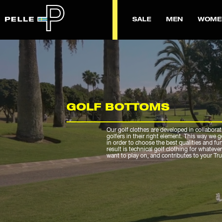
SALE
MEN
WOME
GOLF BOTTOMS
Our golf clothes are developed in collaborat
golfers in their right element. This way we 
in order to choose the best qualities and fu
result is technical golf clothing for whateve
want to play on, and contributes to your Tr