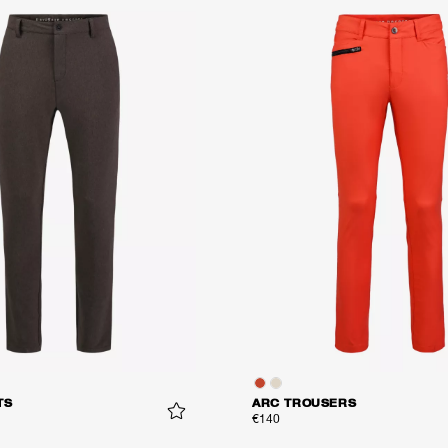
TS
ARC TROUSERS
€140