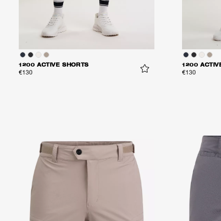
1200 ACTIVE SHORTS
1200 ACTIV
€130
€130