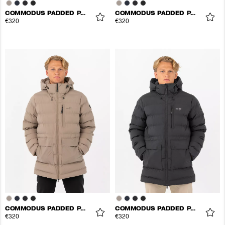
COMMODUS PADDED PARKA
COMMODUS PADDED PARKA
€320
€320
COMMODUS PADDED PARKA
COMMODUS PADDED PARKA
€320
€320