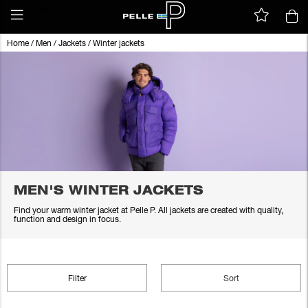
Home
/
Men
/
Jackets
/
Winter jackets
MEN'S WINTER JACKETS
Find your warm winter jacket at Pelle P. All jackets are created with quality,
function and design in focus.
Filter
Sort