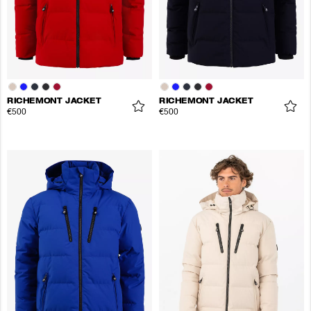
RICHEMONT JACKET
RICHEMONT JACKET
€500
€500