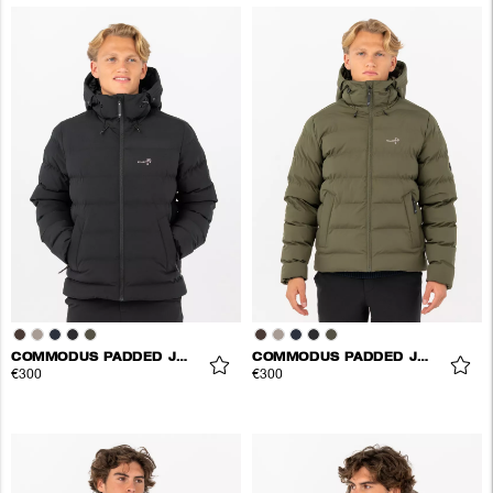
COMMODUS PADDED JACKET
COMMODUS PADDED JACKET
€300
€300