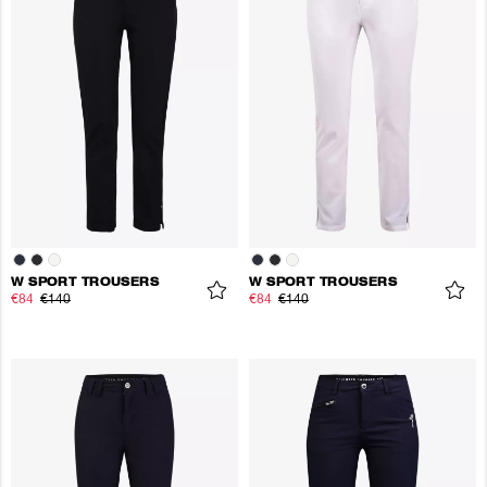
W SPORT TROUSERS
W SPORT TROUSERS
€84
€140
€84
€140