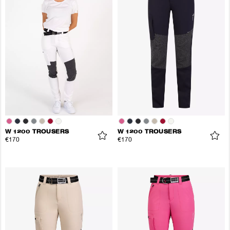
W 1200 TROUSERS
W 1200 TROUSERS
€170
€170