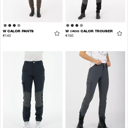
W CALOR PANTS
W 1200 CALOR TROUSER
€140
€160