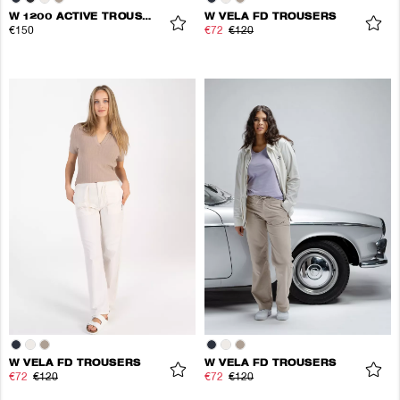
W 1200 ACTIVE TROUSERS
W VELA FD TROUSERS
€150
€72
€120
W VELA FD TROUSERS
W VELA FD TROUSERS
€72
€120
€72
€120