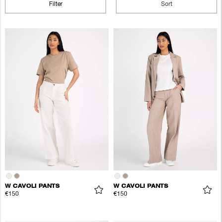
Filter
Sort
W CAVOLI PANTS
W CAVOLI PANTS
€150
€150