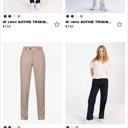
W 1200 ACTIVE TROUSERS
W 1200 ACTIVE TROUSERS
€150
€150