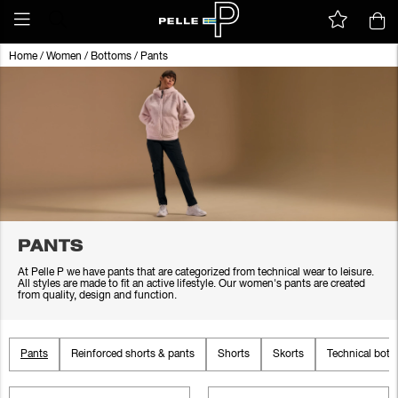
Home
/
Women
/
Bottoms
/
Pants
PANTS
At Pelle P we have pants that are categorized from technical wear to leisure.
All styles are made to fit an active lifestyle. Our women's pants are created
from quality, design and function.
Pants
Reinforced shorts & pants
Shorts
Skorts
Technical bot