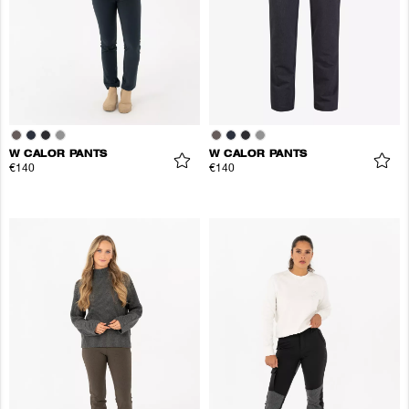
W CALOR PANTS
W CALOR PANTS
€140
€140