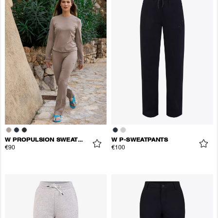
W PROPULSION SWEATPANTS
W P-SWEATPANTS
€90
€100