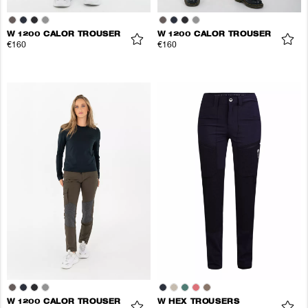
W 1200 CALOR TROUSER
W 1200 CALOR TROUSER
€160
€160
W 1200 CALOR TROUSER
W HEX TROUSERS