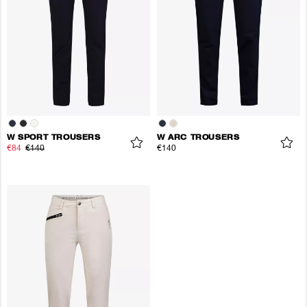
W SPORT TROUSERS
W ARC TROUSERS
€84
€140
€140