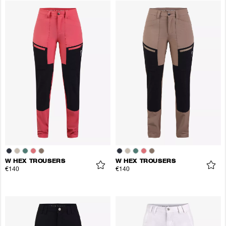
W HEX TROUSERS
W HEX TROUSERS
€140
€140