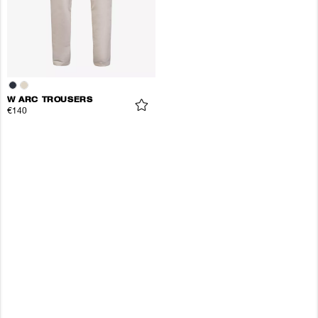
W ARC TROUSERS
€140