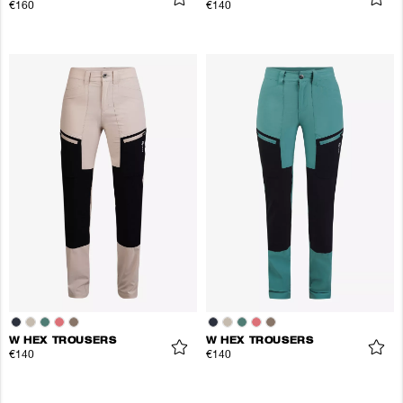
€160
€140
W HEX TROUSERS
W HEX TROUSERS
€140
€140