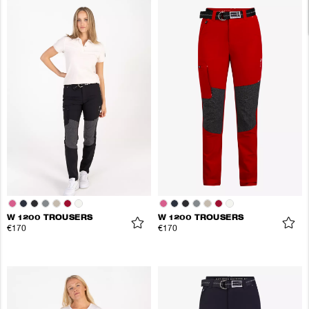
W 1200 TROUSERS
W 1200 TROUSERS
€170
€170