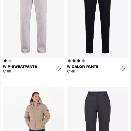
W P-SWEATPANTS
W CALOR PANTS
€100
€140