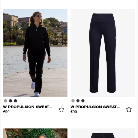
W PROPULSION SWEATPANTS
W PROPULSION SWEATPANTS
€90
€90