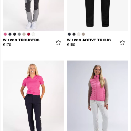
W 1200 TROUSERS
W 1200 ACTIVE TROUSERS
€170
€150