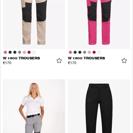
W 1200 TROUSERS
W 1200 TROUSERS
€170
€170