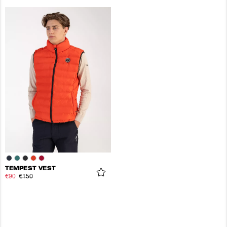
TEMPEST VEST
€90
€150