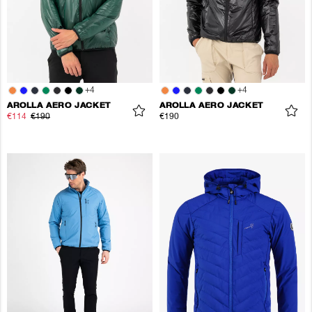
+
4
+
4
AROLLA AERO JACKET
AROLLA AERO JACKET
€114
€190
€190