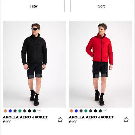
Filter
Sort
+
4
+
4
AROLLA AERO JACKET
AROLLA AERO JACKET
€190
€190