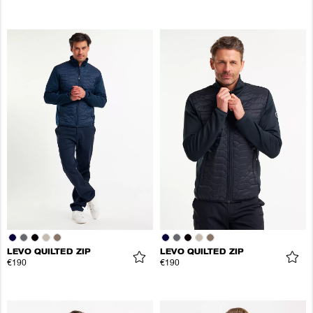
LEVO QUILTED ZIP
LEVO QUILTED ZIP
€190
€190