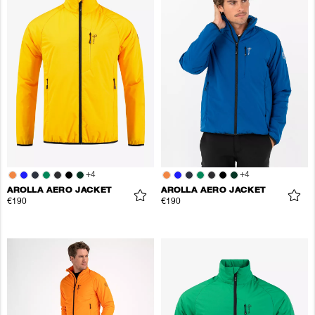
+
4
+
4
AROLLA AERO JACKET
AROLLA AERO JACKET
€190
€190