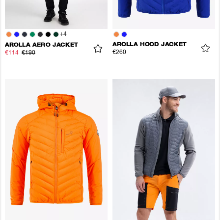
+
4
AROLLA HOOD JACKET
AROLLA AERO JACKET
€260
€114
€190