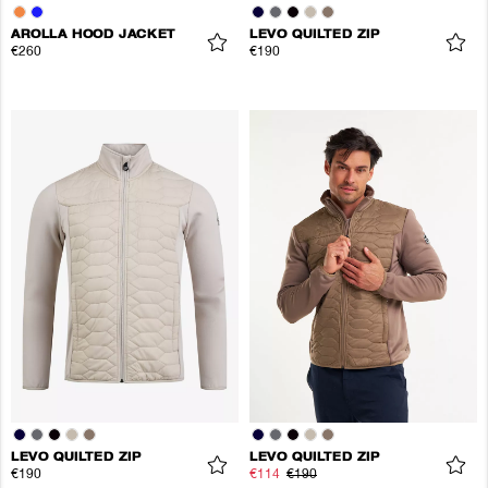
AROLLA HOOD JACKET
LEVO QUILTED ZIP
€260
€190
LEVO QUILTED ZIP
LEVO QUILTED ZIP
€190
€114
€190