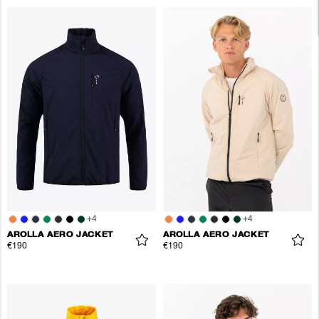
+
4
+
4
AROLLA AERO JACKET
AROLLA AERO JACKET
€190
€190