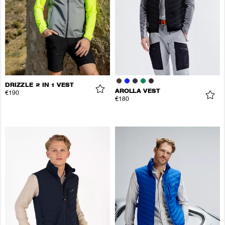
DRIZZLE 2 IN 1 VEST
AROLLA VEST
€190
€180