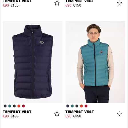
TEMPEST VEST
TEMPEST VEST
€90
€150
€90
€150
TEMPEST VEST
TEMPEST VEST
€90
€150
€90
€150