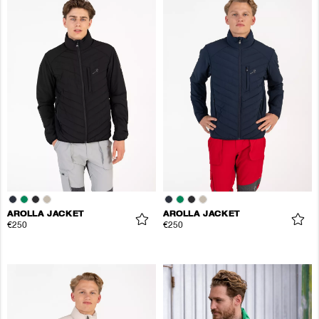
AROLLA JACKET
AROLLA JACKET
€250
€250