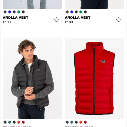
AROLLA VEST
AROLLA VEST
€180
€180