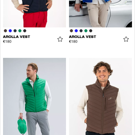
AROLLA VEST
AROLLA VEST
€180
€180