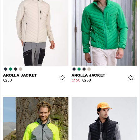
AROLLA JACKET
AROLLA JACKET
€250
€150
€250