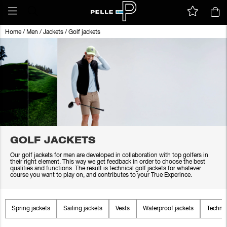
Home
/
Men
/
Jackets
/
Golf jackets
GOLF JACKETS
Our golf jackets for men are developed in collaboration with top golfers in
their right element. This way we get feedback in order to choose the best
qualities and functions. The result is technical golf jackets for whatever
course you want to play on, and contributes to your True Experince.
Spring jackets
Sailing jackets
Vests
Waterproof jackets
Technic