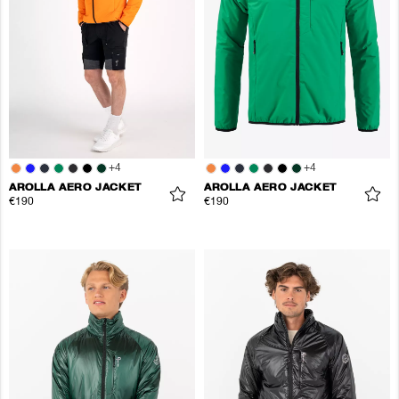
+
4
+
4
AROLLA AERO JACKET
AROLLA AERO JACKET
€190
€190