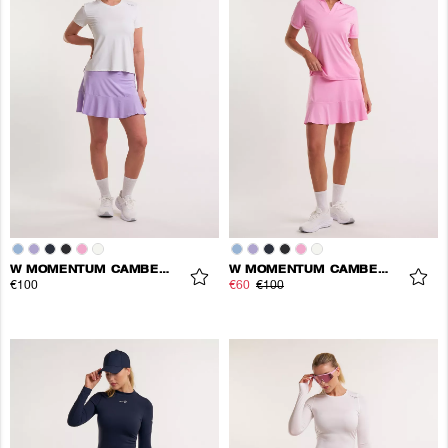
W MOMENTUM CAMBER SKORT
W MOMENTUM CAMBER SKORT
€100
€60
€100