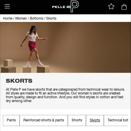
Home
/
Women
/
Bottoms
/
Skorts
SKORTS
At Pelle P we have skorts that are categorazed from technical wear to leisure.
All styes are made to fit an active lifestyle. Our women's skorts are created
from quality, design and function. And you will find styles in cotton and fast
dry among other.
Pants
Reinforced shorts & pants
Shorts
Skorts
Technical bot