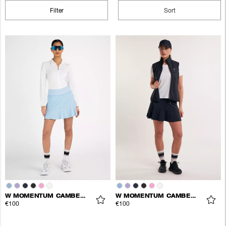
Filter
Sort
W MOMENTUM CAMBER SKORT
W MOMENTUM CAMBER SKORT
€100
€100