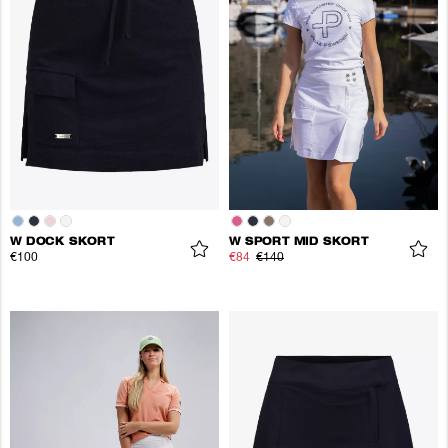
W DOCK SKORT
W SPORT MID SKORT
€100
€84
€140