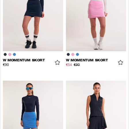
W MOMENTUM SKORT
W MOMENTUM SKORT
€90
€54
€90