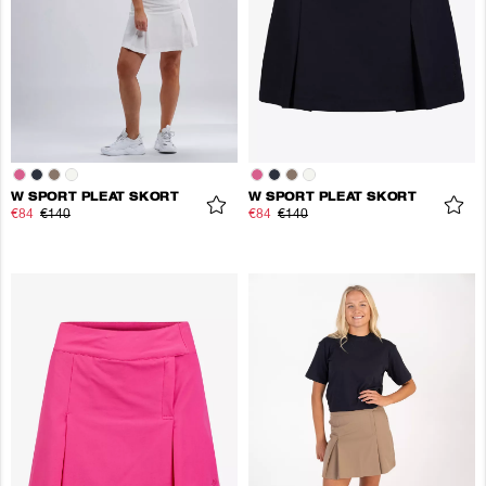
W SPORT PLEAT SKORT
W SPORT PLEAT SKORT
€84
€140
€84
€140