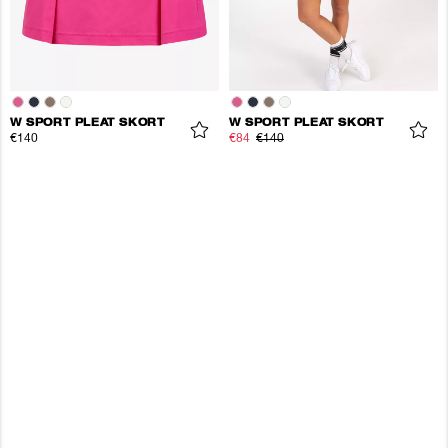
W SPORT PLEAT SKORT
W SPORT PLEAT SKORT
€140
€84
€140