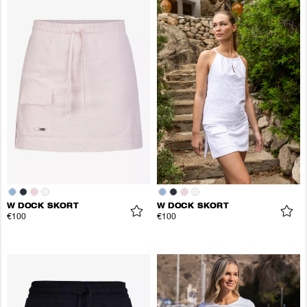
W DOCK SKORT
W DOCK SKORT
€100
€100