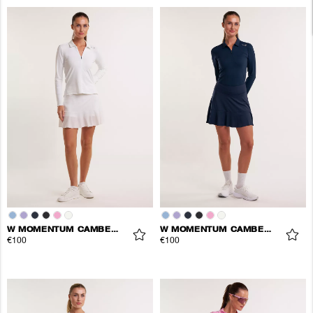
W MOMENTUM CAMBER SKORT
W MOMENTUM CAMBER SKORT
€100
€100