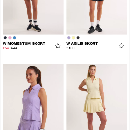
W MOMENTUM SKORT
W AGILIS SKORT
€54
€90
€100