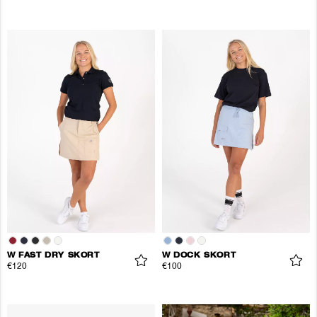
W FAST DRY SKORT
W DOCK SKORT
€120
€100