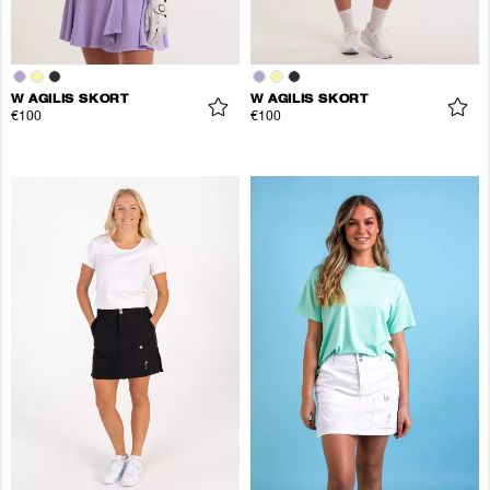
W AGILIS SKORT
W AGILIS SKORT
€100
€100