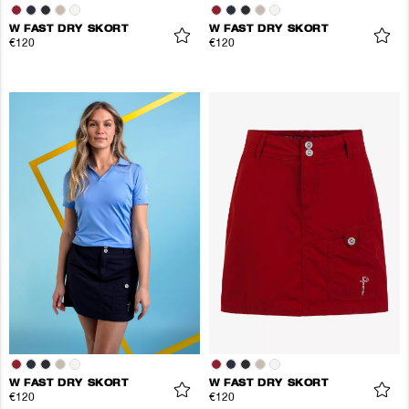
W FAST DRY SKORT
W FAST DRY SKORT
€120
€120
W FAST DRY SKORT
W FAST DRY SKORT
€120
€120