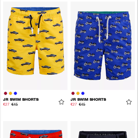
JR SWIM SHORTS
JR SWIM SHORTS
€27
€45
€27
€45