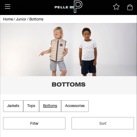
Home
/
Junior
/
Bottoms
BOTTOMS
Jackets
Tops
Bottoms
Accessories
Filter
Sort