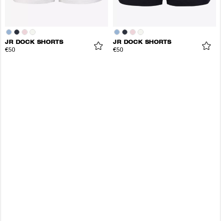
JR DOCK SHORTS
JR DOCK SHORTS
€50
€50