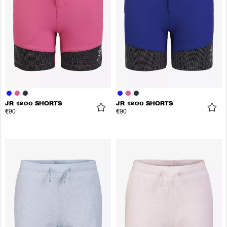
JR 1200 SHORTS
JR 1200 SHORTS
€90
€90