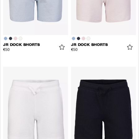
JR DOCK SHORTS
JR DOCK SHORTS
€50
€50