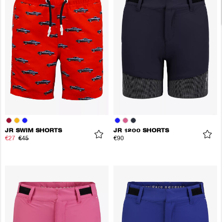
JR SWIM SHORTS
JR 1200 SHORTS
€27
€45
€90