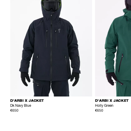
D'ARBI X JACKET
D'ARBI X JACKET
Dk Navy Blue
Holly Green
€650
€650