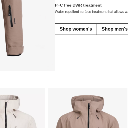
PFC free DWR treatment
Water-repellent surface treatment that allows wa
Shop women's
Shop men's