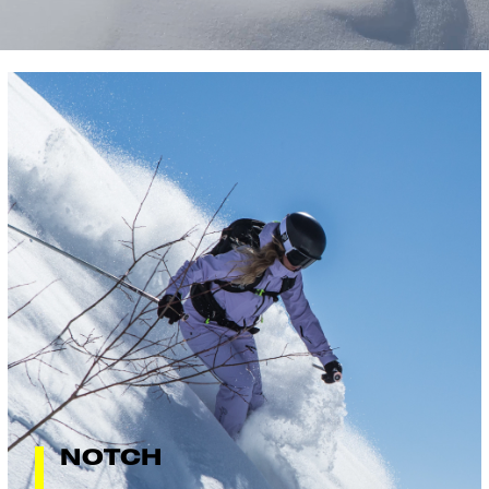
NOTCH