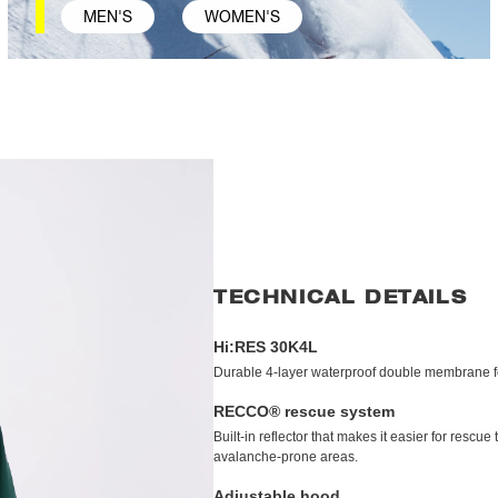
MEN'S
WOMEN'S
TECHNICAL DETAILS
Hi:RES 30K4L
Durable 4-layer waterproof double membrane for
RECCO® rescue system
Built-in reflector that makes it easier for resc
avalanche-prone areas.
Adjustable hood