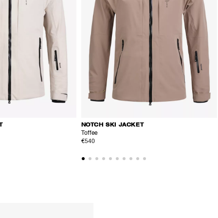
T
NOTCH SKI JACKET
Toffee
€540