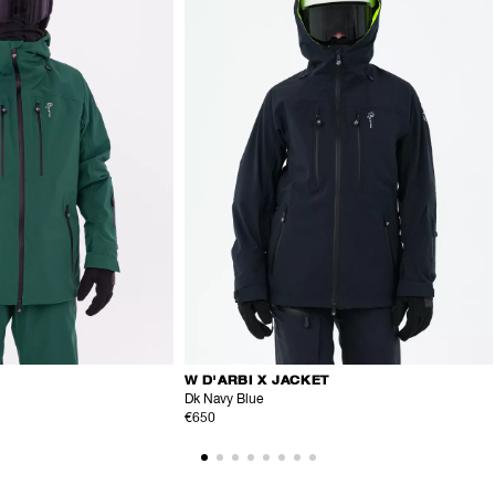
W D'ARBI X JACKET
Dk Navy Blue
€650