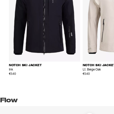
NOTCH SKI JACKET
NOTCH SKI JACKE
Ink
Lt. Beige Oak
€540
€540
Flow