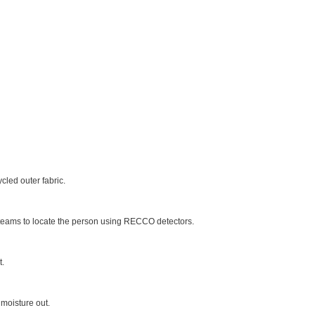
led outer fabric.
ue teams to locate the person using RECCO detectors.
t.
moisture out.