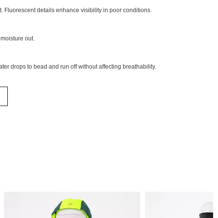
. Fluorescent details enhance visibility in poor conditions.
moisture out.
ter drops to bead and run off without affecting breathability.