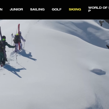
WORLD OF 
N
JUNIOR
SAILING
GOLF
SKIING
P