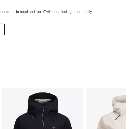
ter drops to bead and run off without affecting breathability.