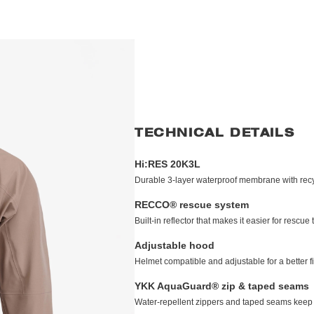
TECHNICAL DETAILS
Hi:RES 20K3L
Durable 3-layer waterproof membrane with recyc
RECCO® rescue system
Built-in reflector that makes it easier for resc
Adjustable hood
Helmet compatible and adjustable for a better fi
YKK AquaGuard® zip & taped seams
Water-repellent zippers and taped seams keep 