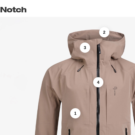
Notch
2
3
4
1