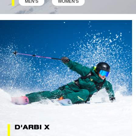
MEN'S
WOMEN'S
D'ARBI X