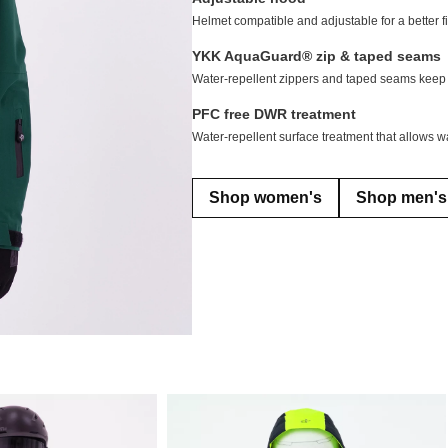
Helmet compatible and adjustable for a better fit
YKK AquaGuard® zip & taped seams
Water-repellent zippers and taped seams keep 
PFC free DWR treatment
Water-repellent surface treatment that allows wa
Shop women's
Shop men's