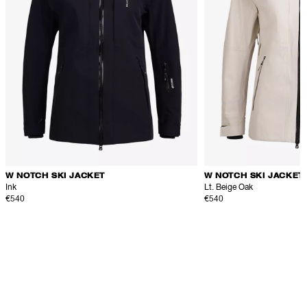
W NOTCH SKI JACKET
W NOTCH SKI JACKET
Ink
Lt. Beige Oak
€540
€540