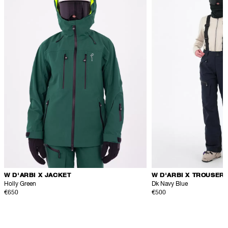
W D'ARBI X JACKET
W D'ARBI X TROUSER
Holly Green
Dk Navy Blue
€650
€500