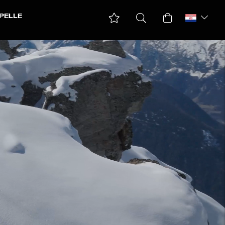
PELLE