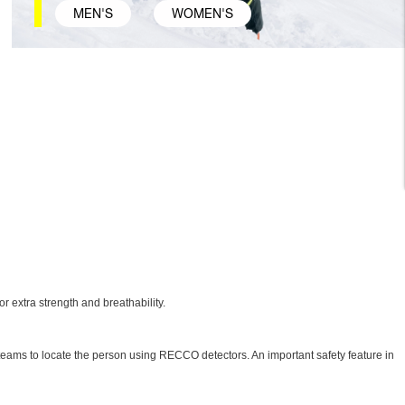
MEN'S
WOMEN'S
 extra strength and breathability.
ue teams to locate the person using RECCO detectors. An important safety feature in