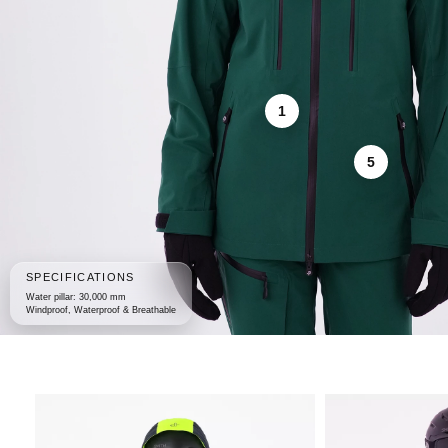
1
5
SPECIFICATIONS
Water pillar: 30,000 mm
Windproof, Waterproof & Breathable