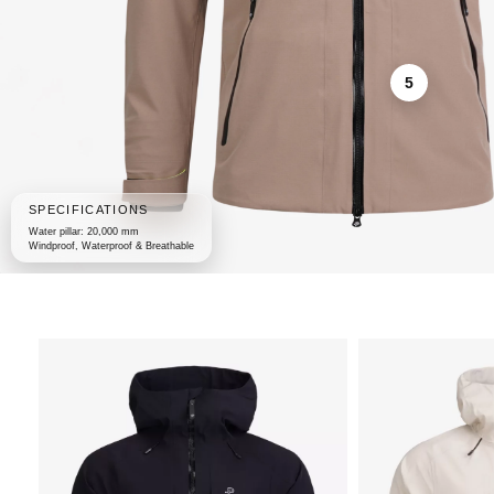
5
SPECIFICATIONS
Water pillar: 20,000 mm
Windproof, Waterproof & Breathable