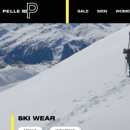
SALE
MEN
WOME
SKI WEAR