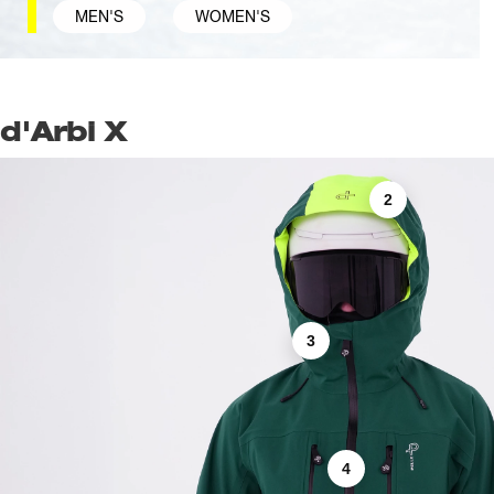
MEN'S
WOMEN'S
d'Arbi X
2
3
4