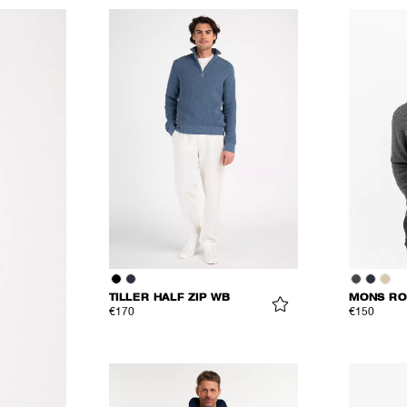
TILLER HALF ZIP WB
MONS RO
€170
€150