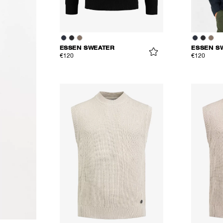
ESSEN SWEATER
ESSEN S
€120
€120