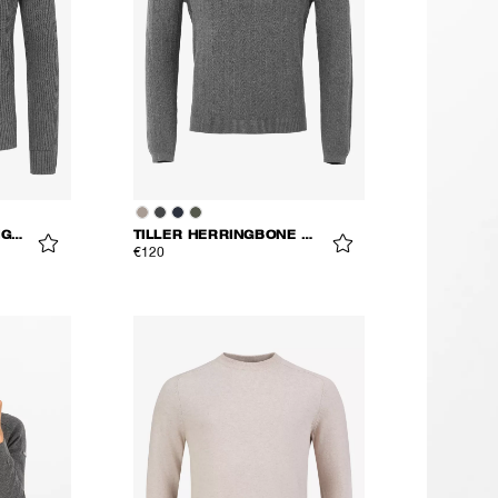
MONS KNITTED CARDIGAN
TILLER HERRINGBONE V-NECK
€120