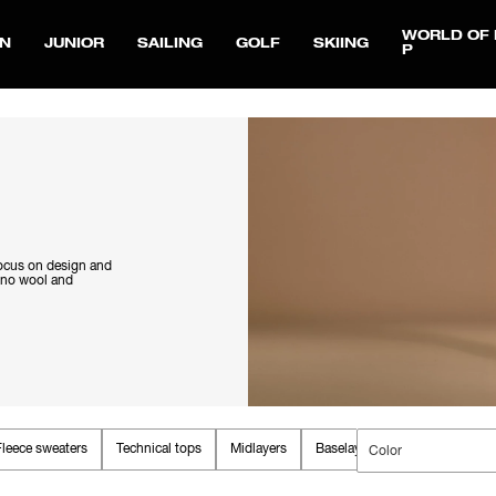
WORLD OF 
N
JUNIOR
SAILING
GOLF
SKIING
P
focus on design and
rino wool and
Fleece sweaters
Technical tops
Midlayers
Baselayers
Color