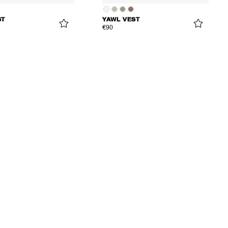
ST
YAWL VEST
€90