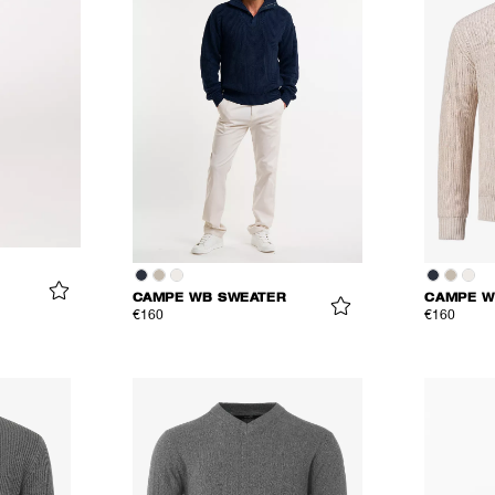
CAMPE WB SWEATER
CAMPE W
€160
€160