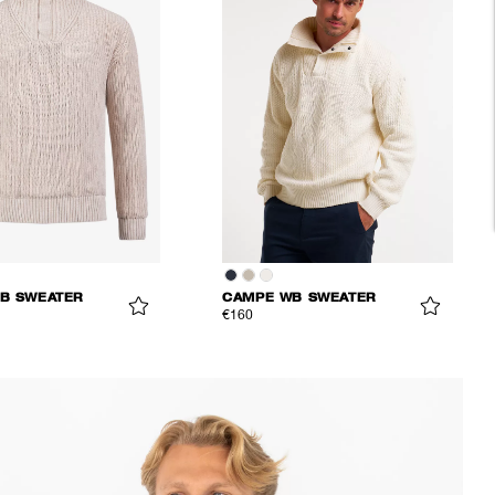
B SWEATER
CAMPE WB SWEATER
€160