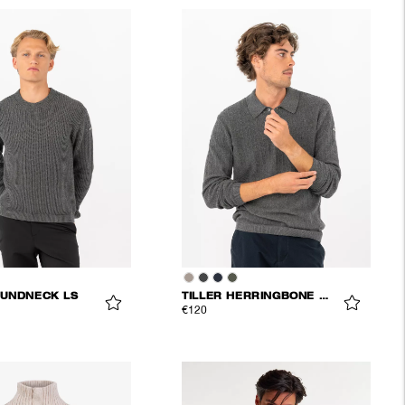
UNDNECK LS
TILLER HERRINGBONE POLO
€120