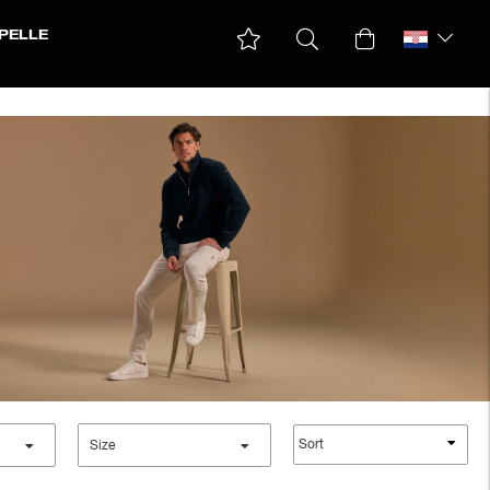
PELLE
Sort
Size