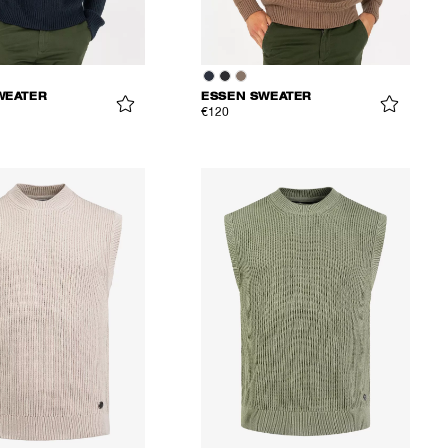
WEATER
ESSEN SWEATER
€120