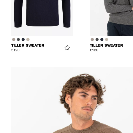
TILLER SWEATER
TILLER SWEATER
€120
€120