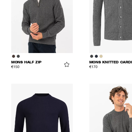
MONS HALF ZIP
€150
€170