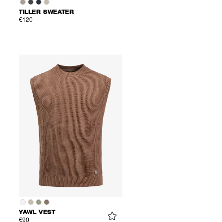
TILLER SWEATER
€120
YAWL VEST
€90