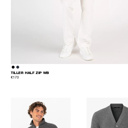
TILLER HALF ZIP WB
€170