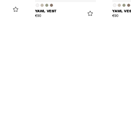
YAWL VEST
YAWL VE
€90
€90