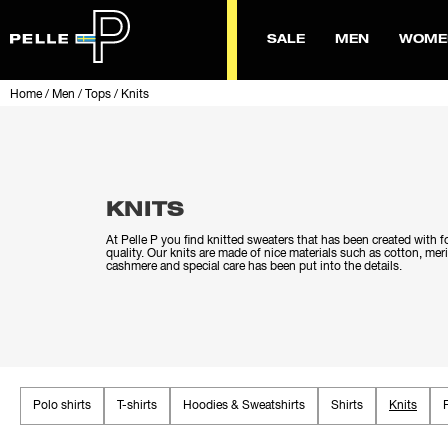
SALE
MEN
WOME
Home
/
Men
/
Tops
/
Knits
KNITS
At Pelle P you find knitted sweaters that has been created with 
quality. Our knits are made of nice materials such as cotton, me
cashmere and special care has been put into the details.
Polo shirts
T-shirts
Hoodies & Sweatshirts
Shirts
Knits