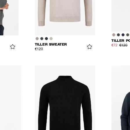
TILLER P
TILLER SWEATER
€72
€120
€120