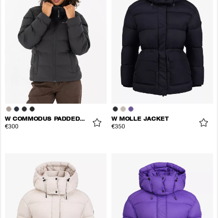
W COMMODUS PADDED JACKET
W MOLLE JACKET
€300
€350