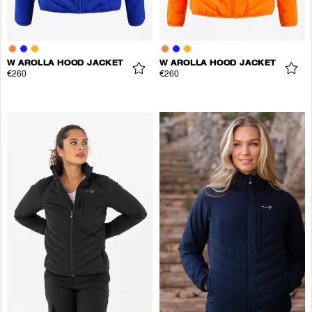
W AROLLA HOOD JACKET
W AROLLA HOOD JACKET
€260
€260