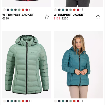
+
1
+
1
W TEMPEST JACKET
W TEMPEST JACKET
€230
€138
€230
+
1
+
1