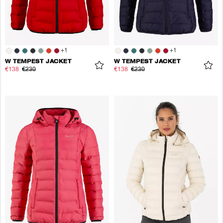
+
1
+
1
W TEMPEST JACKET
W TEMPEST JACKET
€138
€230
€138
€230