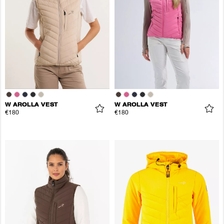
W AROLLA VEST
W AROLLA VEST
€180
€180