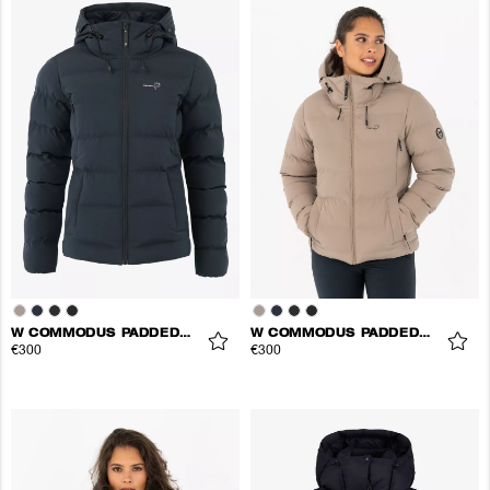
W COMMODUS PADDED JACKET
W COMMODUS PADDED JACKET
€300
€300