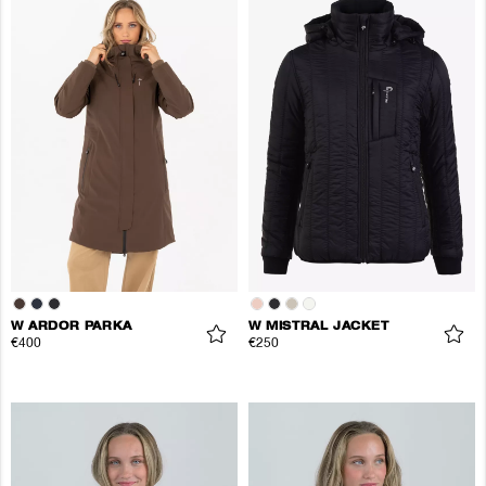
W ARDOR PARKA
W MISTRAL JACKET
€400
€250