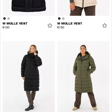
W MOLLE VEST
W MOLLE VEST
€190
€190