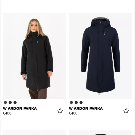
W ARDOR PARKA
W ARDOR PARKA
€400
€400