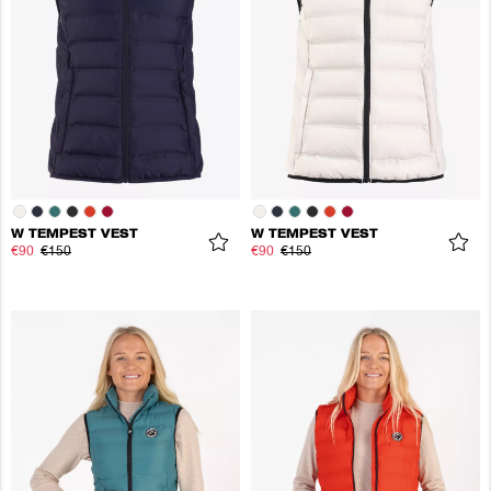
W TEMPEST VEST
W TEMPEST VEST
€90
€150
€90
€150