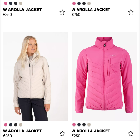
W AROLLA JACKET
W AROLLA JACKET
€250
€250
W AROLLA JACKET
W AROLLA JACKET
€250
€250