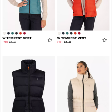
W TEMPEST VEST
W TEMPEST VEST
€90
€150
€90
€150