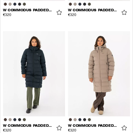
W COMMODUS PADDED COAT
W COMMODUS PADDED COAT
€320
€320
W COMMODUS PADDED COAT
W COMMODUS PADDED COAT
€320
€320