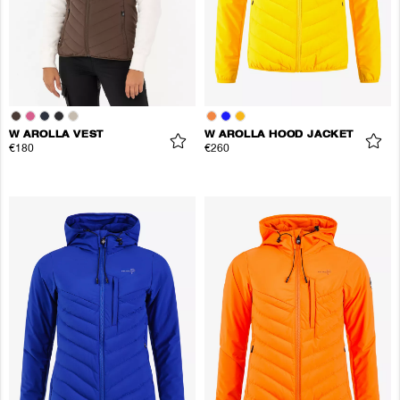
W AROLLA VEST
W AROLLA HOOD JACKET
€180
€260