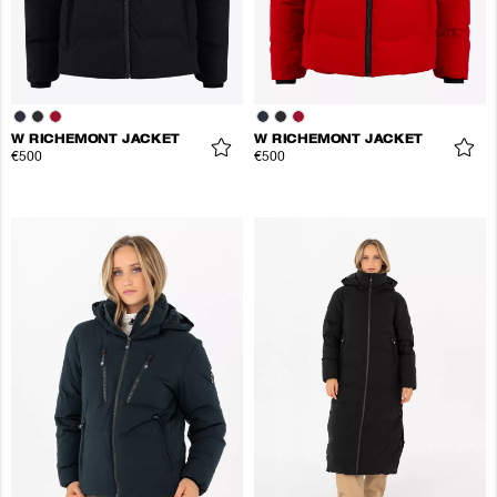
W RICHEMONT JACKET
W RICHEMONT JACKET
€500
€500