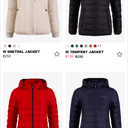
+
1
W MISTRAL JACKET
W TEMPEST JACKET
€250
€138
€230