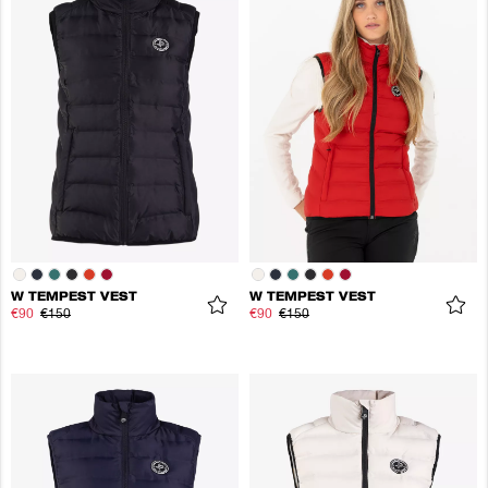
W TEMPEST VEST
W TEMPEST VEST
€90
€150
€90
€150