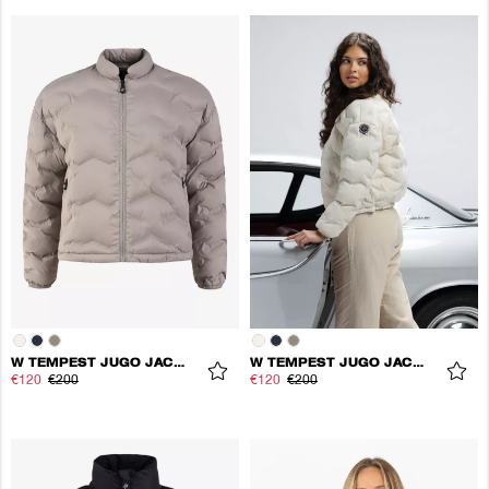
W TEMPEST JUGO JACKET
W TEMPEST JUGO JACKET
€120
€200
€120
€200