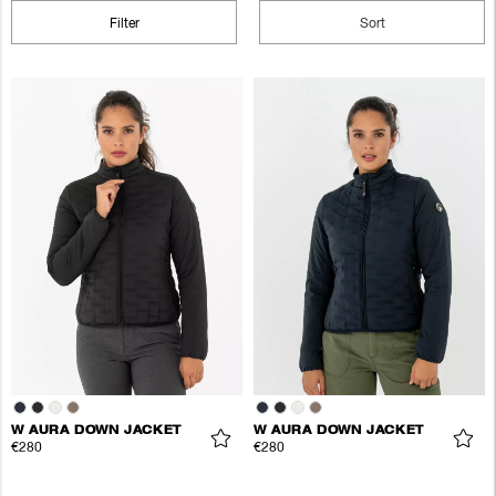
Filter
Sort
W AURA DOWN JACKET
W AURA DOWN JACKET
€280
€280