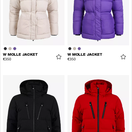
W MOLLE JACKET
W MOLLE JACKET
€350
€350