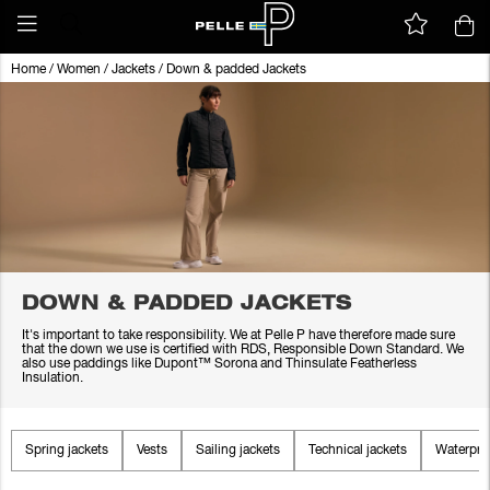
Home
/
Women
/
Jackets
/
Down & padded Jackets
DOWN & PADDED JACKETS
It's important to take responsibility. We at Pelle P have therefore made sure
that the down we use is certified with RDS, Responsible Down Standard. We
also use paddings like Dupont™ Sorona and Thinsulate Featherless
Insulation.
Spring jackets
Vests
Sailing jackets
Technical jackets
Waterproo