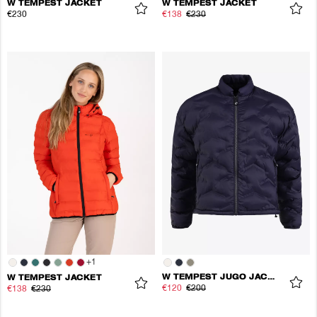
W TEMPEST JACKET
W TEMPEST JACKET
€230
€138
€230
+
1
W TEMPEST JUGO JACKET
W TEMPEST JACKET
€120
€200
€138
€230