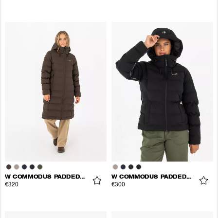
W COMMODUS PADDED COAT
W COMMODUS PADDED JACKET
€320
€300