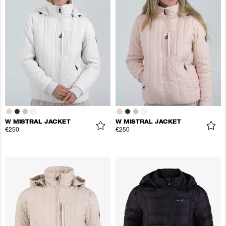
W MISTRAL JACKET
W MISTRAL JACKET
€250
€250