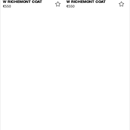
W RICHEMONT COAT
W RICHEMONT COAT
€550
€550