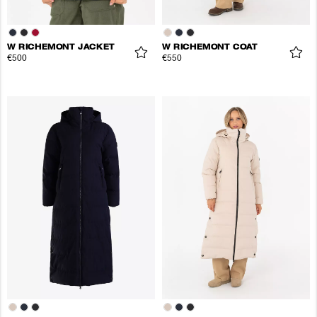
W RICHEMONT JACKET
W RICHEMONT COAT
€500
€550