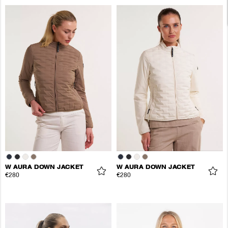
W AURA DOWN JACKET
W AURA DOWN JACKET
€280
€280