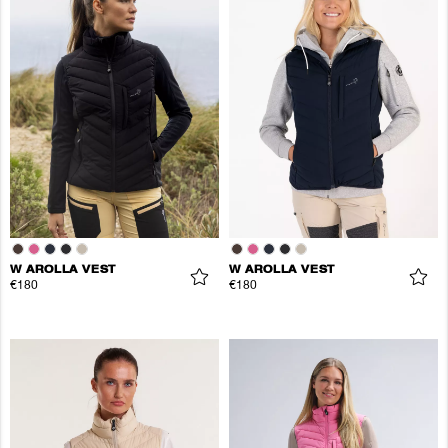
W AROLLA VEST
W AROLLA VEST
€180
€180