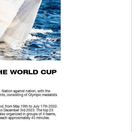
THE WORLD CUP
 Nation against nation, with the
ents, consisting of Olympic medalists
nd, from May 19th to July 17th 2022.
 to December 3rd 2023. The top 23
also organized in groups of 4 teams,
, each approximately 45 minutes.