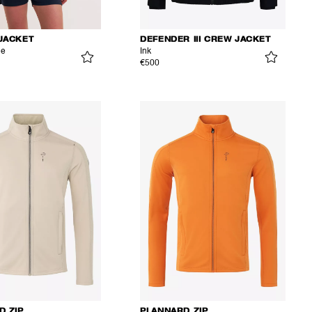
JACKET
DEFENDER III CREW JACKET
ue
Ink
€500
D ZIP
PLANNARD ZIP