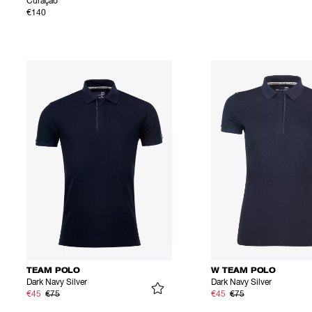
Curaçao
€140
TEAM POLO
W TEAM POLO
Dark Navy Silver
Dark Navy Silver
€45
€75
€45
€75