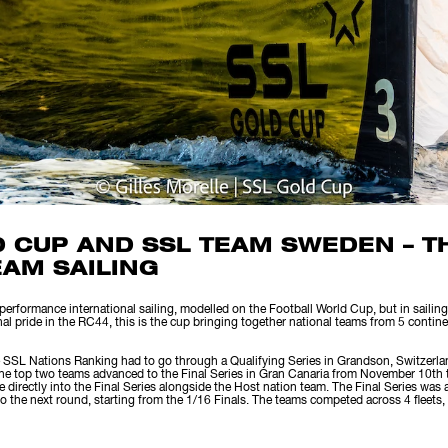
D CUP AND SSL TEAM SWEDEN – 
EAM SAILING
rformance international sailing, modelled on the Football World Cup, but in sailing.
nal pride in the RC44, this is the cup bringing together national teams from 5 contin
 SSL Nations Ranking had to go through a Qualifying Series in Grandson, Switzerla
the top two teams advanced to the Final Series in Gran Canaria from November 10th
 directly into the Final Series alongside the Host nation team. The Final Series was 
 the next round, starting from the 1/16 Finals. The teams competed across 4 fleets