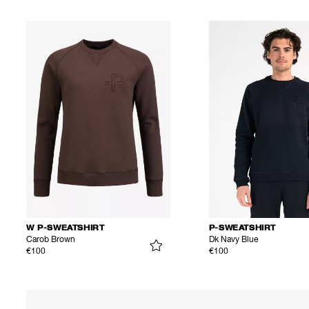
W P-SWEATSHIRT
P-SWEATSHIRT
Carob Brown
Dk Navy Blue
€100
€100