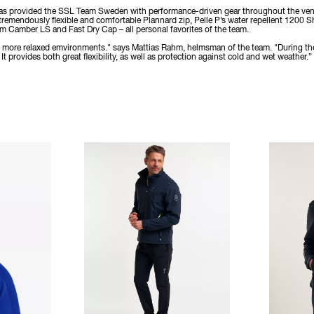
 has provided the SSL Team Sweden with performance-driven gear throughout the ventur
 tremendously flexible and comfortable Plannard zip, Pelle P’s water repellent 1200 S
Camber LS and Fast Dry Cap – all personal favorites of the team.
 in more relaxed emvironments." says Mattias Rahm, helmsman of the team. "During th
t provides both great flexibility, as well as protection against cold and wet weather.”