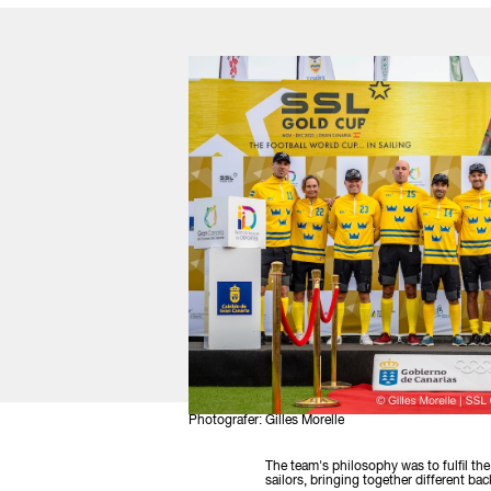
Photografer: Gilles Morelle
The team's philosophy was to fulfil th
sailors, bringing together different 