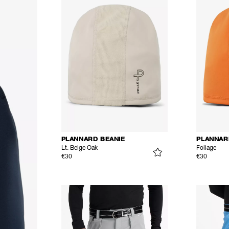
PLANNARD BEANIE
PLANNAR
Lt. Beige Oak
Foliage
€30
€30