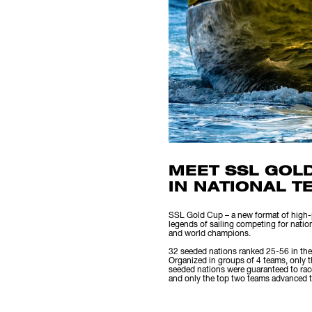
MEET SSL GOL
IN NATIONAL T
SSL Gold Cup – a new format of high-pe
legends of sailing competing for natio
and world champions.
32 seeded nations ranked 25-56 in the
Organized in groups of 4 teams, only 
seeded nations were guaranteed to race
and only the top two teams advanced to