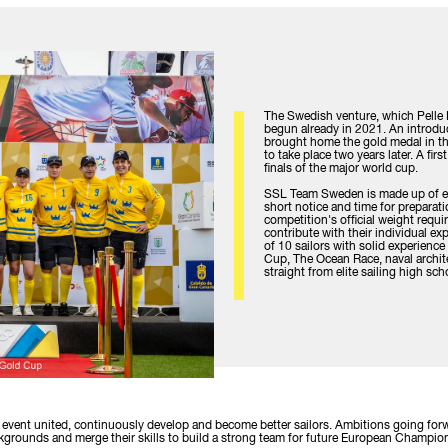
The Swedish venture, which Pelle
begun already in 2021. An introd
brought home the gold medal in the
to take place two years later. A fir
finals of the major world cup.
SSL Team Sweden is made up of eli
short notice and time for preparati
competition's official weight requ
contribute with their individual ex
of 10 sailors with solid experienc
Cup, The Ocean Race, naval archite
straight from elite sailing high sc
e event united, continuously develop and become better sailors. Ambitions going forw
backgrounds and merge their skills to build a strong team for future European Cham