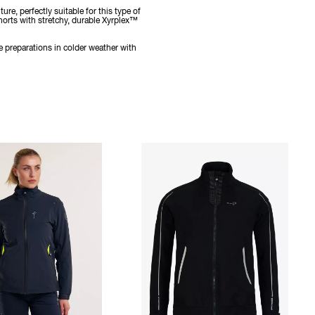
e, perfectly suitable for this type of
horts with stretchy, durable Xyrplex™
e preparations in colder weather with