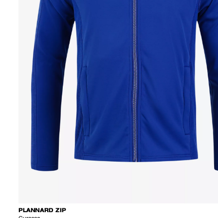
PLANNARD ZIP