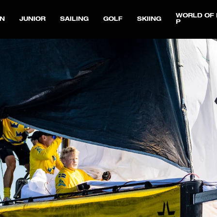
WORLD OF 
N
JUNIOR
SAILING
GOLF
SKIING
P