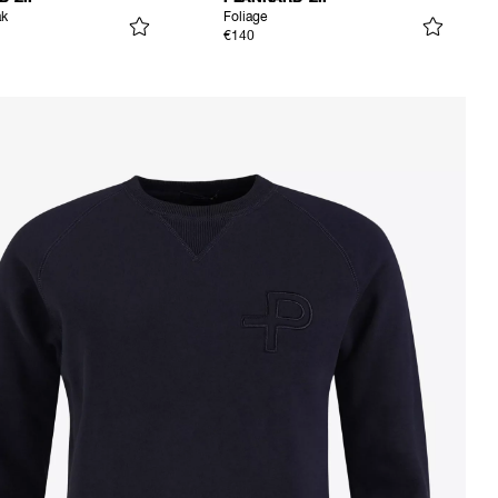
ak
Foliage
€140