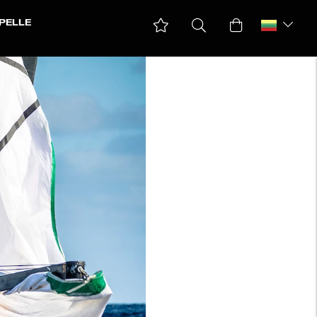
PELLE