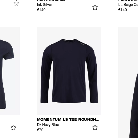
Ink Silver
Lt. Beige O
€140
€140
MOMENTUM LS TEE ROUNDNECK
Dk Navy Blue
€70