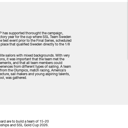
 P has supported thorought the campaign,
uctory year for the cup where SSL Team Sweden
 test event prior to the Final Series, scheduled
st place that qualified Sweden directly to the 1/8
te sailors with mixed backgrounds. With very
ons, it was important that the team met the
irements, and that all team members could
periences from different types of sailing. A team
e from the Olympics, match racing, America's
cture, sail makers and young aspiring talents,
hool, was gathered.
ard are to build a team of 15-20
pionships and SSL Gold Cup 2026.