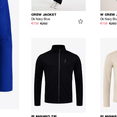
CREW JACKET
W CREW 
Dk Navy Blue.
Dk Navy Bl
€156
€260
€156
€260
PLANNARD ZIP
PLANNAR