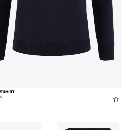
ATSHIRT
ue