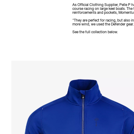
As Official Clothing Supplier, Pelle P
course racing on large keel boats. The
reinforcements and pockets, Momentum 
"They are perfect for racing, but also
more wind, we used the Defender gear. I
See the full collection below.