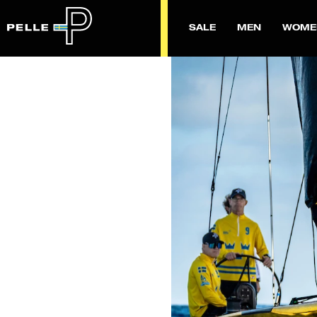
SALE
MEN
WOME