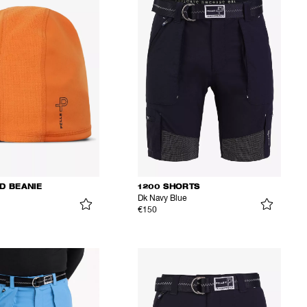
D BEANIE
1200 SHORTS
Dk Navy Blue
€150