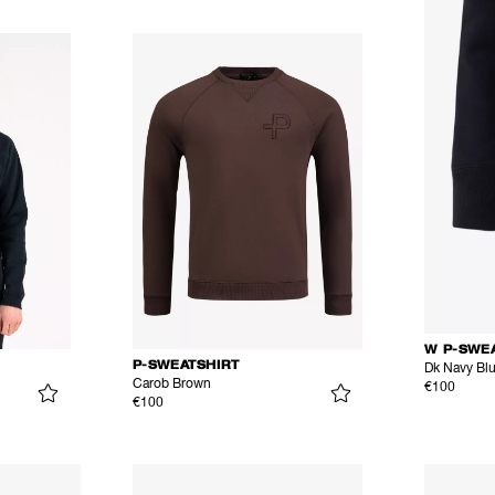
W P-SWE
P-SWEATSHIRT
Dk Navy Bl
Carob Brown
€100
€100