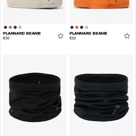
PLANNARD BEANIE
PLANNARD BEANIE
€30
€30