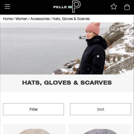
Home
/
Women
/
Accessories
/
Hats, Gloves & Scarves
HATS, GLOVES & SCARVES
Filter
Sort