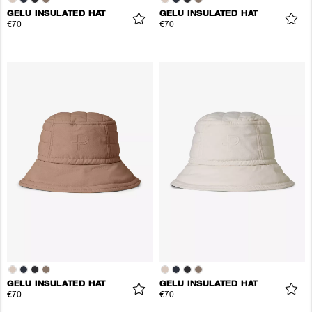
GELU INSULATED HAT
GELU INSULATED HAT
€70
€70
GELU INSULATED HAT
GELU INSULATED HAT
€70
€70