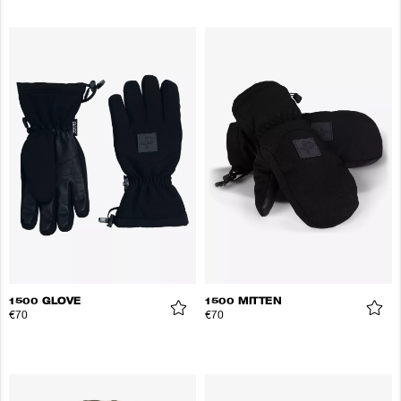
1500 GLOVE
1500 MITTEN
€70
€70