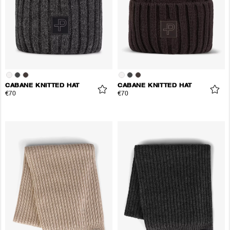
CABANE KNITTED HAT
CABANE KNITTED HAT
€70
€70