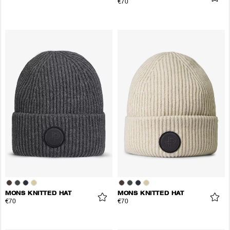
€70
MONS KNITTED HAT
MONS KNITTED HAT
€70
€70