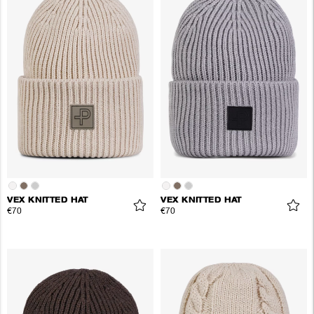
VEX KNITTED HAT
VEX KNITTED HAT
€70
€70