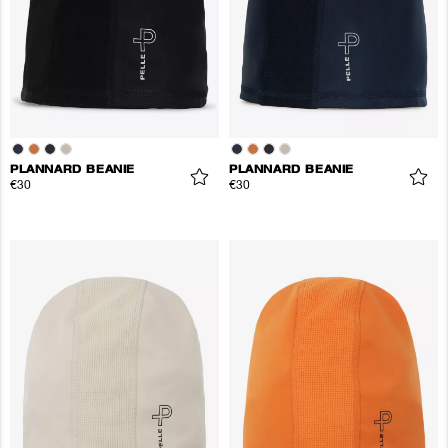
PLANNARD BEANIE
PLANNARD BEANIE
€30
€30