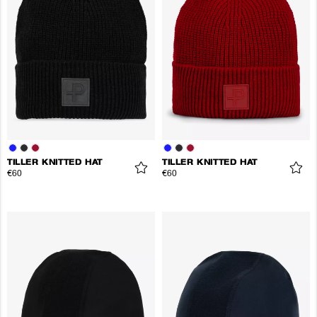
TILLER KNITTED HAT
TILLER KNITTED HAT
€60
€60