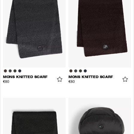
MONS KNITTED SCARF
MONS KNITTED SCARF
€80
€80