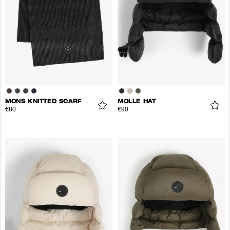
MONS KNITTED SCARF
MOLLE HAT
€80
€90