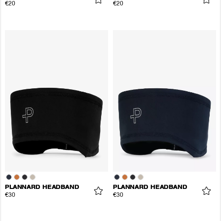
€20
€20
PLANNARD HEADBAND
PLANNARD HEADBAND
€30
€30