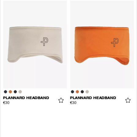
PLANNARD HEADBAND
PLANNARD HEADBAND
€30
€30