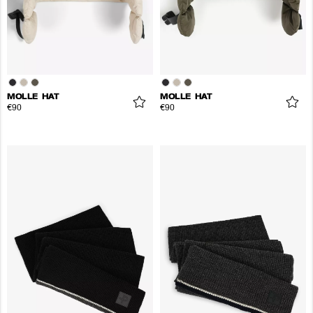
MOLLE HAT
MOLLE HAT
€90
€90