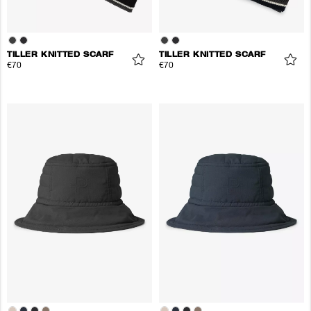
TILLER KNITTED SCARF
TILLER KNITTED SCARF
€70
€70