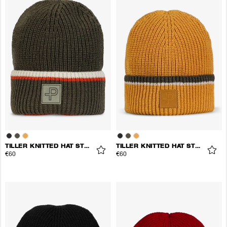
TILLER KNITTED HAT STRIPES
TILLER KNITTED HAT STRIPES
€60
€60