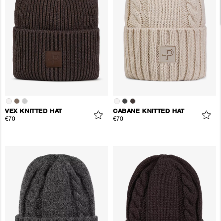
VEX KNITTED HAT
CABANE KNITTED HAT
€70
€70