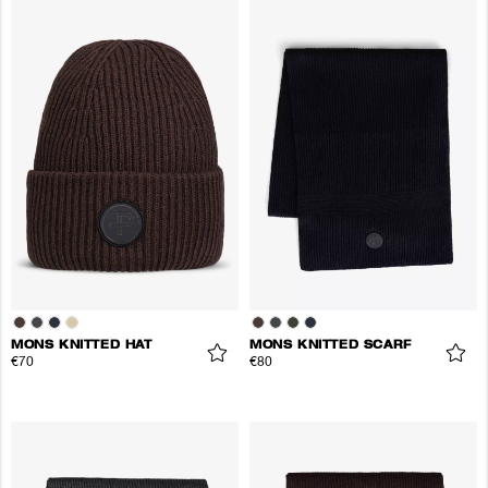
MONS KNITTED HAT
MONS KNITTED SCARF
€70
€80