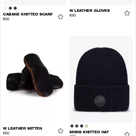
W LEATHER GLOVES
CABANE KNITTED SCARF
€90
€80
W LEATHER MITTEN
MONS KNITTED HAT
€90