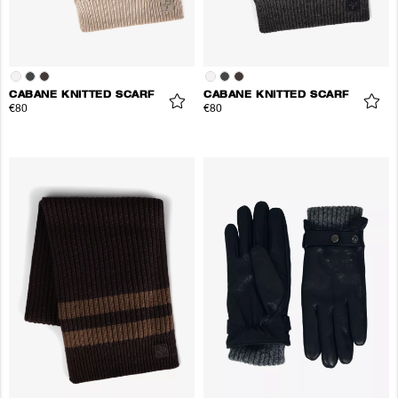
CABANE KNITTED SCARF
CABANE KNITTED SCARF
€80
€80