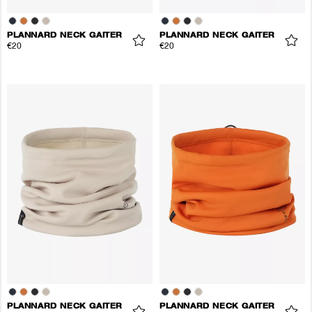
PLANNARD NECK GAITER
PLANNARD NECK GAITER
€20
€20
PLANNARD NECK GAITER
PLANNARD NECK GAITER