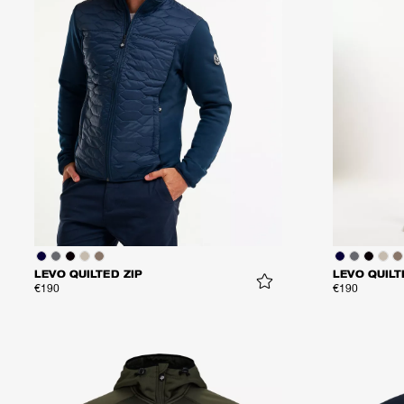
LEVO QUILTED ZIP
LEVO QUILT
€190
€190