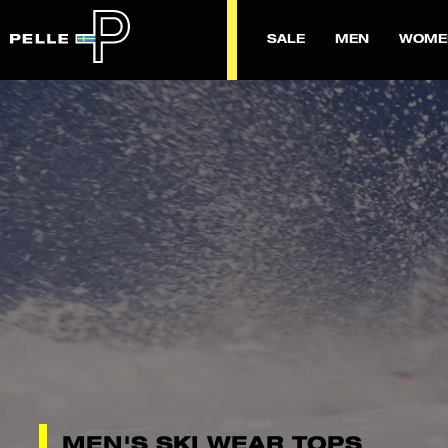
SALE
MEN
WOME
MEN'S SKI WEAR TOPS