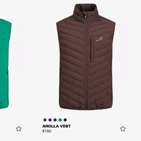
AROLLA VEST
€180