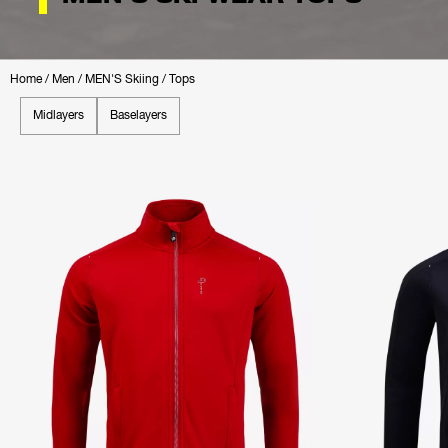
Home
/
Men
/
MEN'S Skiing
/
Tops
Midlayers
Baselayers