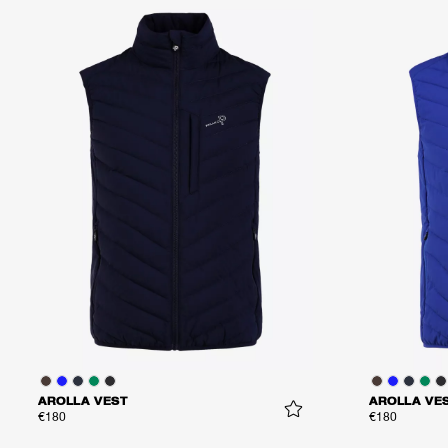
AROLLA VEST
AROLLA VE
€180
€180