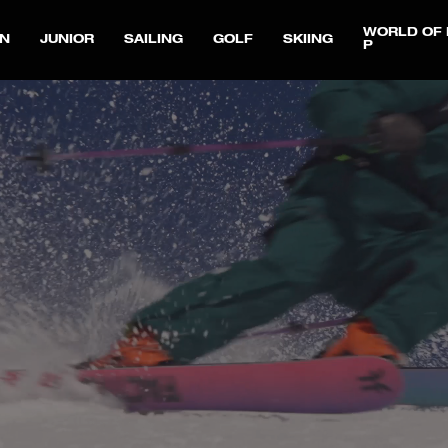
WORLD OF 
N
JUNIOR
SAILING
GOLF
SKIING
P