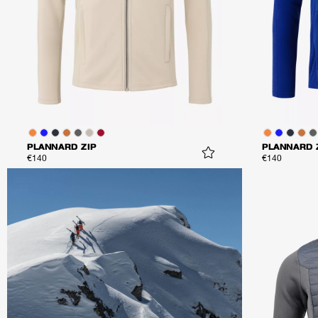
PLANNARD ZIP
PLANNARD 
€140
€140