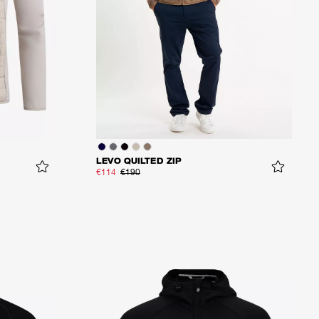
LEVO QUILTED ZIP
€114
€190