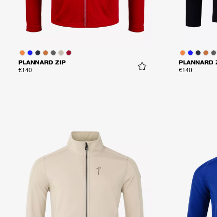
PLANNARD ZIP
PLANNARD 
€140
€140