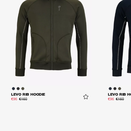
LEVO RIB HOODIE
LEVO RIB H
€96
€160
€96
€160