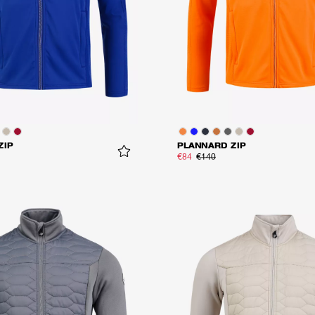
ZIP
PLANNARD ZIP
€84
€140