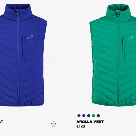
ST
AROLLA VEST
€180