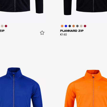
ZIP
PLANNARD ZIP
€140