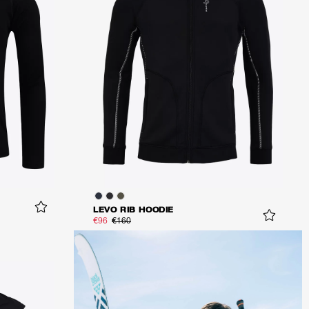
LEVO RIB HOODIE
€96
€160