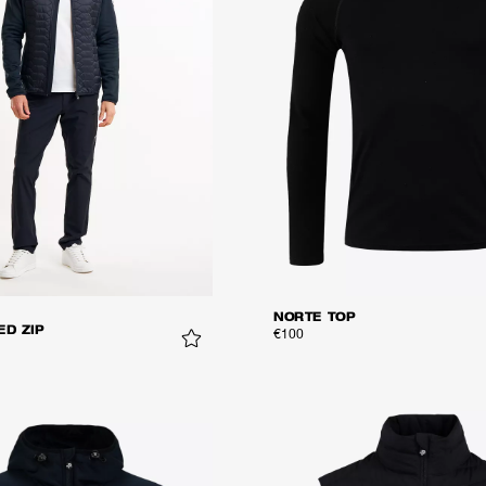
NORTE TOP
ED ZIP
€100