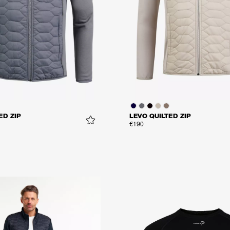
ED ZIP
LEVO QUILTED ZIP
€190