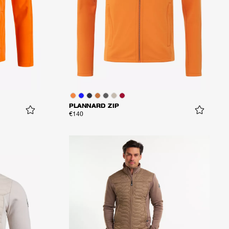
PLANNARD ZIP
€140