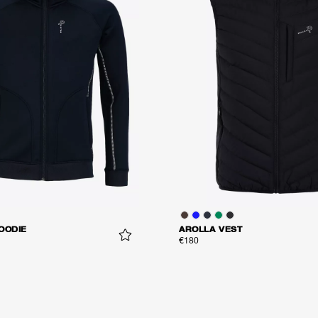
OODIE
AROLLA VEST
€180