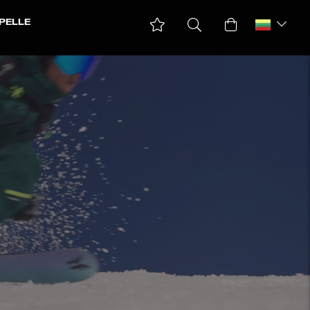
PELLE