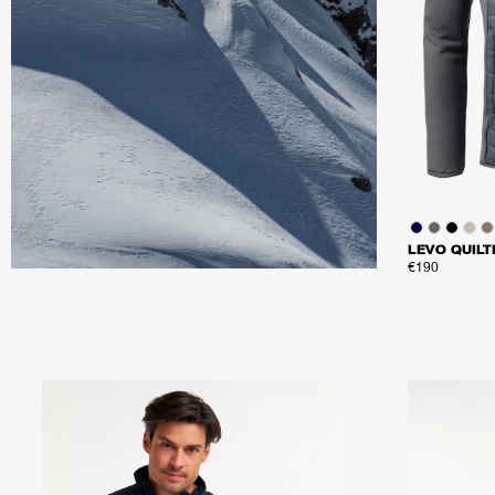
LEVO QUILT
€190