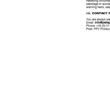
Relieving circumsta
sabotage or accide
warning texts, sal
10. CONTACT 
You are always we
Email:
info@pellep
Phone: +46 (0) 31
Post: PPY Produc