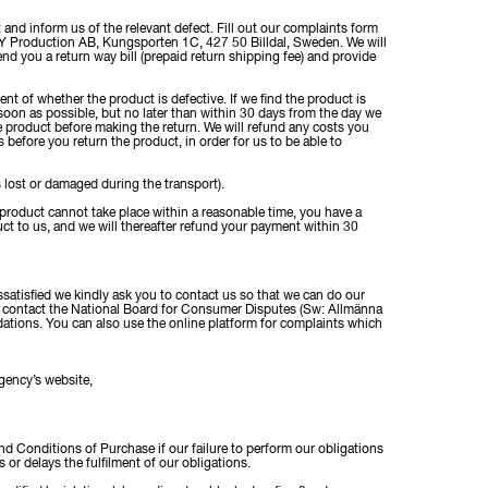
 and inform us of the relevant defect. Fill out our complaints form
 Production AB, Kungsporten 1C, 427 50 Billdal, Sweden. We will
nd you a return way bill (prepaid return shipping fee) and provide
 of whether the product is defective. If we find the product is
s soon as possible, but no later than within 30 days from the day we
 product before making the return. We will refund any costs you
 before you return the product, in order for us to be able to
s lost or damaged during the transport).
ute product cannot take place within a reasonable time, you have a
uct to us, and we will thereafter refund your payment within 30
ssatisfied we kindly ask you to contact us so that we can do our
 to contact the National Board for Consumer Disputes (Sw: Allmänna
tions. You can also use the online platform for complaints which
gency’s website,
and Conditions of Purchase if our failure to perform our obligations
or delays the fulfilment of our obligations.