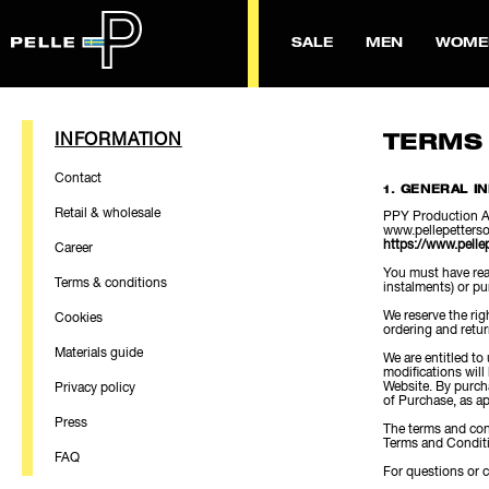
SALE
MEN
WOME
INFORMATION
TERMS
Contact
1. GENERAL I
Retail & wholesale
PPY Production AB
www.pellepetterso
https://www.pelle
Career
You must have reac
Terms & conditions
instalments) or pu
We reserve the rig
Cookies
ordering and retu
Materials guide
We are entitled to
modifications will
Website. By purch
Privacy policy
of Purchase, as ap
Press
The terms and cond
Terms and Conditi
FAQ
For questions or 