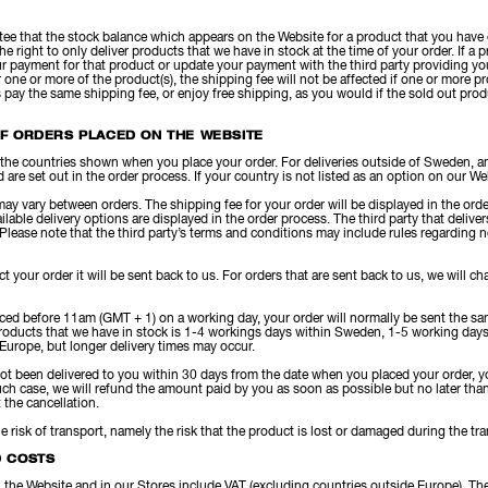
ee that the stock balance which appears on the Website for a product that you have 
the right to only deliver products that we have in stock at the time of your order. If a
r payment for that product or update your payment with the third party providing you
 one or more of the product(s), the shipping fee will not be affected if one or more p
s pay the same shipping fee, or enjoy free shipping, as you would if the sold out pro
OF ORDERS PLACED ON THE WEBSITE
 the countries shown when you place your order. For deliveries outside of Sweden, an
 are set out in the order process. If your country is not listed as an option on our W
ay vary between orders. The shipping fee for your order will be displayed in the order
ilable delivery options are displayed in the order process. The third party that deliv
 Please note that the third party’s terms and conditions may include rules regarding no
ect your order it will be sent back to us. For orders that are sent back to us, we will 
laced before 11am (GMT + 1) on a working day, your order will normally be sent the s
 products that we have in stock is 1-4 workings days within Sweden, 1-5 working days
Europe, but longer delivery times may occur.
not been delivered to you within 30 days from the date when you placed your order, y
such case, we will refund the amount paid by you as soon as possible but no later th
the cancellation.
the risk of transport, namely the risk that the product is lost or damaged during the tr
D COSTS
on the Website and in our Stores include VAT (excluding countries outside Europe). Th