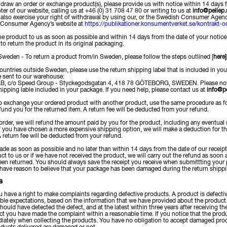
hdraw an order or exchange product(s), please provide us with notice within 14 days f
oter of our website, calling us at +46 (0) 31 708 47 80 or writing to us at
info@pellep.
lso exercise your right of withdrawal by using our, or the Swedish Consumer Agen
 Consumer Agency’s website at
https://publikationer.konsumentverket.se/kontrakt-o
e product to us as soon as possible and within 14 days from the date of your notice 
to return the product in its original packaging.
Sweden - To return a product from/in Sweden, please follow the steps outlined [
here]
ountries outside Sweden, please use the return shipping label that is included in you
be sent to our warehouse:
B, c/o Speed Group - Styckegodsgatan 4, 418 78 GÖTEBORG, SWEDEN. Please note 
hipping lable included in your package. If you need help, please contact us at
info@pe
 to exchange your ordered product with another product, use the same procedure as f
efund you for the returned item. A return fee will be deducted from your refund.
 order, we will refund the amount paid by you for the product, including any eventual 
If you have chosen a more expensive shipping option, we will make a deduction for 
 return fee will be deducted from your refund.
ade as soon as possible and no later than within 14 days from the date of our receipt o
ct to us or if we have not received the product, we will carry out the refund as soo
en returned. You should always save the receipt you receive when submittting your p
 have reason to believe that your package has been damaged during the return shippin
S
have a right to make complaints regarding defective products. A product is defective 
ble expectations, based on the information that we have provided about the product
hould have detected the defect, and at the latest within three years after receiving 
ct you have made the complaint within a reasonable time. If you notice that the pro
ately when collecting the products. You have no obligation to accept damaged prod