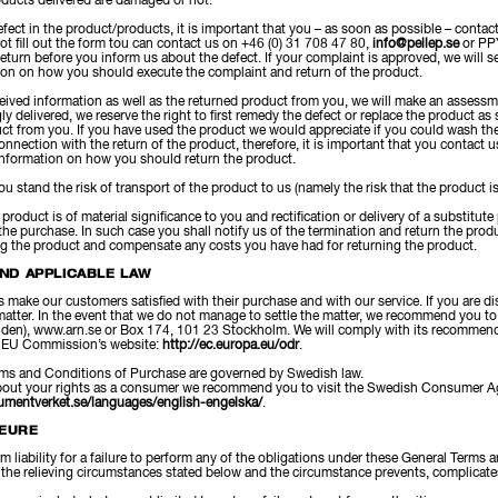
oducts delivered are damaged or not.
efect in the product/products, it is important that you – as soon as possible – contact
not fill out the form tou can contact us on +46 (0) 31 708 47 80,
info@pellep.se
or PPY
eturn before you inform us about the defect. If your complaint is approved, we will se
ion on how you should execute the complaint and return of the product.
ved information as well as the returned product from you, we will make an assessment
ly delivered, we reserve the right to first remedy the defect or replace the product a
uct from you. If you have used the product we would appreciate if you could wash the
nnection with the return of the product, therefore, it is important that you contact us
information on how you should return the product.
ou stand the risk of transport of the product to us (namely the risk that the product i
e product is of material significance to you and rectification or delivery of a substit
 the purchase. In such case you shall notify us of the termination and return the prod
ng the product and compensate any costs you have had for returning the product.
AND APPLICABLE LAW
s make our customers satisfied with their purchase and with our service. If you are di
e matter. In the event that we do not manage to settle the matter, we recommend you
en), www.arn.se or Box 174, 101 23 Stockholm. We will comply with its recommenda
he EU Commission’s website:
http://ec.europa.eu/odr
.
ms and Conditions of Purchase are governed by Swedish law.
bout your rights as a consumer we recommend you to visit the Swedish Consumer A
umentverket.se/languages/english-engelska/
.
JEURE
om liability for a failure to perform any of the obligations under these General Terms 
 the relieving circumstances stated below and the circumstance prevents, complicates 