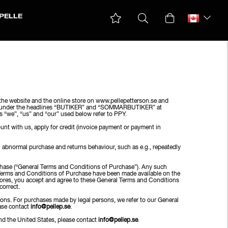
PELLE
he website and the online store on www.pellepetterson.se and
sted under the headlines “BUTIKER” and “SOMMARBUTIKER” at
ms “we”, “us” and “our” used below refer to PPY.
unt with us, apply for credit (invoice payment or payment in
n abnormal purchase and returns behaviour, such as e.g., repeatedly
rchase (“General Terms and Conditions of Purchase”). Any such
al Terms and Conditions of Purchase have been made available on the
Stores, you accept and agree to these General Terms and Conditions
correct.
sons. For purchases made by legal persons, we refer to our General
ease contact
info@pellep.se
.
d the United States, please contact
info@pellep.se
.