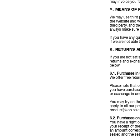
may invoice you fo
5. MEANS OF 
We may use third 
the Website and wi
third party, and t
always make sure 
If you have any q
if we are not able 
6. RETURNS A
If you are not sat
returns and excha
below.
6.1. Purchases in
We offer free retu
Please note that 
you have purchased
or exchange in one
You may try on the
apply to all our 
product(s) on sale
6.2. Purchases on
You have a right o
your receipt of th
an amount corresp
sealed and the sea