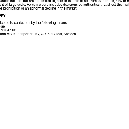
nces include, but are not limited to, acts or failures to act from authorities, new or m
nt of large scale. Force majeure includes decisions by authorities that affect the ma
es prohibition or an abnormal decline in the market.
PPY
lcome to contact us by the following means:
.se
 708 47 80
tion AB, Kungsporten 1C, 427 50 Billdal, Sweden