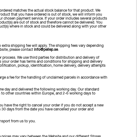
ordered matches the actual stock balance for that product. We
 product that you have ordered is out of stock, we will inform you
r chosen payment service. If your order includes several products
roduct(s) are out of stock and therefore cannot be delivered. You
duct(s) where in stock and could be delivered along with your other
 extra shipping fee will apply. The shipping fees vary depending
ebsite, please contact
info@pellep.se
.
 process. We use third parties for distribution and delivery of
ers your order has terms and conditions for shipping and delivery
tification, pickup, identification, home delivery, delivery attempts
charge a fee for the handling of unclaimed parcels in accordance with
ame day and delivered the following working day. Our standard
 to other countries within Europe, and 2-6 working days to
ou have the right to cancel your order if you do not accept a new
an 30 days from the date you have cancelled your order and
ansport from us to you.
e prices may vary between the Website and our different Stores.