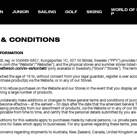
WORLD OF 
N
JUNIOR
SAILING
GOLF
SKIING
P
 & CONDITIONS
NFORMATION
, reg. nr 556689-6857, Kungsporten 1C, 427 50 Billdal, Sweden (”PPY”) provides t
n.com (the “Website”/”Websites”), and the physical stores and summer stores li
petterson.com/sv-se/kontakt/
(only available in Swedish) (“Store”/”Stores”). The ter
hed the age of 18 to, without consent from your legal guardian, register a user acco
rchase product(s) via the Website, or in any of our Stores.
ht to refuse purchases on the Website and our Stores in the event that you display a
rning a large number of products.
 unilaterally make additions or changes to these general terms and conditions of pu
 become effective – at the earliest – 30 days after the date that the amended Gener
asing product(s) from our assortment of products, via the Website or in any of our 
plicable from time to time, and certify that the personal details submitted by you are 
itions for this website apply to purchases made by natural persons, i.e. private per
ons for Sales which apply to businesses. For any queries regarding these terms, pl
concerns regarding shipments to Australia, New Zealand, Canada, United Kingdom an