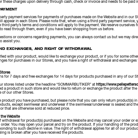
r these charges upon delivery through cash, check or invoice and needs to be paid in 
PAYMENT
party payment services for payments of purchases made on the Website and in our St
ll appear in each Store. Please note that, when using a third party payment service, yo
he third party’s terms and conditions will apply to the payment. We reserve ourselves 
to read through them, even if you have been shopping from us before.
uestions or concerns regarding payments, you can always contact us but we may direc
to assist you.
ND EXCHANGES, AND RIGHT OF WITHDRAWAL
isfied with your product, would like to exchange your product, or if you for some othe
nges for purchases in our Stores, and you have a right of withdrawal and exchanges 
 Stores
rns for 7 days and free exchanges for 14 days for products purchased in any of our St
our stores listed under the headline “SOMMARBUTIKER” at
https://www.pellepetters
 a product in such store and would like to return or exchange the product after the
 of our other Stores.
 product you have purchased, but please note that you can only return product(s) in o
products, except swimwear and underwear if the swimwear/underwear is sealed and the
 or that are otherwise sold at reduced price.
 the Website
f withdrawal for product(s) purchased on the Website and may cancel your order or e
e order. You may open your parcel and try on the product. If your handling of the prod
onding to such decline in value. The right of withdrawal applies for all of our pro
ling is broken after you have received the products.