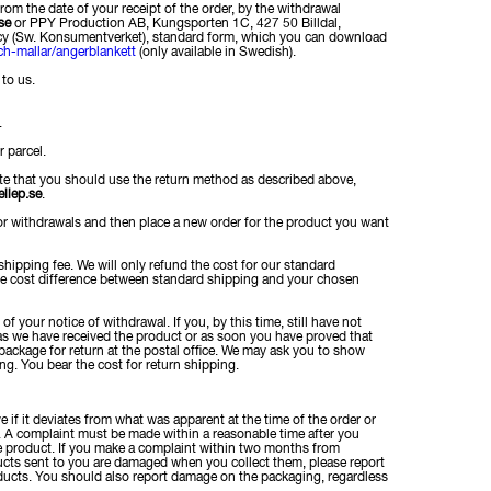
rom the date of your receipt of the order, by the withdrawal
se
or PPY Production AB, Kungsporten 1C, 427 50 Billdal,
cy (Sw. Konsumentverket), standard form, which you can download
ch-mallar/angerblankett
(only available in Swedish).
to us.
.
r parcel.
that you should use the return method as described above,
llep.se
.
or withdrawals and then place a new order for the product you want
shipping fee. We will only refund the cost for our standard
the cost difference between standard shipping and your chosen
f your notice of withdrawal. If you, by this time, still have not
n as we have received the product or as soon you have proved that
ackage for return at the postal office. We may ask you to show
g. You bear the cost for return shipping.
if it deviates from what was apparent at the time of the order or
. A complaint must be made within a reasonable time after you
the product. If you make a complaint within two months from
ducts sent to you are damaged when you collect them, please report
ucts. You should also report damage on the packaging, regardless