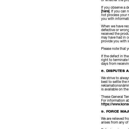
of whether the pr
If you observe a d
[here]
. If you can 
not process your r
you with informat
When we have recei
defective or wrong
received the prod
may have had in co
provide you with 
Please note that y
If the defect in th
right to terminate
days from receivi
8. DISPUTES 
We strive to alway
best to settle th
reklamationsnämnd
is available on t
These General Ter
For information a
https://www.kons
9. FORCE MA
We are relieved fr
arises from any of