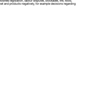
odified legislation, labour disputes, blockades, fire, flood,
rket and products negatively, for example decisions regarding