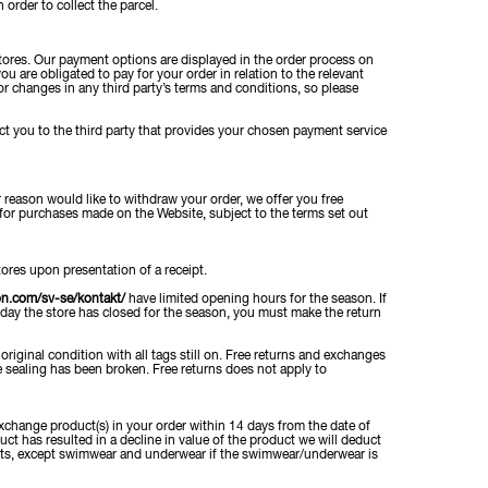
order to collect the parcel.
ores. Our payment options are displayed in the order process on
u are obligated to pay for your order in relation to the relevant
for changes in any third party’s terms and conditions, so please
t you to the third party that provides your chosen payment service
r reason would like to withdraw your order, we offer you free
for purchases made on the Website, subject to the terms set out
ores upon presentation of a receipt.
on.com/sv-se/kontakt/
have limited opening hours for the season. If
 day the store has closed for the season, you must make the return
riginal condition with all tags still on. Free returns and exchanges
 sealing has been broken. Free returns does not apply to
xchange product(s) in your order within 14 days from the date of
uct has resulted in a decline in value of the product we will deduct
ducts, except swimwear and underwear if the swimwear/underwear is