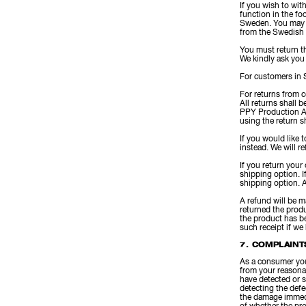
If you wish to wit
function in the fo
Sweden. You may a
from the Swedish
You must return th
We kindly ask you 
For customers in 
For returns from c
All returns shall 
PPY Production A
using the return s
If you would like
instead. We will r
If you return your
shipping option. 
shipping option. A
A refund will be m
returned the produ
the product has be
such receipt if we
7. COMPLAINT
As a consumer you 
from your reasona
have detected or s
detecting the defe
the damage immedi