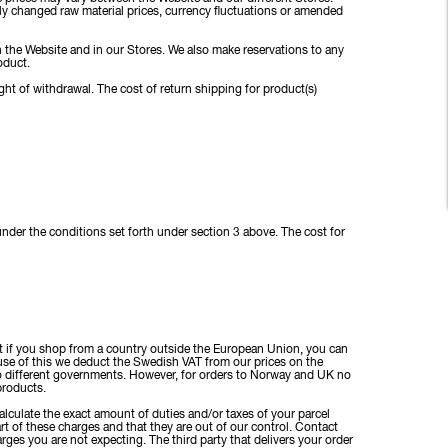
y changed raw material prices, currency fluctuations or amended
on the Website and in our Stores. We also make reservations to any
oduct.
ght of withdrawal. The cost of return shipping for product(s)
under the conditions set forth under section 3 above. The cost for
t if you shop from a country outside the European Union, you can
ause of this we deduct the Swedish VAT from our prices on the
wo different governments. However, for orders to Norway and UK no
 products.
lculate the exact amount of duties and/or taxes of your parcel
t of these charges and that they are out of our control. Contact
rges you are not expecting. The third party that delivers your order