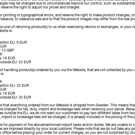
arges may be changed due to circumstances beyond our control, such as substantiall
 reserve the right to adjust our prices and charges.
for printing or typographical errors, and reserve the right to make product changes, 
k balance, to clearance sale and to that the product images may differ from the real pr
e cost of returning product(s) to us when exercising returns or exchanges, or your ri
bsite is:
 within EU: 9 EUR
 EUR
: 13 GBP
OK
a: 18 EUR
 outside EU: 22 EUR
of handling product(s) ordered by you via the Website, that are not collected by you 
is:
EK
 within EU: 22 EUR
 EUR
a: 18 EUR
 outside EU: 32 EUR
nd that everything ordered from our Website is shipped from Sweden. This means tha
be charged for tax, duty, import and brokerage fees when receiving your parcel. Bec
ies outside the EU, we do not want our customers to pay two different taxes from t
, import or brokerage fees will be charged, it is already included in the pricing of the
e for payment of the abovementioned import taxes and/or duties. We are unable to ca
s are imposed directly by your local customs. Please note that we do not take any par
 office before placing your order for current charges, so you are not surprised by cha