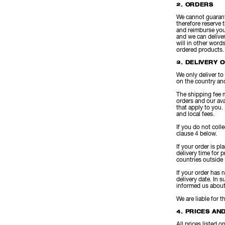
2. ORDERS
We cannot guarant
therefore reserve 
and reimburse you
and we can deliver
will in other word
ordered products.
3. DELIVERY 
We only deliver to
on the country and
The shipping fee m
orders and our ava
that apply to you.
and local fees.
If you do not coll
clause 4 below.
If your order is p
delivery time for
countries outside 
If your order has 
delivery date. In 
informed us about 
We are liable for 
4. PRICES AN
All prices listed 