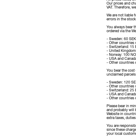
Our prices and ch
VAT. Therefore, we
We are not liable 
errors in the stoc
You always bear th
ordered via the We
- Sweden: 60 SEK
- Other countries
- Switzerland: 15
- United Kingdom
- Norway: 100 N
- USA and Canad
- Other countries
You bear the cost 
unclaimed parcels 
- Sweden: 120 S
- Other countries
- Switzerland: 25
- USA and Canad
- Other countries
Please bear in mi
and probably will 
Website in countr
extra taxes, duties
You are responsibl
since these charge
your local customs