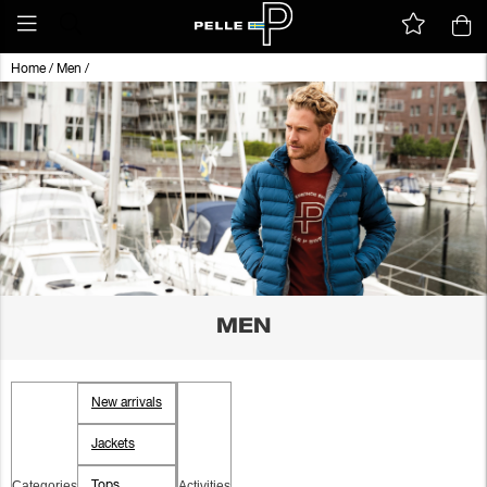
Home
/
Men
/
MEN
New arrivals
Jackets
Categories
Activities
Tops