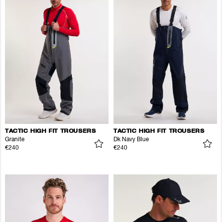
TACTIC HIGH FIT TROUSERS
TACTIC HIGH FIT TROUSERS
Granite
Dk Navy Blue
€240
€240