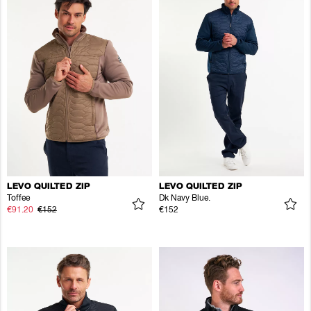
LEVO QUILTED ZIP
LEVO QUILTED ZIP
Toffee
Dk Navy Blue.
€91.20
€152
€152