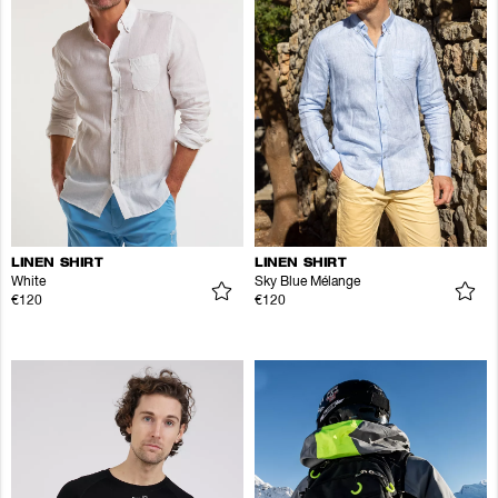
LINEN SHIRT
LINEN SHIRT
White
Sky Blue Mélange
€120
€120