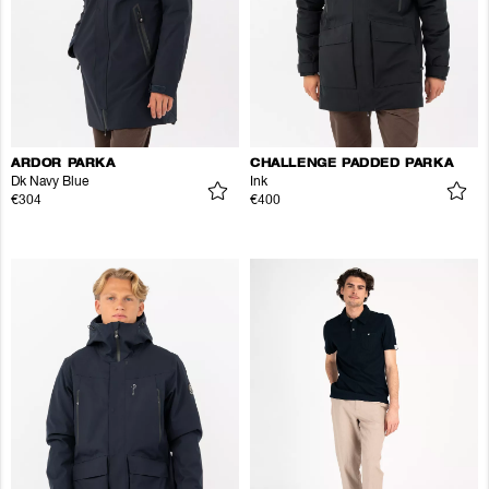
ARDOR PARKA
CHALLENGE PADDED PARKA
Dk Navy Blue
Ink
€304
€400