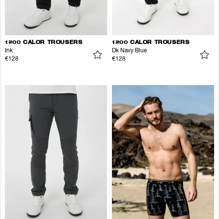
1200 CALOR TROUSERS
1200 CALOR TROUSERS
Ink
Dk Navy Blue
€128
€128