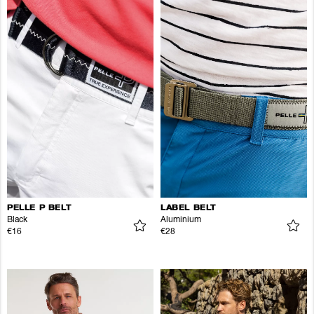
PELLE P BELT
LABEL BELT
Black
Aluminium
€16
€28