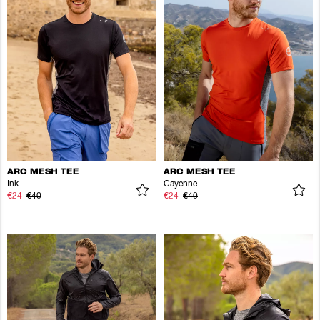
ARC MESH TEE
ARC MESH TEE
Ink
Cayenne
€24
€40
€24
€40