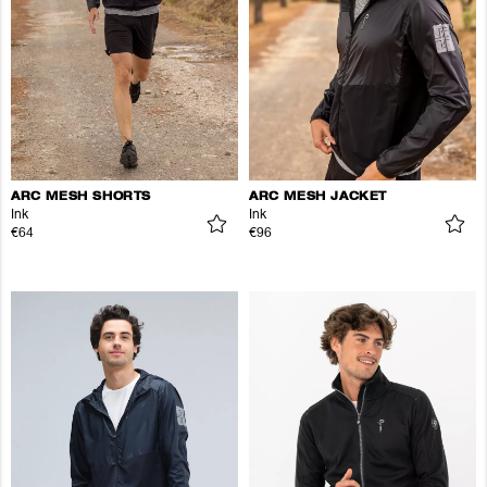
ARC MESH SHORTS
ARC MESH JACKET
Ink
Ink
€64
€96