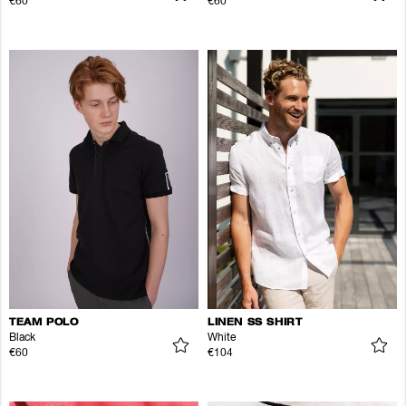
€60
€60
TEAM POLO
LINEN SS SHIRT
Black
White
€60
€104