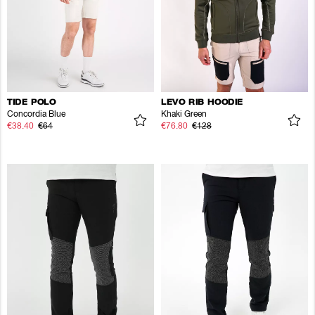
TIDE POLO
LEVO RIB HOODIE
Concordia Blue
Khaki Green
€38.40
€64
€76.80
€128