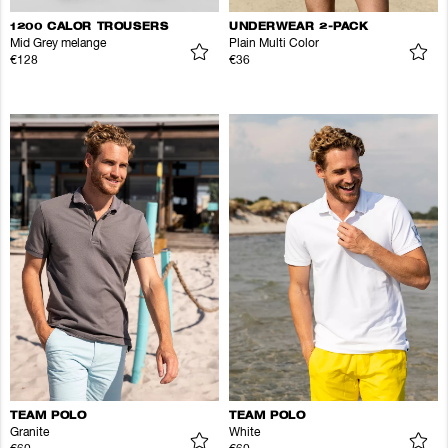
1200 CALOR TROUSERS
UNDERWEAR 2-PACK
Mid Grey melange
Plain Multi Color
€128
€36
TEAM POLO
TEAM POLO
Granite
White