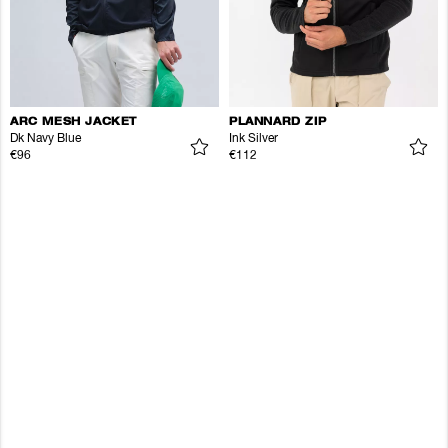
ARC MESH JACKET
PLANNARD ZIP
Dk Navy Blue
Ink Silver
€96
€112