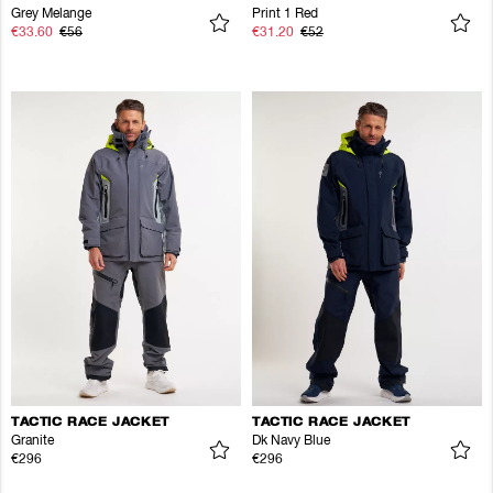
Grey Melange
Print 1 Red
€33.60
€56
€31.20
€52
TACTIC RACE JACKET
TACTIC RACE JACKET
Granite
Dk Navy Blue
€296
€296