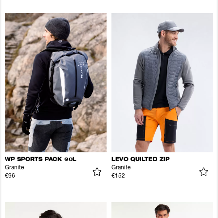
WP SPORTS PACK 30L
LEVO QUILTED ZIP
Granite
Granite
€96
€152