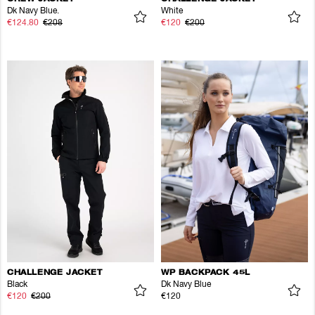
Dk Navy Blue.
White
€124.80
€208
€120
€200
CHALLENGE JACKET
WP BACKPACK 45L
Black
Dk Navy Blue
€120
€200
€120