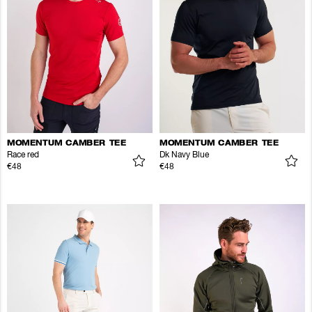
MOMENTUM CAMBER TEE
MOMENTUM CAMBER TEE
Race red
Dk Navy Blue
€48
€48