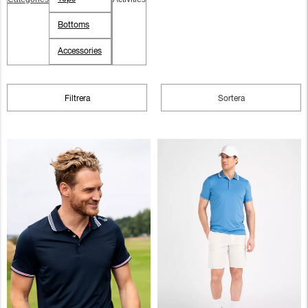
Bottoms
Accessories
Filtrera
Sortera