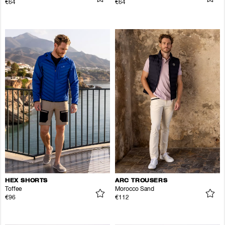
€64
€64
HEX SHORTS
ARC TROUSERS
Toffee
Morocco Sand
€96
€112