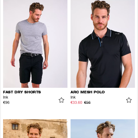
FAST DRY SHORTS
ARC MESH POLO
Ink
Ink
€96
€33.60
€56