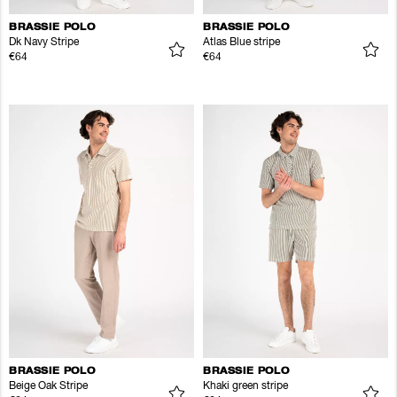
BRASSIE POLO
BRASSIE POLO
Dk Navy Stripe
Atlas Blue stripe
€64
€64
BRASSIE POLO
BRASSIE POLO
Beige Oak Stripe
Khaki green stripe