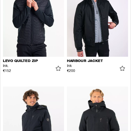
LEVO QUILTED ZIP
HARBOUR JACKET
Ink.
Ink
€152
€200