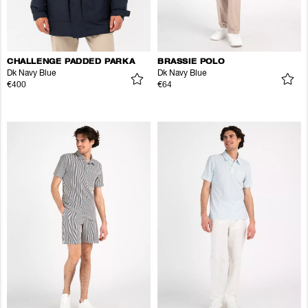
CHALLENGE PADDED PARKA
BRASSIE POLO
Dk Navy Blue
Dk Navy Blue
€400
€64