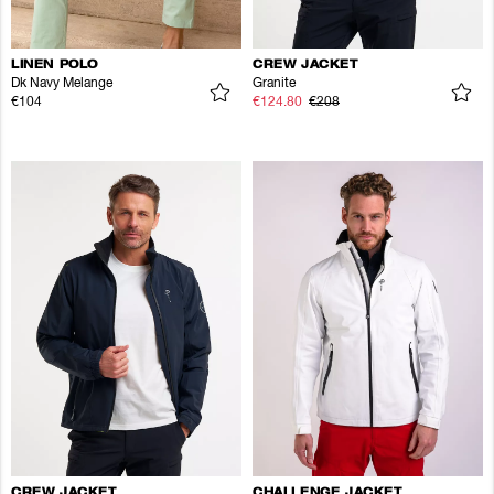
LINEN POLO
CREW JACKET
Dk Navy Melange
Granite
€104
€124.80
€208
CREW JACKET
CHALLENGE JACKET