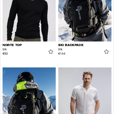
NORTE TOP
SKI BACKPACK
Ink
Ink
€80
€144