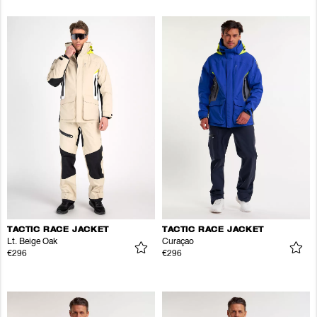
TACTIC RACE JACKET
TACTIC RACE JACKET
Lt. Beige Oak
Curaçao
€296
€296