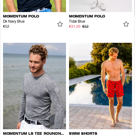
MOMENTUM POLO
MOMENTUM POLO
Dk Navy Blue
Tidal Blue
€52
€31.20
€52
MOMENTUM LS TEE ROUNDNECK
SWIM SHORTS