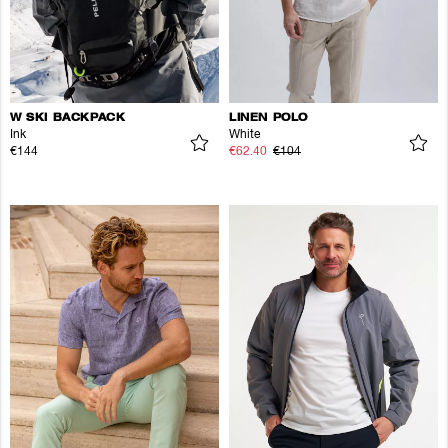
W SKI BACKPACK
LINEN POLO
Ink
White
€144
€62.40
€104