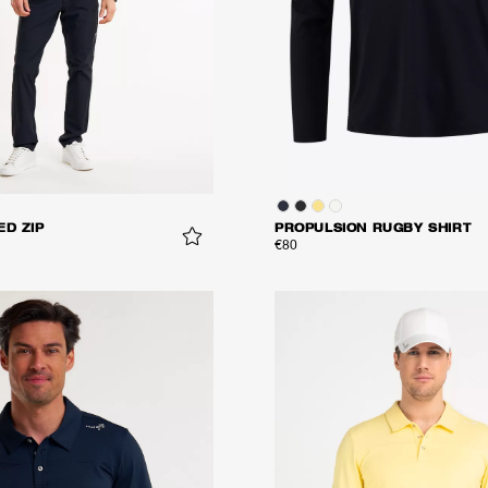
ED ZIP
PROPULSION RUGBY SHIRT
€80