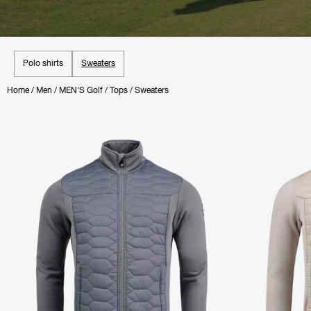
Polo shirts
Sweaters
Home
/
Men
/
MEN'S Golf
/
Tops
/
Sweaters