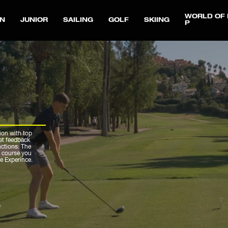
WORLD OF 
N
JUNIOR
SAILING
GOLF
SKIING
P
ion with top
get feedback
nctions. The
r course you
ue Experince.