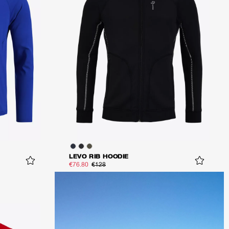
LEVO RIB HOODIE
€76.80
€128