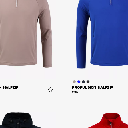
N HALFZIP
PROPULSION HALFZIP
€96