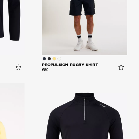
PROPULSION RUGBY SHIRT
€80