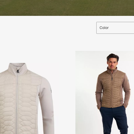
Color