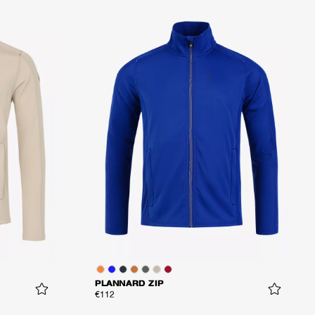
PLANNARD ZIP
€112