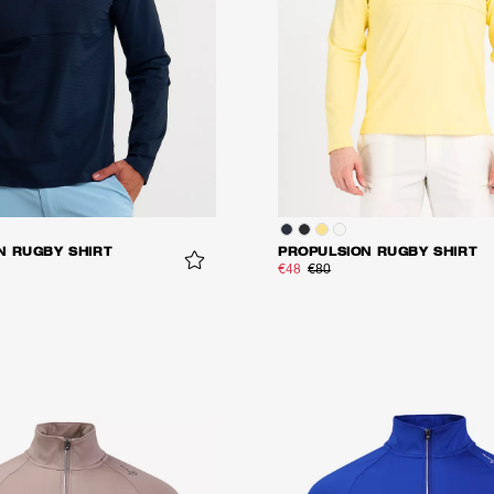
N RUGBY SHIRT
PROPULSION RUGBY SHIRT
€48
€80