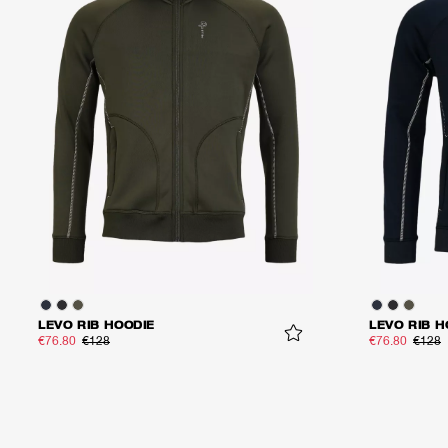
LEVO RIB HOODIE
LEVO RIB H
€76.80
€128
€76.80
€128