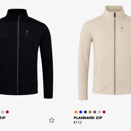
ZIP
PLANNARD ZIP
€112