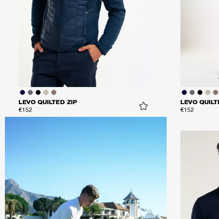
LEVO QUILTED ZIP
LEVO QUILT
€152
€152