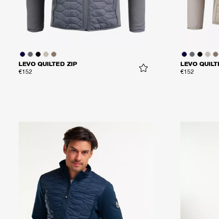
LEVO QUILTED ZIP
LEVO QUILT
€152
€152