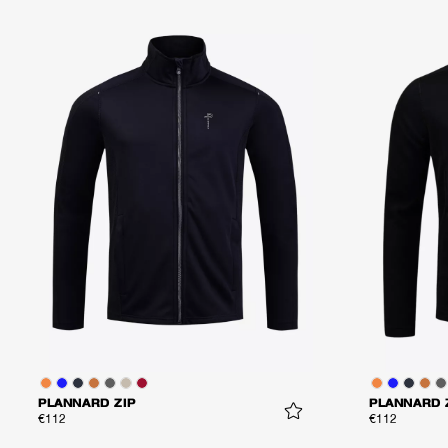
PLANNARD ZIP
PLANNARD 
€112
€112