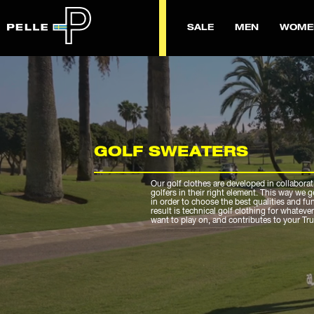
SALE
MEN
WOME
GOLF SWEATERS
Our golf clothes are developed in collaborat
golfers in their right element. This way we 
in order to choose the best qualities and fu
result is technical golf clothing for whateve
want to play on, and contributes to your Tr