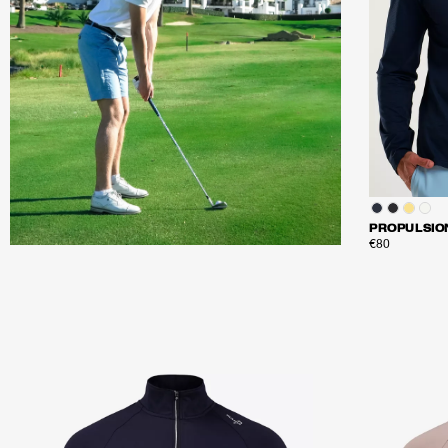
PROPULSIO
€80