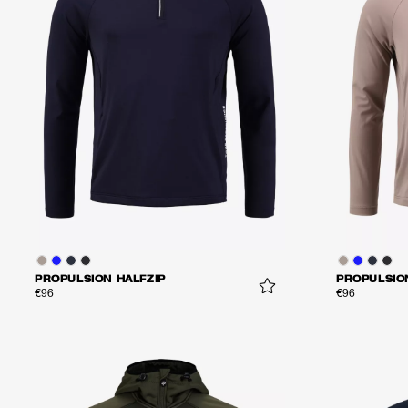
PROPULSION HALFZIP
PROPULSIO
€96
€96