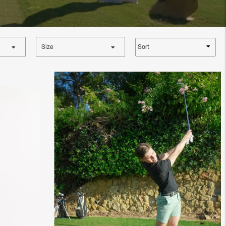
Sort
Size