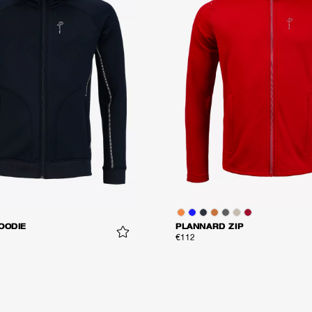
OODIE
PLANNARD ZIP
€112