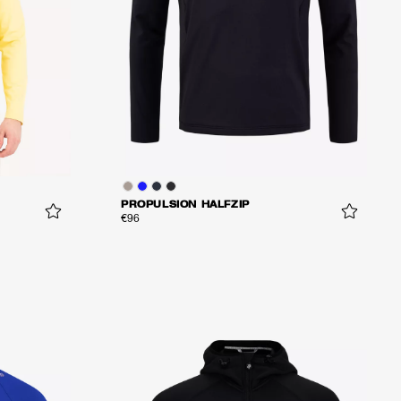
PROPULSION HALFZIP
€96