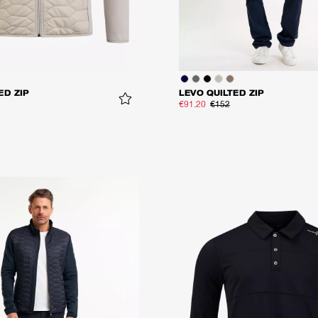
ED ZIP
LEVO QUILTED ZIP
€91.20
€152