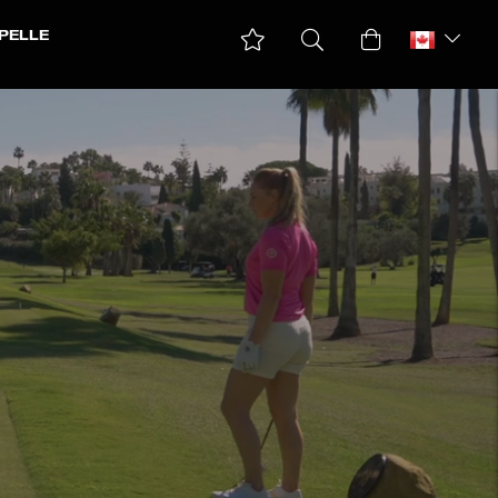
PELLE