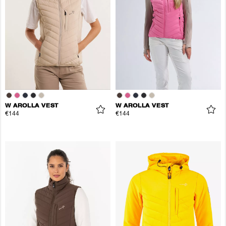
W AROLLA VEST
W AROLLA VEST
€144
€144