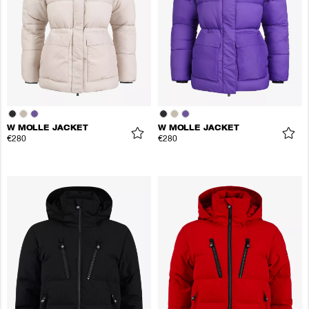
W MOLLE JACKET
W MOLLE JACKET
€280
€280