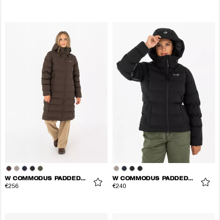
W COMMODUS PADDED COAT
W COMMODUS PADDED JACKET
€256
€240