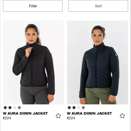
Filter
Sort
W AURA DOWN JACKET
W AURA DOWN JACKET
€224
€224