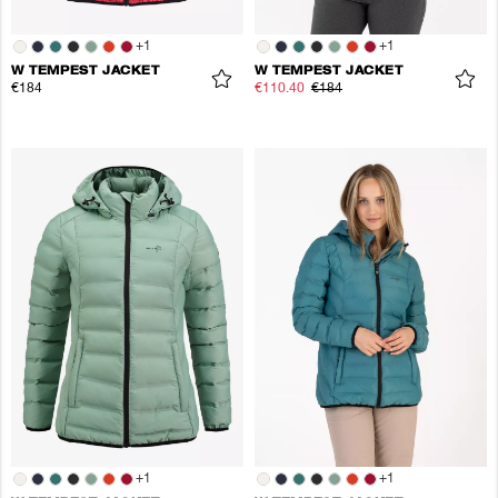
+
1
+
1
W TEMPEST JACKET
W TEMPEST JACKET
€184
€110.40
€184
+
1
+
1