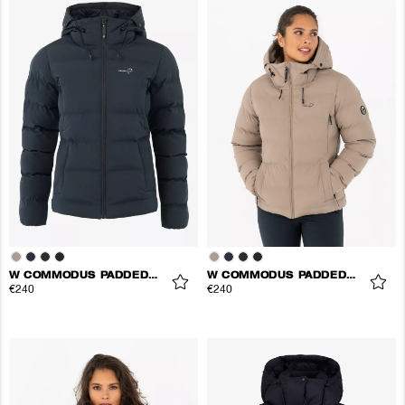
W COMMODUS PADDED JACKET
W COMMODUS PADDED JACKET
€240
€240