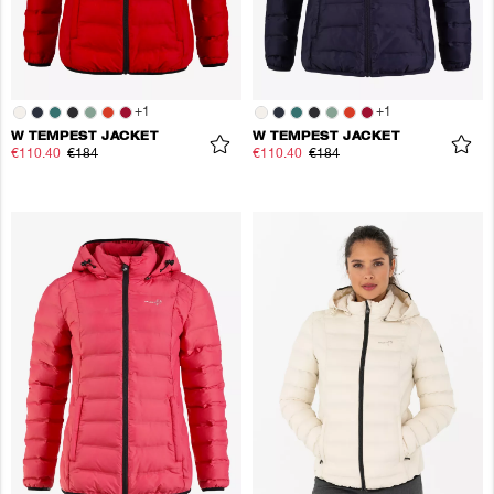
+
1
+
1
W TEMPEST JACKET
W TEMPEST JACKET
€110.40
€184
€110.40
€184