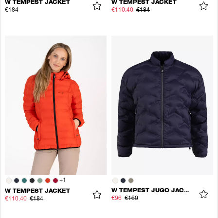
W TEMPEST JACKET
W TEMPEST JACKET
€184
€110.40
€184
+
1
W TEMPEST JUGO JACKET
W TEMPEST JACKET
€96
€160
€110.40
€184