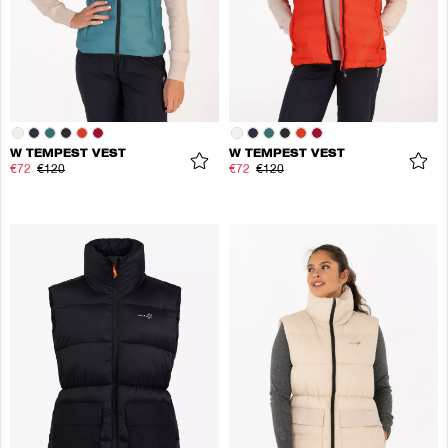
W TEMPEST VEST
W TEMPEST VEST
€72
€120
€72
€120