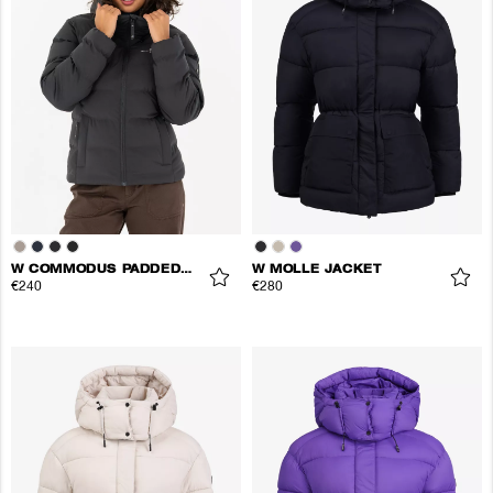
W COMMODUS PADDED JACKET
W MOLLE JACKET
€240
€280