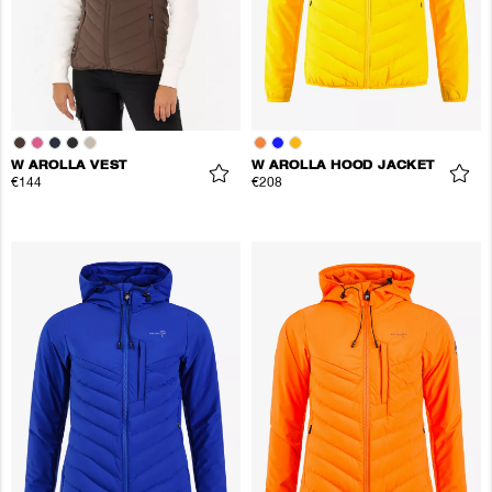
W AROLLA VEST
W AROLLA HOOD JACKET
€144
€208