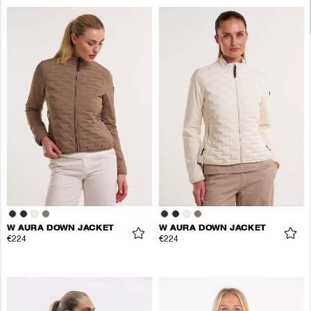
W AURA DOWN JACKET
W AURA DOWN JACKET
€224
€224