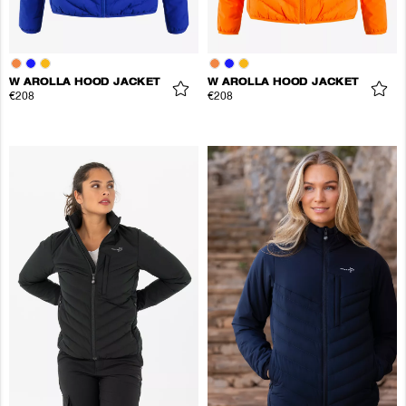
W AROLLA HOOD JACKET
W AROLLA HOOD JACKET
€208
€208