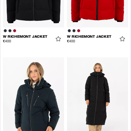
W RICHEMONT JACKET
W RICHEMONT JACKET
€400
€400