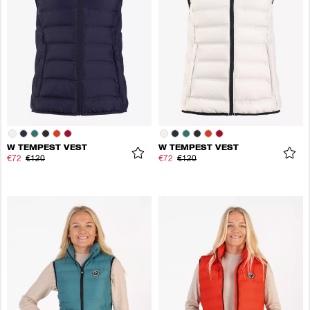
W TEMPEST VEST
W TEMPEST VEST
€72
€120
€72
€120