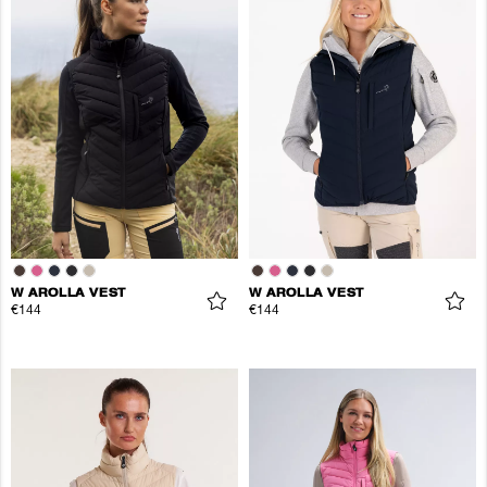
W AROLLA VEST
W AROLLA VEST
€144
€144