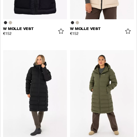
W MOLLE VEST
W MOLLE VEST
€152
€152