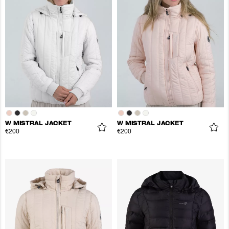
W MISTRAL JACKET
W MISTRAL JACKET
€200
€200