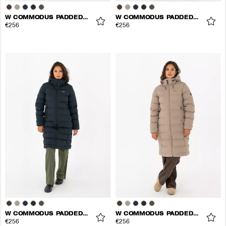
W COMMODUS PADDED COAT
W COMMODUS PADDED COAT
€256
€256
W COMMODUS PADDED COAT
W COMMODUS PADDED COAT
€256
€256