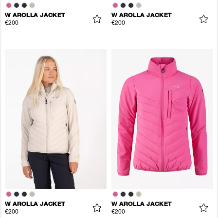
W AROLLA JACKET
W AROLLA JACKET
€200
€200
W AROLLA JACKET
W AROLLA JACKET
€200
€200