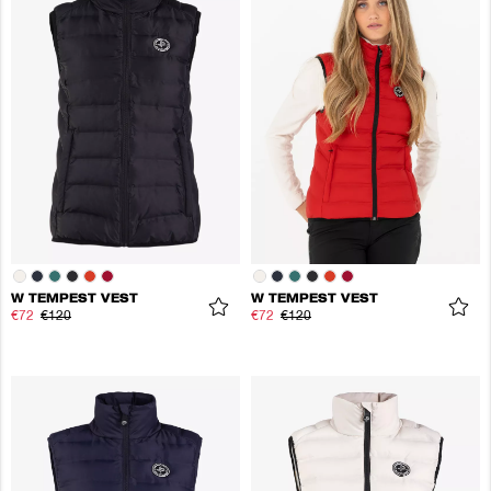
W TEMPEST VEST
W TEMPEST VEST
€72
€120
€72
€120