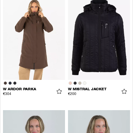
W ARDOR PARKA
W MISTRAL JACKET
€304
€200