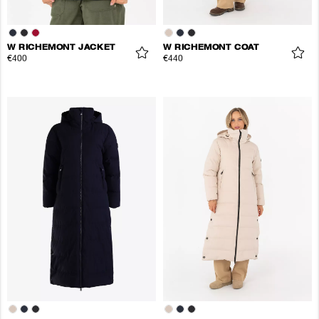
W RICHEMONT JACKET
W RICHEMONT COAT
€400
€440