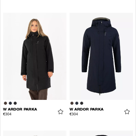
W ARDOR PARKA
W ARDOR PARKA
€304
€304