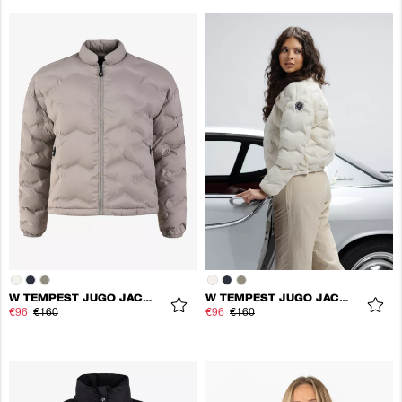
W TEMPEST JUGO JACKET
W TEMPEST JUGO JACKET
€96
€160
€96
€160