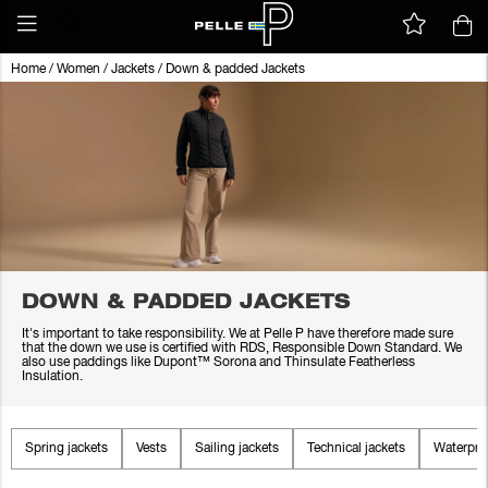
Home
/
Women
/
Jackets
/
Down & padded Jackets
DOWN & PADDED JACKETS
It's important to take responsibility. We at Pelle P have therefore made sure
that the down we use is certified with RDS, Responsible Down Standard. We
also use paddings like Dupont™ Sorona and Thinsulate Featherless
Insulation.
Spring jackets
Vests
Sailing jackets
Technical jackets
Waterproo