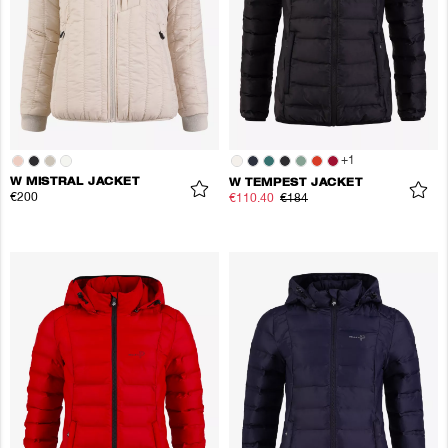
+
1
W MISTRAL JACKET
W TEMPEST JACKET
€200
€110.40
€184