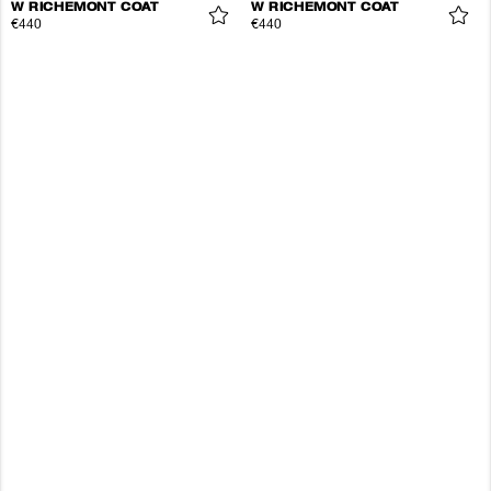
W RICHEMONT COAT
W RICHEMONT COAT
€440
€440