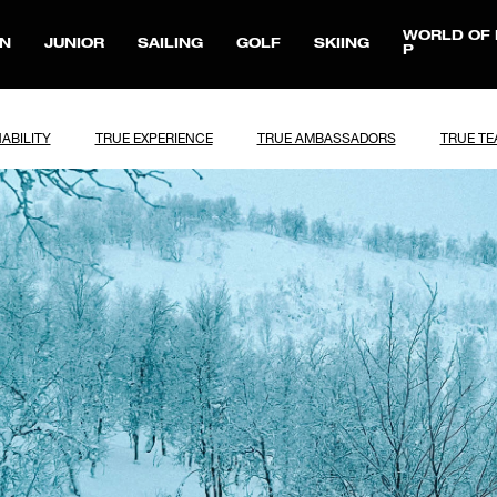
WORLD OF 
N
JUNIOR
SAILING
GOLF
SKIING
P
ABILITY
TRUE EXPERIENCE
TRUE AMBASSADORS
TRUE T