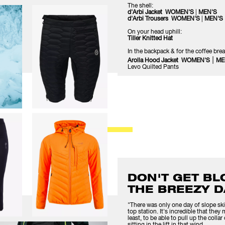
The shell:
d'Arbi Jacket WOMEN'S
|
MEN'S
d'Arbi Trousers WOMEN'S
|
MEN'S
On your head uphill:
Tiller Knitted Hat
In the backpack & for the coffee brea
|
Arolla Hood Jacket WOMEN'S
ME
Levo Quilted Pants
DON'T GET B
THE BREEZY D
"There was only one day of slope ski
top station. It's incredible that they
least, to be able to pull up the coll
sitting in the lift in that wind.