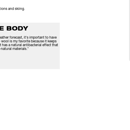
itions and skiing.
HE BODY
ther forecast, it's important to have
 wool is my favorite because it keeps
t has a natural antibacterial effect that
natural materials."