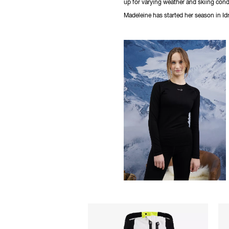
up for varying weather and skiing cond
Madeleine has started her season in Idr