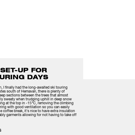
 SET-UP FOR
URING DAYS
I finally had the long-awaited ski touring
utes south of Hemavan, there is plenty of
eep sections between the trees that almost
ally sweaty when trudging uphill in deep snow
ing at the top in -15°C, removing the climbing
ayering with good ventilation so you can easily
 coffee break, it's nice to have extra insulation
bly garments allowing for not having to take off
S