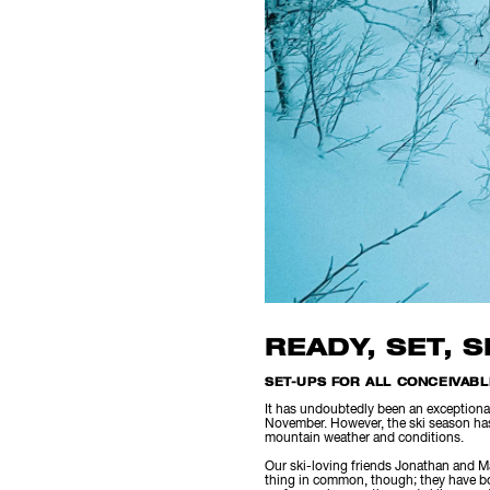
READY, SET, 
SET-UPS FOR ALL CONCEIVAB
It has undoubtedly been an exceptional
November. However, the ski season has 
mountain weather and conditions.
Our ski-loving friends Jonathan and Ma
thing in common, though; they have bot