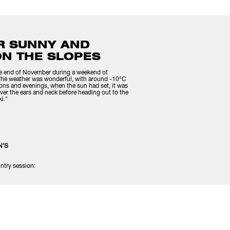
R SUNNY AND
ON THE SLOPES
the end of November during a weekend of
 The weather was wonderful, with around -10°C
noons and evenings, when the sun had set, it was
ver the ears and neck before heading out to the
i."
N'S
ntry session: