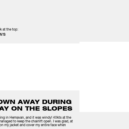
k at the top:
N'S
LOWN AWAY DURING
AY ON THE SLOPES
ing in Hemavan, and it was windy! 40kts at the
 managed to keep the chairlift open. I was glad, at
ar on my jacket and cover my entire face when