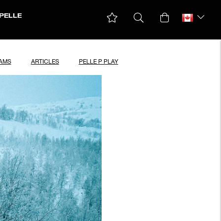
PELLE
EAMS
ARTICLES
PELLE P PLAY