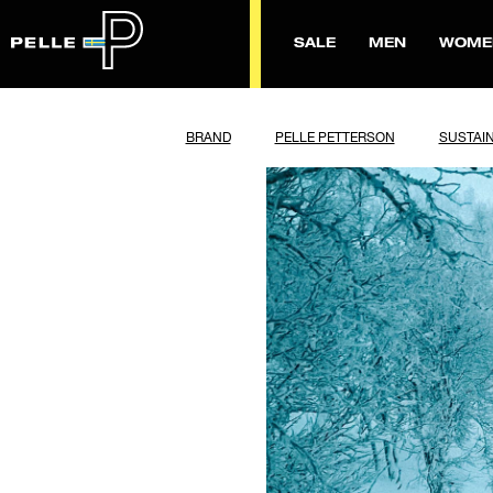
SALE
MEN
WOME
BRAND
PELLE PETTERSON
SUSTAIN