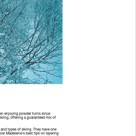
een enjoying powder turns since
kiing, offering a guaranteed mix of
s and types of skiing. They have one
low Madeleine's best tips on layering