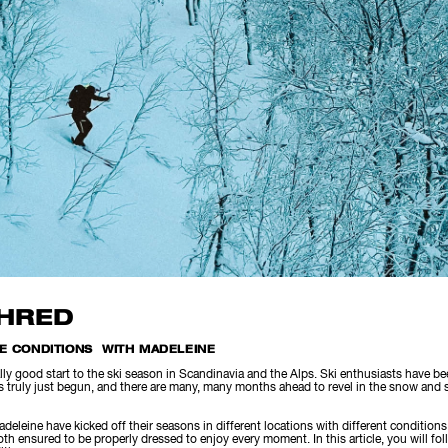
SHRED
LE CONDITIONS WITH MADELEINE
ly good start to the ski season in Scandinavia and the Alps. Ski enthusiasts have b
truly just begun, and there are many, many months ahead to revel in the snow and s
deleine have kicked off their seasons in different locations with different condition
h ensured to be properly dressed to enjoy every moment. In this article, you will fol