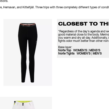
itions.
e, Hemavan, and Kittelfjäll. Three trips with three completely different types of cond
CLOSEST TO T
"Regardless of the day's agenda and wea
good material close to the body. Merino
you warm and dry all day. Additionally, i
fights odor much better than other non-
Base layer:
Norte Top WOMEN'S
|
MENS'S
Norte Tights WOMEN'S
|
MEN'S