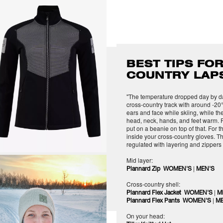
BEST TIPS FOR
COUNTRY LAP
"The temperature dropped day by day
cross-country track with around -20°
ears and face while skiing, while the
head, neck, hands, and feet warm. P
put on a beanie on top of that. For t
inside your cross-country gloves. T
regulated with layering and zippers
Mid layer:
|
Plannard Zip WOMEN'S
MEN'S
Cross-country shell:
|
Plannard Flex Jacket WOMEN'S
M
|
Plannard Flex Pants WOMEN'S
ME
On your head: