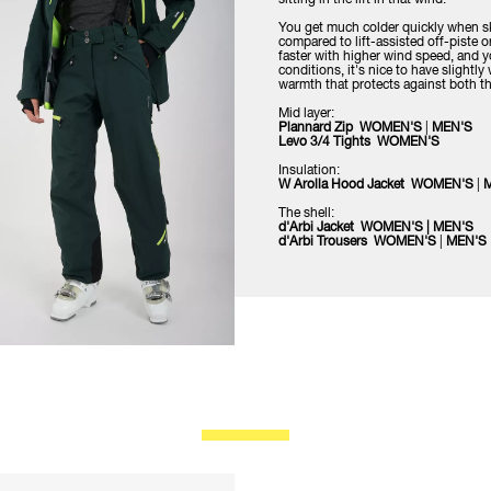
You get much colder quickly when sk
compared to lift-assisted off-piste 
faster with higher wind speed, and you
conditions, it's nice to have slightl
warmth that protects against both the
Mid layer:
Plannard Zip WOMEN'S
|
MEN'S
Levo 3/4 Tights WOMEN'S
Insulation:
W Arolla Hood Jacket WOMEN'S
|
The shell:
d'Arbi Jacket WOMEN'S
|
MEN'S
d'Arbi Trousers WOMEN'S
|
MEN'S