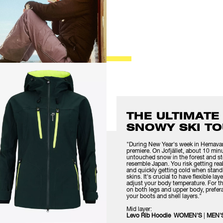
THE ULTIMATE
SNOWY SKI TO
"During New Year's week in Hemavan, 
premiere. On Jofjället, about 10 min
untouched snow in the forest and st
resemble Japan. You risk getting re
and quickly getting cold when stand
skins. It's crucial to have flexible l
adjust your body temperature. For the
on both legs and upper body, prefera
your boots and shell layers."
Mid layer:
Levo Rib Hoodie WOMEN'S
|
MEN'