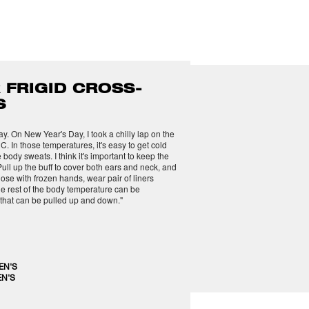
 FRIGID CROSS-
S
. On New Year's Day, I took a chilly lap on the
C. In those temperatures, it's easy to get cold
 body sweats. I think it's important to keep the
ull up the buff to cover both ears and neck, and
hose with frozen hands, wear pair of liners
he rest of the body temperature can be
 that can be pulled up and down."
EN'S
N'S