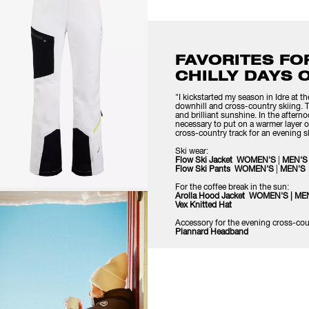
FAVORITES FO
CHILLY DAYS 
"I kickstarted my season in Idre at 
downhill and cross-country skiing.
and brilliant sunshine. In the after
necessary to put on a warmer layer o
cross-country track for an evening sk
Ski wear:
Flow Ski Jacket
WOMEN'S
|
MEN'S
Flow Ski Pants
WOMEN'S
|
MEN'S
For the coffee break in the sun:
Arolla Hood Jacket
WOMEN'S
|
ME
Vex Knitte
d Hat
Accessory for the evening cross-cou
Plannard Headband