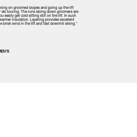
iing on groomed slopes and going up the lift
or ski touring. The runs skiing down groomers are
 easily get cold sitting still on the lift. In such
y warmer insulation. Layering provides excellent
 brisk wind in the lift and fast downhill skiing."
MEN'S