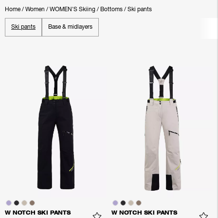
Home
/
Women
/
WOMEN'S Skiing
/
Bottoms
/
Ski pants
Ski pants
Base & midlayers
W NOTCH SKI PANTS
W NOTCH SKI PANTS