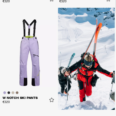
€320
€320
W NOTCH SKI PANTS
€320