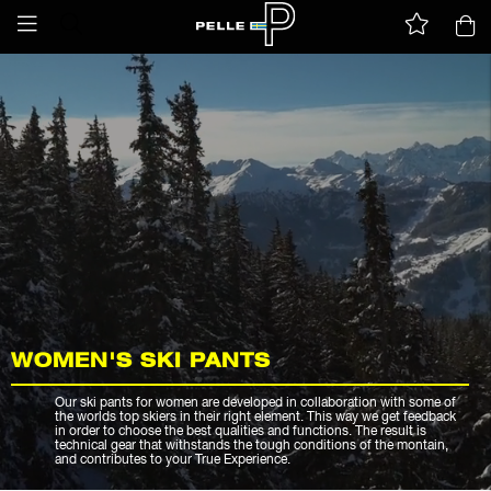
WOMEN'S SKI PANTS
Our ski pants for women are developed in collaboration with some of
the worlds top skiers in their right element. This way we get feedback
in order to choose the best qualities and functions. The result is
technical gear that withstands the tough conditions of the montain,
and contributes to your True Experience.