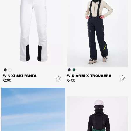
W NIXI SKI PANTS
W D'ARBI X TROUSERS
€200
€400