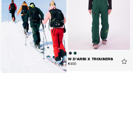
W D'ARBI X TROUSERS
€400