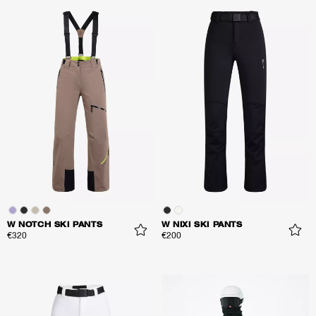
W NOTCH SKI PANTS
W NIXI SKI PANTS
€320
€200