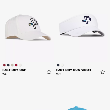
FAST DRY CAP
FAST DRY SUN VISOR
€32
€24