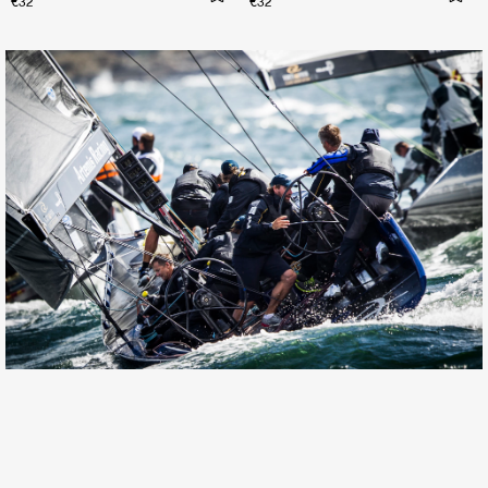
€32
€32