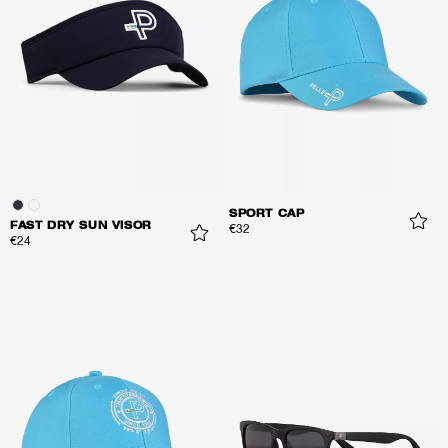
SPORT CAP
FAST DRY SUN VISOR
€32
€24