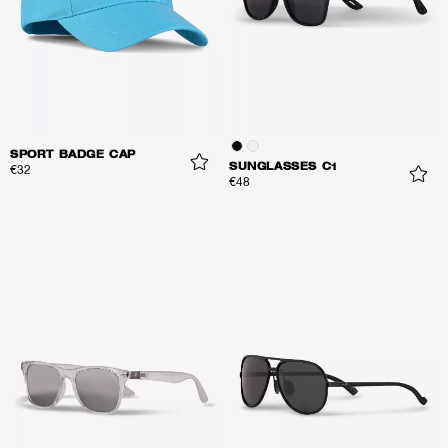
SPORT BADGE CAP
SUNGLASSES C1
€32
€48