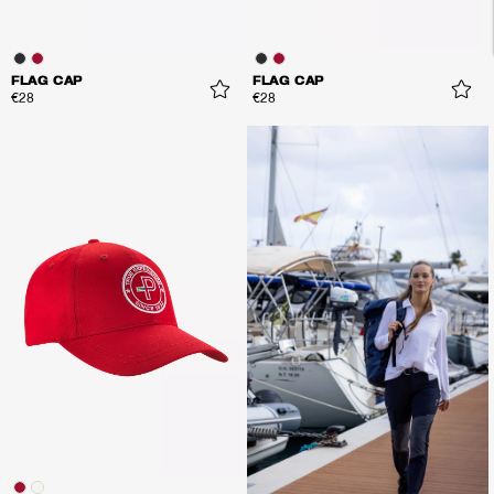
FLAG CAP
FLAG CAP
€28
€28