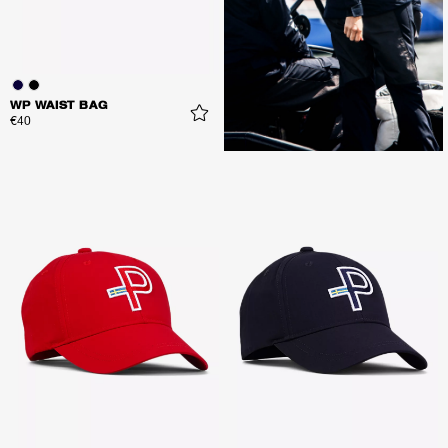
WP WAIST BAG
€40