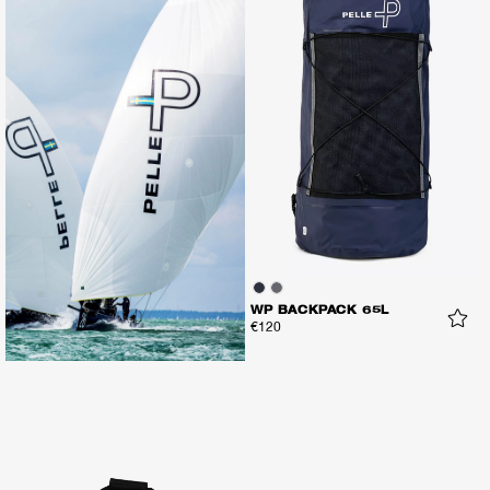
WP BACKPACK 65L
€120