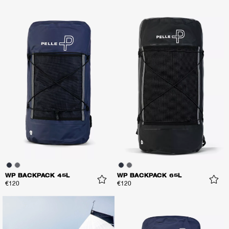
WP BACKPACK 45L
WP BACKPACK 65L
€120
€120