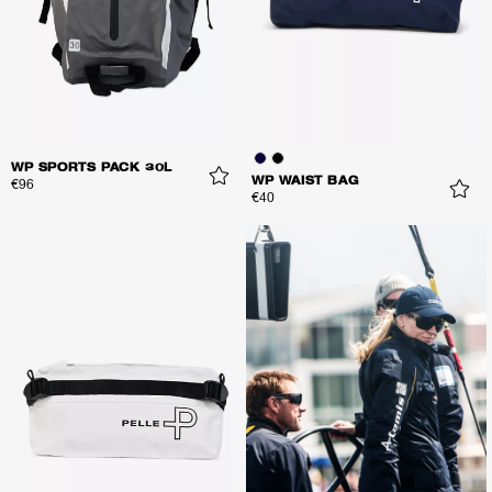
WP SPORTS PACK 30L
WP WAIST BAG
€96
€40