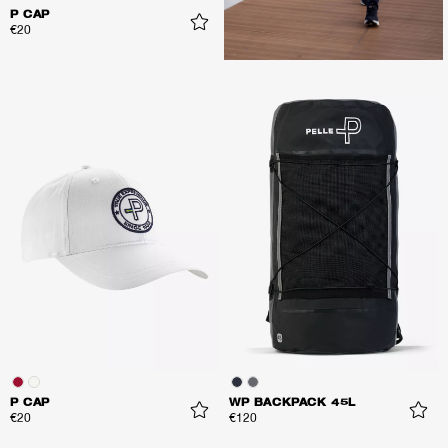
P CAP
€20
P CAP
WP BACKPACK 45L
€20
€120