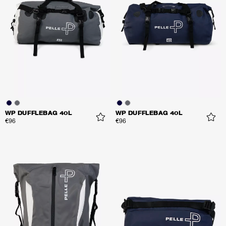
WP DUFFLEBAG 40L
WP DUFFLEBAG 40L
€96
€96