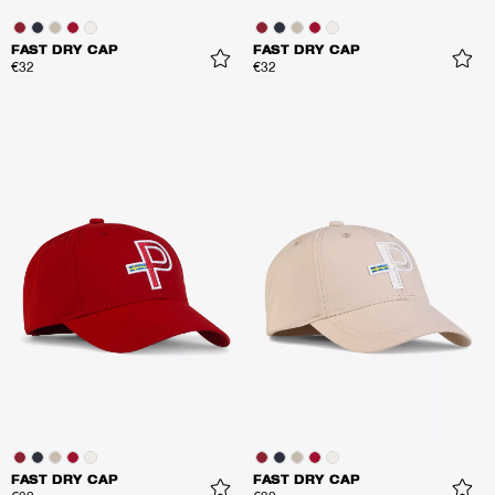
FAST DRY CAP
FAST DRY CAP
€32
€32
FAST DRY CAP
FAST DRY CAP