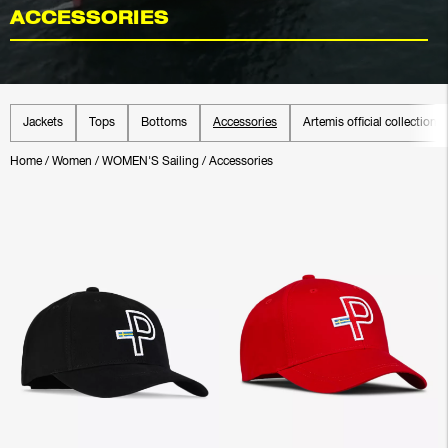
ACCESSORIES
Jackets
Tops
Bottoms
Accessories
Artemis official collection
Home
/
Women
/
WOMEN'S Sailing
/
Accessories