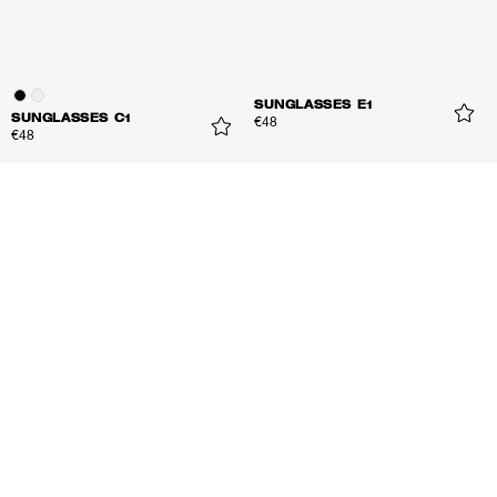
SUNGLASSES E1
SUNGLASSES C1
€48
€48