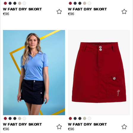
W FAST DRY SKORT
W FAST DRY SKORT
€96
€96
W FAST DRY SKORT
W FAST DRY SKORT
€96
€96