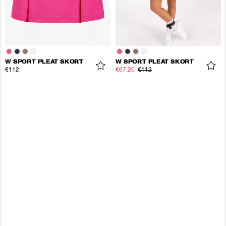
W SPORT PLEAT SKORT
W SPORT PLEAT SKORT
€112
€67.20
€112