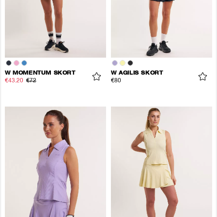
W MOMENTUM SKORT
W AGILIS SKORT
€43.20
€72
€80