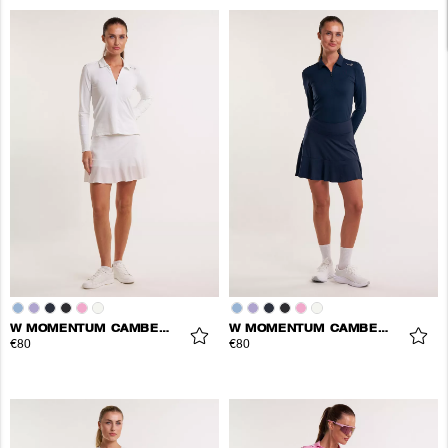
W MOMENTUM CAMBER SKORT
W MOMENTUM CAMBER SKORT
€80
€80