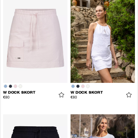
W DOCK SKORT
W DOCK SKORT
€80
€80