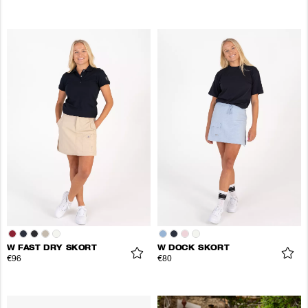
W FAST DRY SKORT
W DOCK SKORT
€96
€80