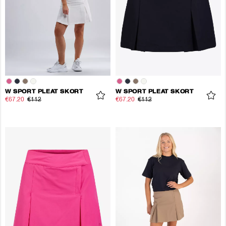
W SPORT PLEAT SKORT
W SPORT PLEAT SKORT
€67.20
€112
€67.20
€112