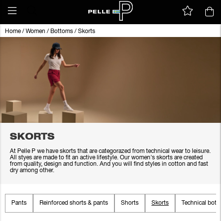
Home
/
Women
/
Bottoms
/
Skorts
SKORTS
At Pelle P we have skorts that are categorazed from technical wear to leisure.
All styes are made to fit an active lifestyle. Our women's skorts are created
from quality, design and function. And you will find styles in cotton and fast
dry among other.
Pants
Reinforced shorts & pants
Shorts
Skorts
Technical bot