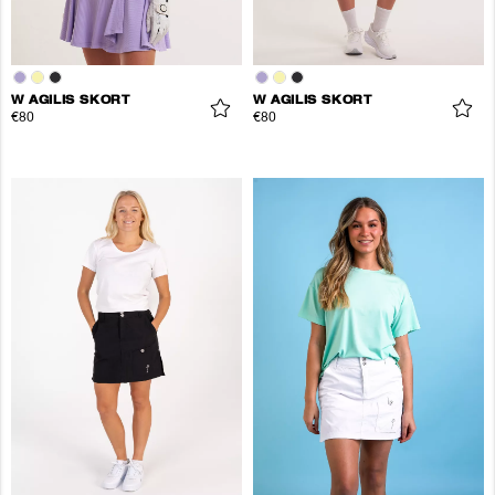
W AGILIS SKORT
W AGILIS SKORT
€80
€80