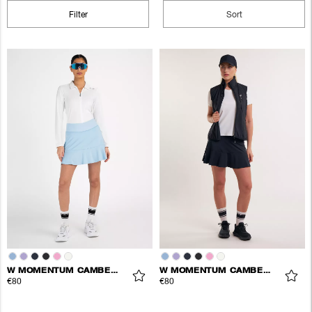
Filter
Sort
W MOMENTUM CAMBER SKORT
W MOMENTUM CAMBER SKORT
€80
€80