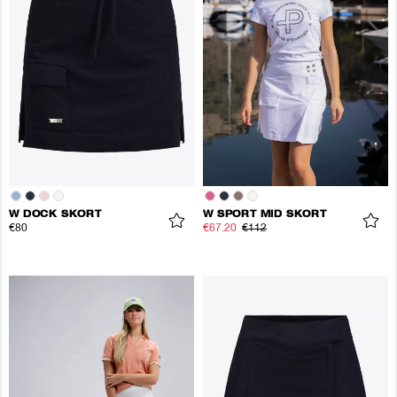
W DOCK SKORT
W SPORT MID SKORT
€80
€67.20
€112