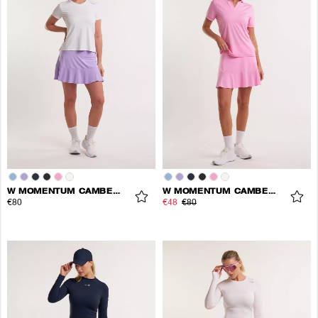
W MOMENTUM CAMBER SKORT
W MOMENTUM CAMBER SKORT
€80
€48
€80