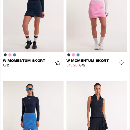
W MOMENTUM SKORT
W MOMENTUM SKORT
€72
€43.20
€72