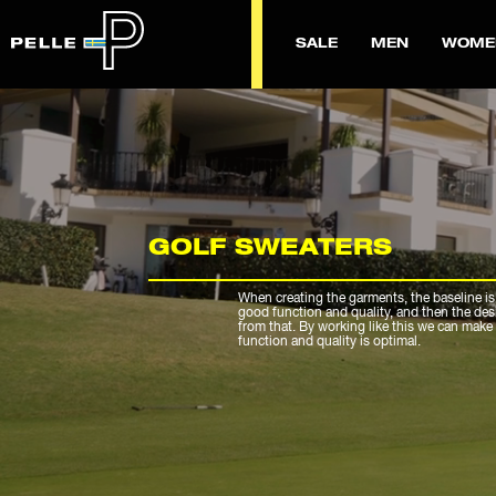
SALE
MEN
WOME
GOLF SWEATERS
When creating the garments, the baseline is
good function and quality, and then the de
from that. By working like this we can make 
function and quality is optimal.