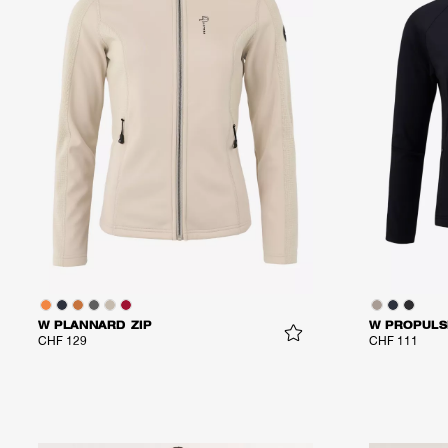
W PLANNARD ZIP
W PROPULS
CHF 129
CHF 111