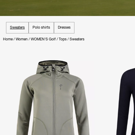
Sweaters
Polo shirts
Dresses
Home
/
Women
/
WOMEN'S Golf
/
Tops
/
Sweaters