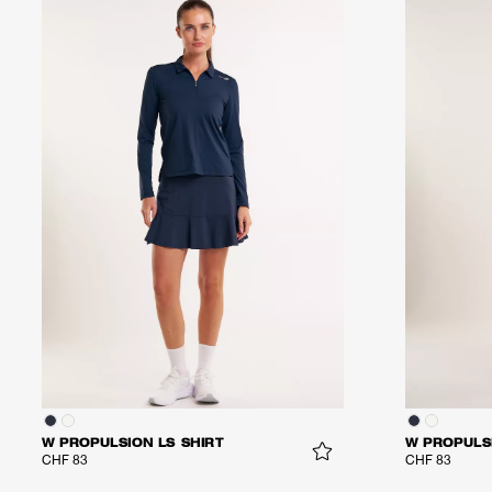
W PROPULSION LS SHIRT
W PROPULSI
CHF 83
CHF 83