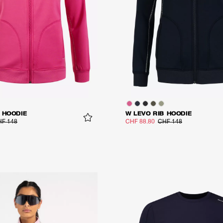
 HOODIE
W LEVO RIB HOODIE
F 148
CHF 88.80
CHF 148