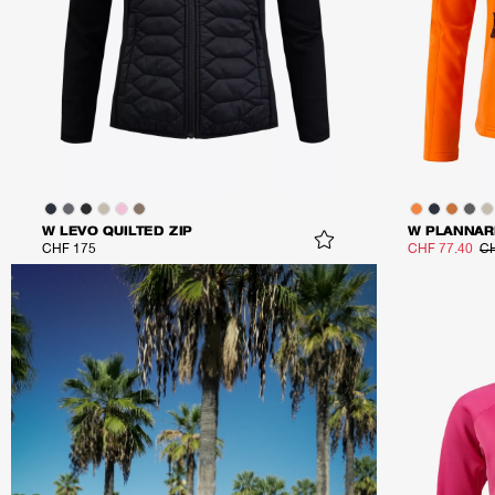
W LEVO QUILTED ZIP
W PLANNAR
CHF 175
CHF 77.40
CH