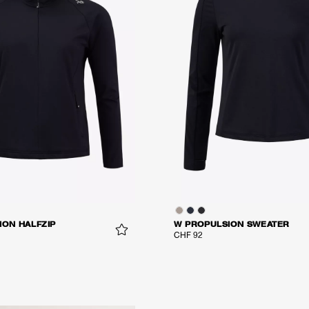
ION HALFZIP
W PROPULSION SWEATER
CHF 92