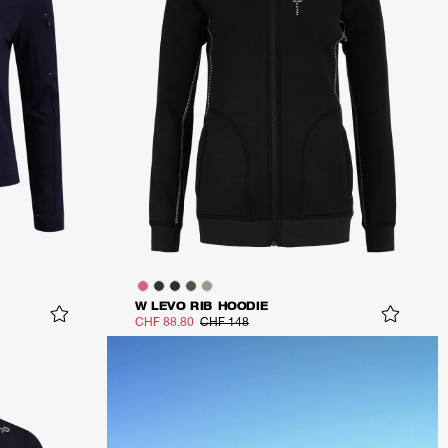
W LEVO RIB HOODIE
CHF 88.80
CHF 148