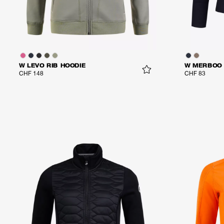
W LEVO RIB HOODIE
W MERBOO 
CHF 148
CHF 83