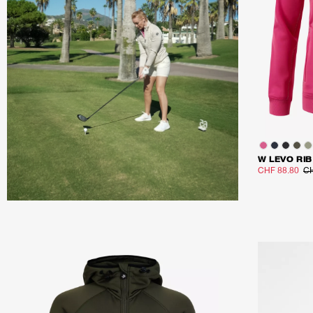
W LEVO RIB
CHF 88.80
CH