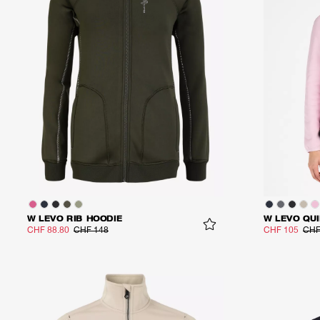
W LEVO RIB HOODIE
W LEVO QUI
CHF 88.80
CHF 148
CHF 105
CHF