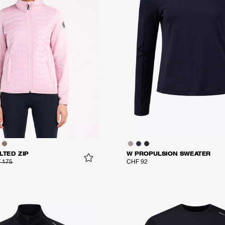
LTED ZIP
W PROPULSION SWEATER
 175
CHF 92