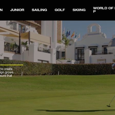
WORLD OF 
N
JUNIOR
SAILING
GOLF
SKIING
P
 to create
sign grows
sure that