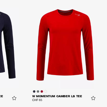
EE
W MOMENTUM CAMBER LS TEE
CHF 65