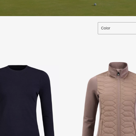
Color