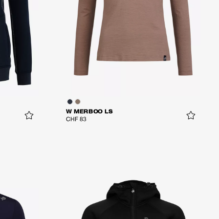
W MERBOO LS
CHF 83