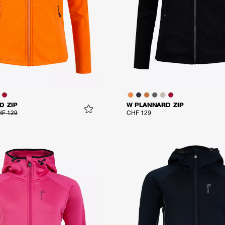
D ZIP
W PLANNARD ZIP
F 129
CHF 129