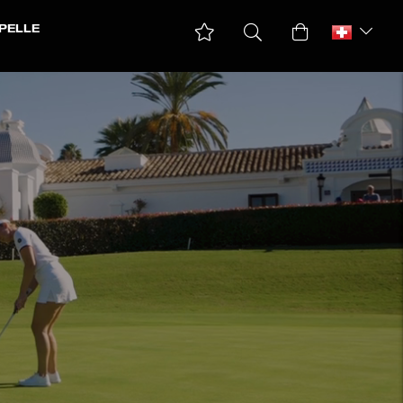
PELLE