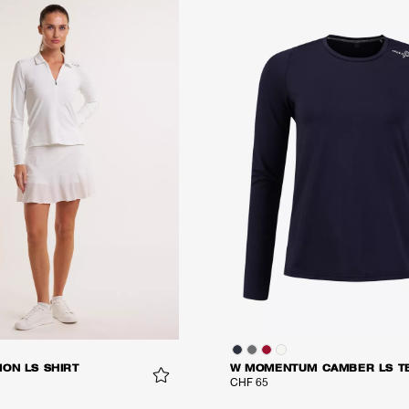
ON LS SHIRT
W MOMENTUM CAMBER LS T
CHF 65