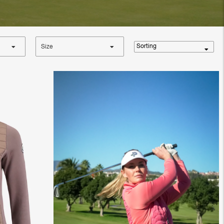
Sorting
Size