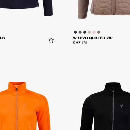
LS
W LEVO QUILTED ZIP
CHF 175