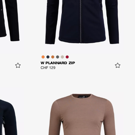
W PLANNARD ZIP
CHF 129