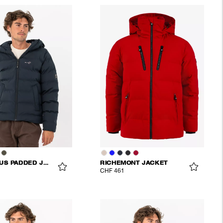
COMMODUS PADDED JACKET
RICHEMONT JACKET
CHF 461