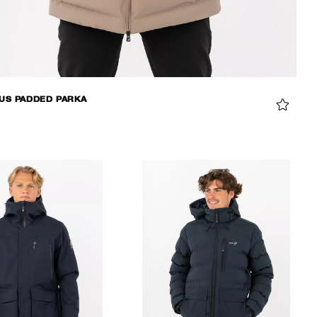
S PADDED PARKA