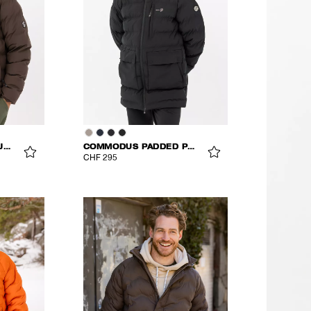
COMMODUS PADDED JACKET
COMMODUS PADDED PARKA
CHF 295