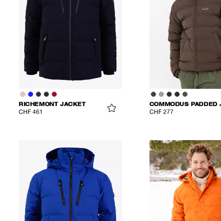
RICHEMONT JACKET
CHF 461
CHF 277