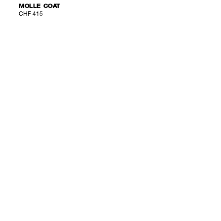
MOLLE COAT
CHF 415