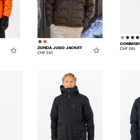
COMMODU
ZONDA JUGO JACKET
CHF 295
CHF 240