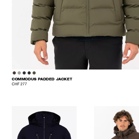
COMMODUS PADDED JACKET
CHF 277