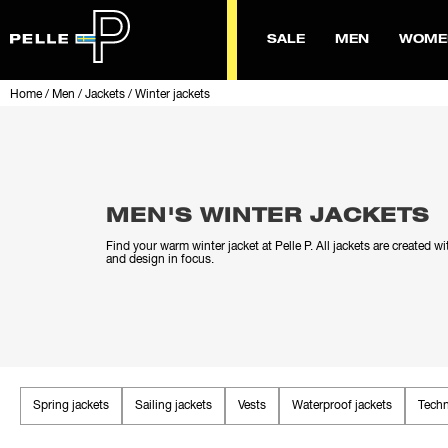
SALE
MEN
WOME
Home
/
Men
/
Jackets
/
Winter jackets
MEN'S WINTER JACKETS
Find your warm winter jacket at Pelle P. All jackets are created wi
and design in focus.
Spring jackets
Sailing jackets
Vests
Waterproof jackets
Techn