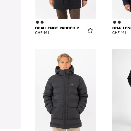
CHALLENGE PADDED PARKA
CHF 461
CHF 461