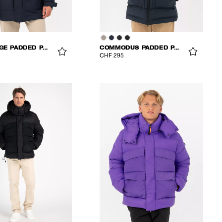
CHALLENGE PADDED PARKA
COMMODUS PADDED PARKA
CHF 295