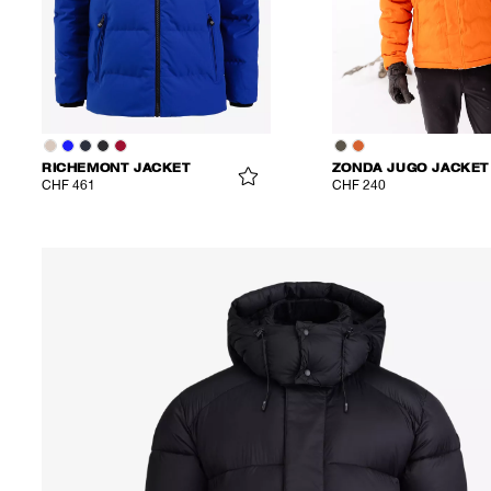
RICHEMONT JACKET
ZONDA JUGO JACKET
CHF 461
CHF 240