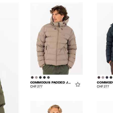
COMMODUS PADDED JACKET
CHF 277
CHF 277