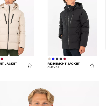
NT JACKET
RICHEMONT JACKET
CHF 461