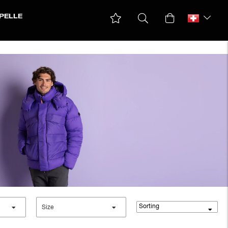
PELLE
Parkas & Coats
Ski jackets
Winter jackets
Sorting
Size