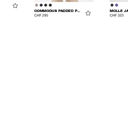
COMMODUS PADDED PARKA
MOLLE J
CHF 295
CHF 323