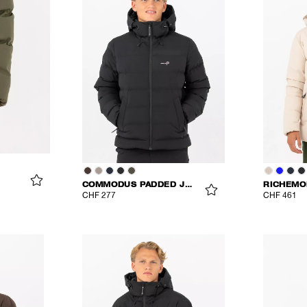
COMMODUS PADDED JACKET
RICHEMO
CHF 277
CHF 461