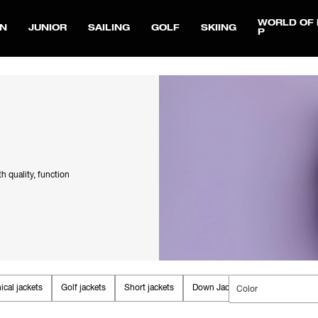
WORLD OF 
N
JUNIOR
SAILING
GOLF
SKIING
P
th quality, function
ical jackets
Golf jackets
Short jackets
Down Jackets
Fall jackets
Color