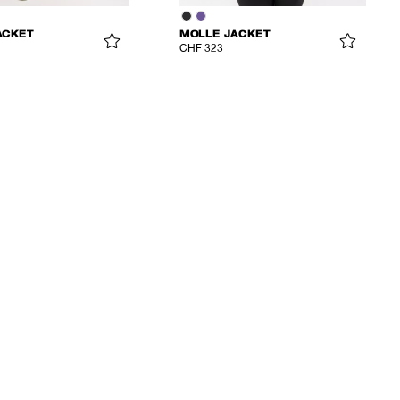
ACKET
MOLLE JACKET
CHF 323