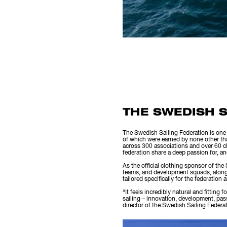
THE SWEDISH S
The Swedish Sailing Federation is one 
of which were earned by none other th
across 300 associations and over 60 cla
federation share a deep passion for, and
As the official clothing sponsor of the
teams, and development squads, along wi
tailored specifically for the federation
“It feels incredibly natural and fitting
sailing – innovation, development, pas
director of the Swedish Sailing Federa