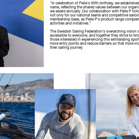
"In celebration of Pelle's 90th birthday, we establishe
name, reflecting the shared values between our organi
we award annually. Our collaboration with Pelle P hold
not only for our national teams and competitive sailors
membership base, as Pelle P's product range comple
activities and initiatives.”
The Swedish Sailing Federation's overarching vision i
accessible to everyone, and together they strive to br
those interested in experiencing this exhilarating sport
more entry points and reduce barriers so that more in
their sailing journey.