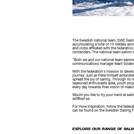
The Swedish national team, SWE Sailin
accumulating a total of 10 medals ac
and clubs affiliated with the federatio
contenders. The national team sailors 
"Both we and our national team sailors
communications manager Marit Söder
With the federation's mission to develo
journey. Just as Pelle himself embodie
spread the joy of sailing. Through its 
seasoned enthusiasts alike, youth proje
every day towards their vision of making
Would you like to try your hand at sail
ssf@ssf.se.
For more inspiration, follow the fede
can be found on the Swedish Sailing 
EXPLORE OUR RANGE OF SALI