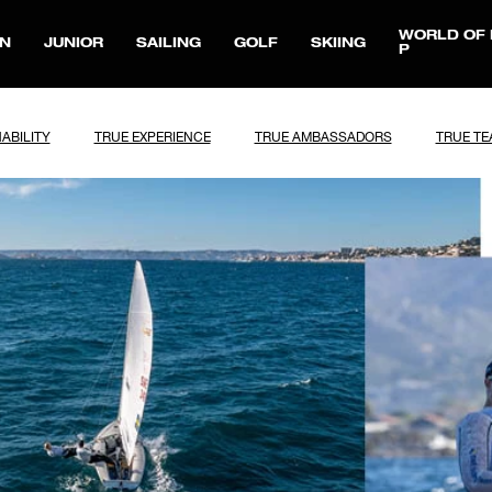
WORLD OF 
N
JUNIOR
SAILING
GOLF
SKIING
P
ABILITY
TRUE EXPERIENCE
TRUE AMBASSADORS
TRUE T