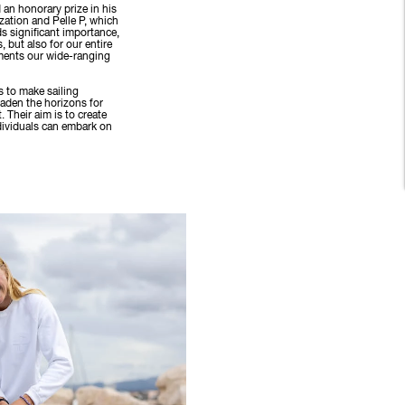
d an honorary prize in his
zation and Pelle P, which
s significant importance,
, but also for our entire
ments our wide-ranging
s to make sailing
oaden the horizons for
. Their aim is to create
dividuals can embark on