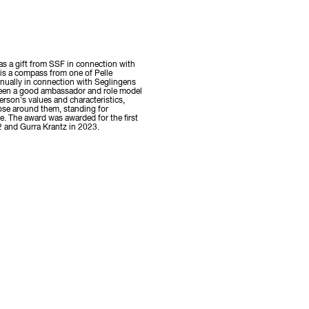
s a gift from SSF in connection with
 is a compass from one of Pelle
nually in connection with Seglingens
been a good ambassador and role model
rson's values and characteristics,
hose around them, standing for
. The award was awarded for the first
2 and Gurra Krantz in 2023.