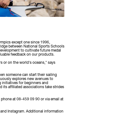
lympics except one since 1996,
ridge between National Sports Schools
 development to cultivate future medal
aluable feedback on our products.
rs or on the world's oceans," says
when someone can start their sailing
inuously explores new avenues to
 initiatives for beginners and
its affiliated associations take strides
y phone at 08-459 09 90 or via email at
and Instagram. Additional information