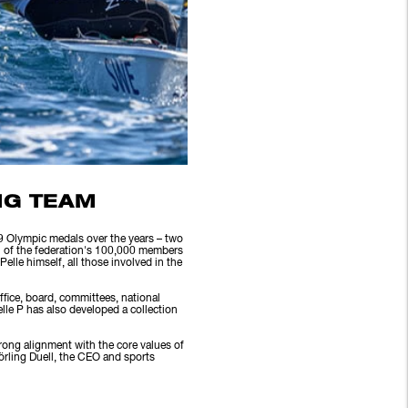
NG TEAM
39 Olympic medals over the years – two
n of the federation's 100,000 members
lle himself, all those involved in the
ffice, board, committees, national
lle P has also developed a collection
strong alignment with the core values of
örling Duell, the CEO and sports