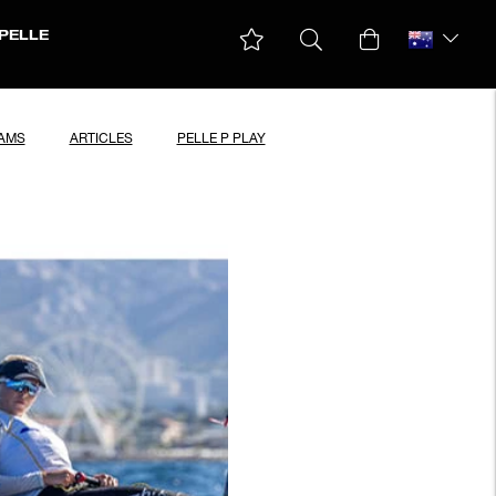
PELLE
EAMS
ARTICLES
PELLE P PLAY