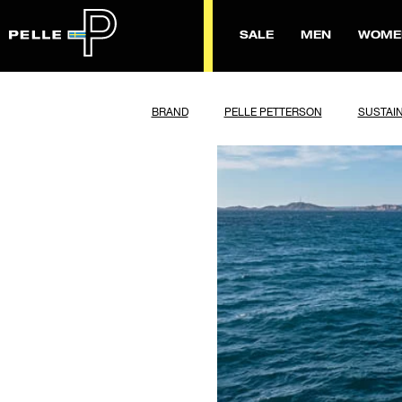
SALE
MEN
WOME
BRAND
PELLE PETTERSON
SUSTAIN