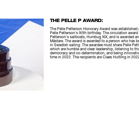
THE PELLE P AWARD:
The Pelle Petterson Honorary Award was established a
Pelle Petterson's 90th birthday. The circulation award
Petterson's sailboats, Humbug XIX, and is awarded an
Mästare. The award is awarded to a person who has 
in Swedish sailing. The awardee must share Pelle Pette
which are humble and clear leadership, listening to t
democracy and co-determination, and being innovative
time in 2022. The recipients are Claes Hultling in 202