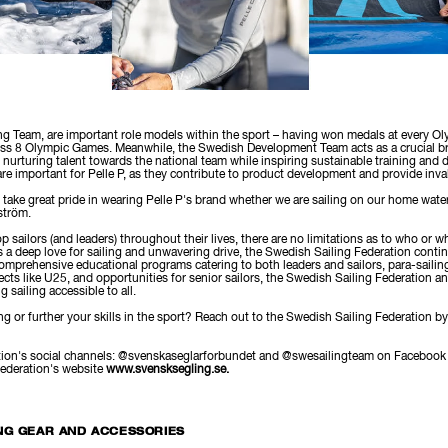
g Team, are important role models within the sport – having won medals at every O
ross 8 Olympic Games. Meanwhile, the Swedish Development Team acts as a crucial b
n, nurturing talent towards the national team while inspiring sustainable training and
are important for Pelle P, as they contribute to product development and provide inv
 take great pride in wearing Pelle P's brand whether we are sailing on our home wate
ström.
p sailors (and leaders) throughout their lives, there are no limitations as to who or 
s a deep love for sailing and unwavering drive, the Swedish Sailing Federation cont
comprehensive educational programs catering to both leaders and sailors, para-sailing
cts like U25, and opportunities for senior sailors, the Swedish Sailing Federation and 
 sailing accessible to all.
ing or further your skills in the sport? Reach out to the Swedish Sailing Federation b
ration's social channels: @svenskaseglarforbundet and @swesailingteam on Facebook 
Federation's website
www.svensksegling.se.
NG GEAR AND ACCESSORIES