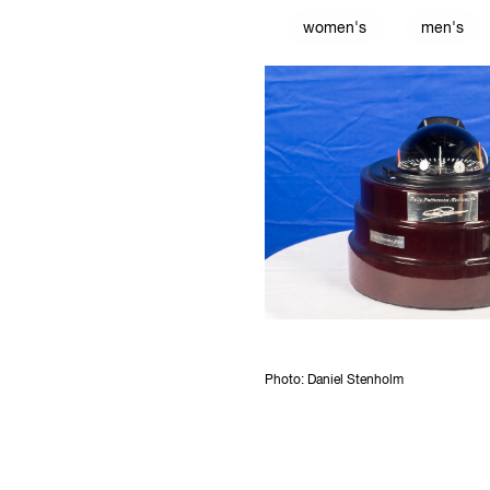
women's
men's
Photo: Daniel Stenholm