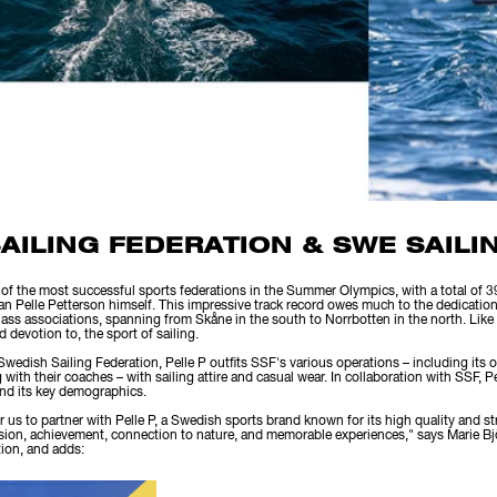
AILING FEDERATION & SWE SAILI
of the most successful sports federations in the Summer Olympics, with a total of 
an Pelle Petterson himself. This impressive track record owes much to the dedicatio
ss associations, spanning from Skåne in the south to Norrbotten in the north. Like Pe
 devotion to, the sport of sailing.
 Swedish Sailing Federation, Pelle P outfits SSF's various operations – including its o
th their coaches – with sailing attire and casual wear. In collaboration with SSF, Pe
 and its key demographics.
 for us to partner with Pelle P, a Swedish sports brand known for its high quality and 
sion, achievement, connection to nature, and memorable experiences," says Marie Bj
tion, and adds: