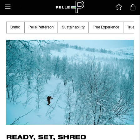
Brand
Pelle Petterson
Sustainability
True Experience
True A
READY, SET, SHRED