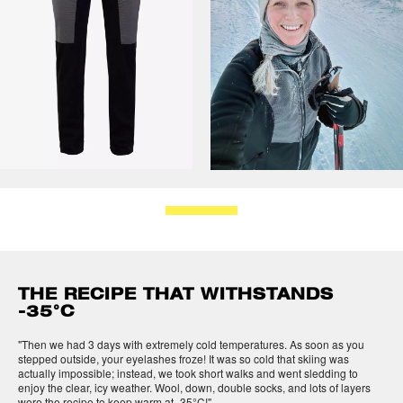
THE RECIPE THAT WITHSTANDS
-35°C
"Then we had 3 days with extremely cold temperatures. As soon as you
stepped outside, your eyelashes froze! It was so cold that skiing was
actually impossible; instead, we took short walks and went sledding to
enjoy the clear, icy weather. Wool, down, double socks, and lots of layers
were the recipe to keep warm at -35°C!"