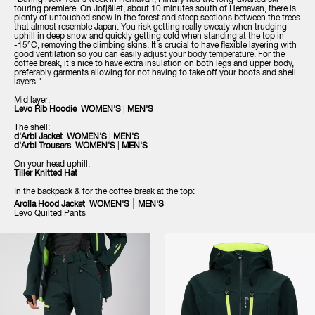
"During New Year's week in Hemavan, I finally had the long-awaited ski
touring premiere. On Jofjället, about 10 minutes south of Hemavan, there is
plenty of untouched snow in the forest and steep sections between the trees
that almost resemble Japan. You risk getting really sweaty when trudging
uphill in deep snow and quickly getting cold when standing at the top in
-15°C, removing the climbing skins. It's crucial to have flexible layering with
good ventilation so you can easily adjust your body temperature. For the
coffee break, it's nice to have extra insulation on both legs and upper body,
preferably garments allowing for not having to take off your boots and shell
layers."
Mid layer:
Levo Rib Hoodie WOMEN'S
|
MEN'S
The shell:
d'Arbi Jacket WOMEN'S
|
MEN'S
d'Arbi Trousers WOMEN'S
|
MEN'S
On your head uphill:
Tiller Knitted Hat
In the backpack & for the coffee break at the top:
|
Arolla Hood Jacket WOMEN'S
MEN'S
Levo Quilted Pants