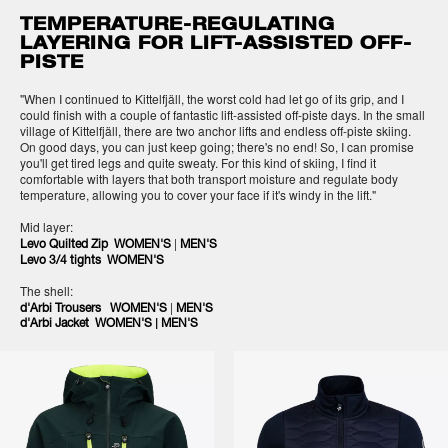
TEMPERATURE-REGULATING
LAYERING FOR LIFT-ASSISTED OFF-
PISTE
"When I continued to Kittelfjäll, the worst cold had let go of its grip, and I
could finish with a couple of fantastic lift-assisted off-piste days. In the small
village of Kittelfjäll, there are two anchor lifts and endless off-piste skiing.
On good days, you can just keep going; there's no end! So, I can promise
you'll get tired legs and quite sweaty. For this kind of skiing, I find it
comfortable with layers that both transport moisture and regulate body
temperature, allowing you to cover your face if it's windy in the lift."
Mid layer:
|
Levo Quilted Zip WOMEN'S
MEN'S
Levo 3/4 tights WOMEN'S
The shell:
|
d'Arbi Trousers WOMEN'S
MEN'S
|
d'Arbi Jacket WOMEN'S
MEN'S