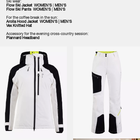
Ski wear:
Flow Ski Jacket
WOMEN'S
|
MEN'S
Flow Ski Pants
WOMEN'S
|
MEN'S
For the coffee break in the sun:
Arolla Hood Jacket
WOMEN'S
|
MEN'S
Vex Knitte
d Hat
Accessory for the evening cross-country session:
Plannard Headband