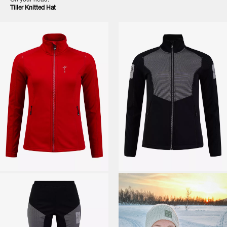
Tiller Knitted Hat