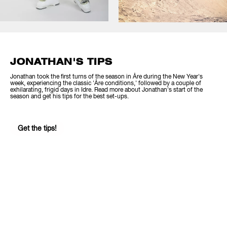
JONATHAN'S TIPS
Jonathan took the first turns of the season in Åre during the New Year's
week, experiencing the classic 'Åre conditions,' followed by a couple of
exhilarating, frigid days in Idre. Read more about Jonathan's start of the
season and get his tips for the best set-ups.
Get the tips!