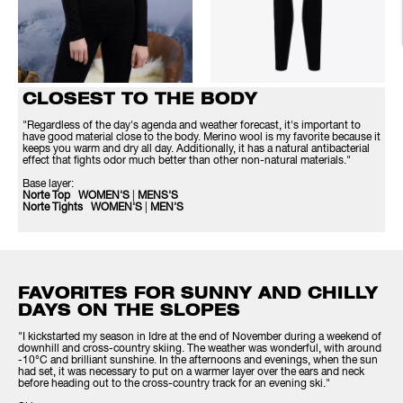
CLOSEST TO THE BODY
"Regardless of the day's agenda and weather forecast, it's important to
have good material close to the body. Merino wool is my favorite because it
keeps you warm and dry all day. Additionally, it has a natural antibacterial
effect that fights odor much better than other non-natural materials."
Base layer:
Norte Top WOMEN'S
|
MENS'S
Norte Tights WOMEN'S
|
MEN'S
FAVORITES FOR SUNNY AND CHILLY
DAYS ON THE SLOPES
"I kickstarted my season in Idre at the end of November during a weekend of
downhill and cross-country skiing. The weather was wonderful, with around
-10°C and brilliant sunshine. In the afternoons and evenings, when the sun
had set, it was necessary to put on a warmer layer over the ears and neck
before heading out to the cross-country track for an evening ski."