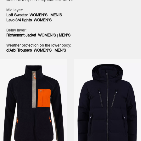
Mid layer:
|
Loft Sweater WOMEN'S
MEN'S
Levo 3/4 tights WOMEN'S
Belay layer:
|
Richemont Jacket WOMEN'S
MEN'S
Weather protection on the lower body:
|
d'Arbi Trousers WOMEN'S
MEN'S