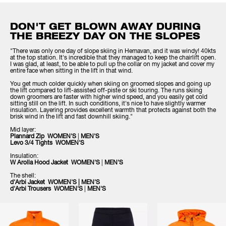
DON'T GET BLOWN AWAY DURING
THE BREEZY DAY ON THE SLOPES
"There was only one day of slope skiing in Hemavan, and it was windy! 40kts
at the top station. It's incredible that they managed to keep the chairlift open.
I was glad, at least, to be able to pull up the collar on my jacket and cover my
entire face when sitting in the lift in that wind.
You get much colder quickly when skiing on groomed slopes and going up
the lift compared to lift-assisted off-piste or ski touring. The runs skiing
down groomers are faster with higher wind speed, and you easily get cold
sitting still on the lift. In such conditions, it's nice to have slightly warmer
insulation. Layering provides excellent warmth that protects against both the
brisk wind in the lift and fast downhill skiing."
Mid layer:
Plannard Zip WOMEN'S
|
MEN'S
Levo 3/4 Tights WOMEN'S
Insulation:
W Arolla Hood Jacket WOMEN'S
|
MEN'S
The shell:
d'Arbi Jacket WOMEN'S
|
MEN'S
d'Arbi Trousers WOMEN'S
|
MEN'S