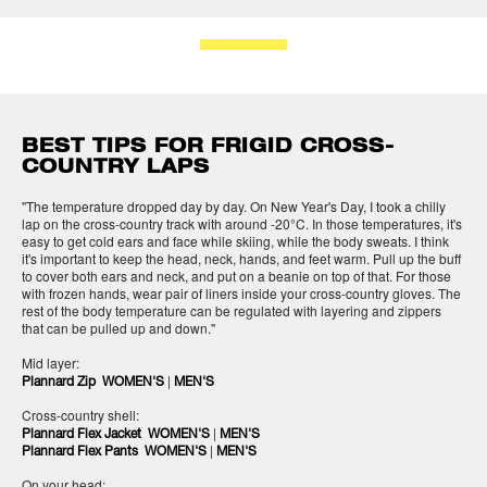
BEST TIPS FOR FRIGID CROSS-
COUNTRY LAPS
"The temperature dropped day by day. On New Year's Day, I took a chilly
lap on the cross-country track with around -20°C. In those temperatures, it's
easy to get cold ears and face while skiing, while the body sweats. I think
it's important to keep the head, neck, hands, and feet warm. Pull up the buff
to cover both ears and neck, and put on a beanie on top of that. For those
with frozen hands, wear pair of liners inside your cross-country gloves. The
rest of the body temperature can be regulated with layering and zippers
that can be pulled up and down."
Mid layer:
|
Plannard Zip WOMEN'S
MEN'S
Cross-country shell:
|
Plannard Flex Jacket WOMEN'S
MEN'S
|
Plannard Flex Pants WOMEN'S
MEN'S
On your head: