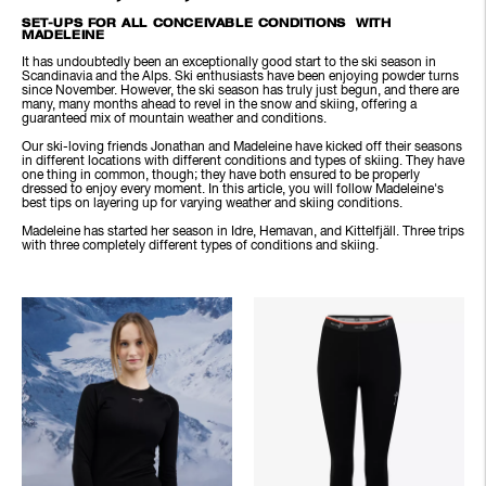
SET-UPS FOR ALL CONCEIVABLE CONDITIONS WITH
MADELEINE
It has undoubtedly been an exceptionally good start to the ski season in
Scandinavia and the Alps. Ski enthusiasts have been enjoying powder turns
since November. However, the ski season has truly just begun, and there are
many, many months ahead to revel in the snow and skiing, offering a
guaranteed mix of mountain weather and conditions.
Our ski-loving friends Jonathan and Madeleine have kicked off their seasons
in different locations with different conditions and types of skiing. They have
one thing in common, though; they have both ensured to be properly
dressed to enjoy every moment. In this article, you will follow Madeleine's
best tips on layering up for varying weather and skiing conditions.
Madeleine has started her season in Idre, Hemavan, and Kittelfjäll. Three trips
with three completely different types of conditions and skiing.