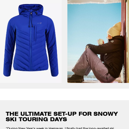
THE ULTIMATE SET-UP FOR SNOWY
SKI TOURING DAYS