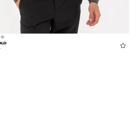
OLO
6