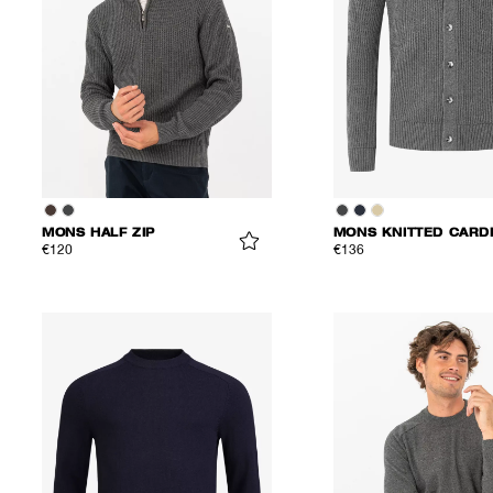
MONS HALF ZIP
€120
€136