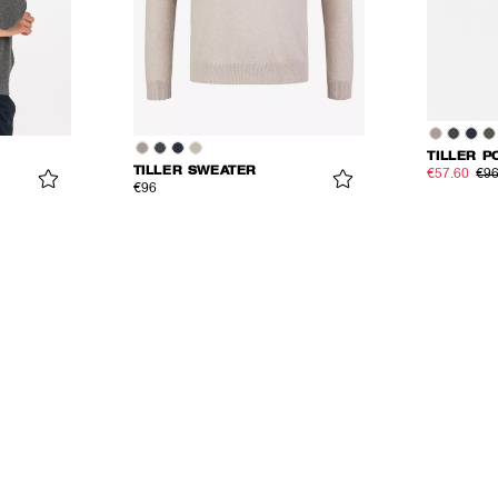
TILLER P
TILLER SWEATER
€57.60
€9
€96