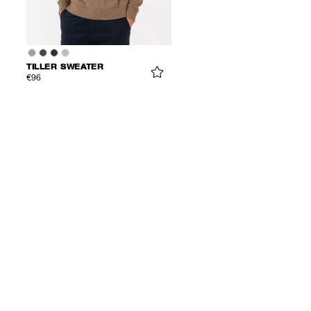
TILLER SWEATER
€96