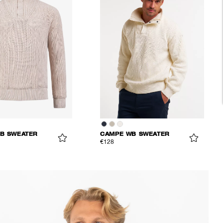
B SWEATER
CAMPE WB SWEATER
€128