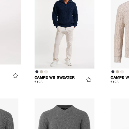
CAMPE WB SWEATER
CAMPE W
€128
€128