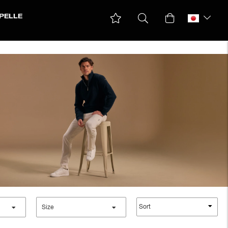
PELLE
Sort
Size