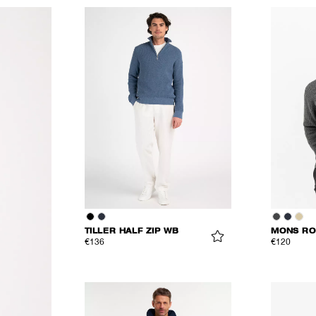
TILLER HALF ZIP WB
MONS RO
€136
€120