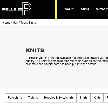
SALE
MEN
WOME
Home
/
Men
/
Tops
/
Knits
KNITS
At Pelle P you find knitted sweaters that has been created with 
quality. Our knits are made of nice materials such as cotton, me
cashmere and special care has been put into the details.
Polo shirts
T-shirts
Hoodies & Sweatshirts
Shirts
Knits