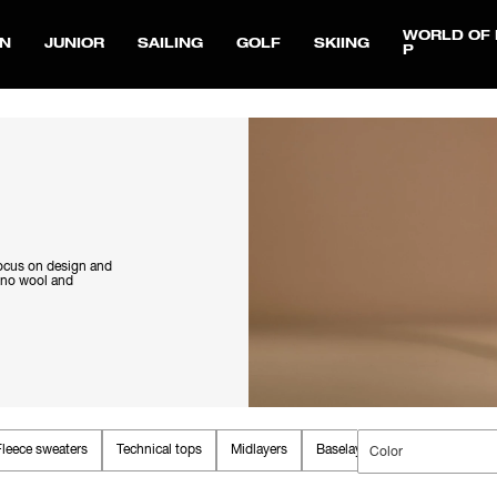
WORLD OF 
N
JUNIOR
SAILING
GOLF
SKIING
P
focus on design and
rino wool and
Fleece sweaters
Technical tops
Midlayers
Baselayers
Color