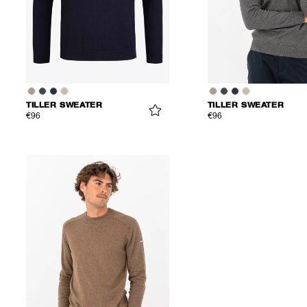
TILLER SWEATER
TILLER SWEATER
€96
€96