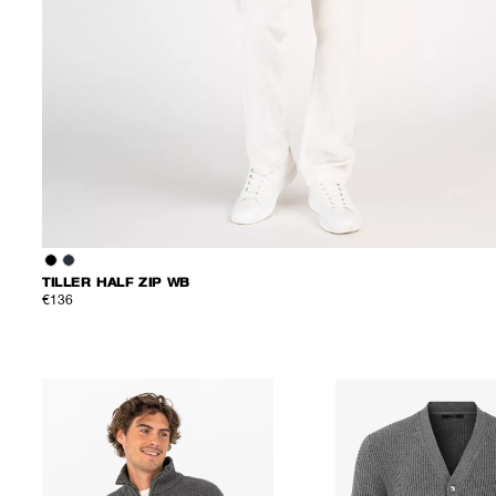
TILLER HALF ZIP WB
€136