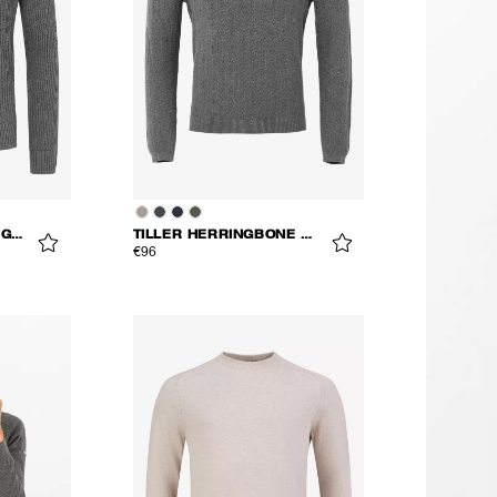
MONS KNITTED CARDIGAN
TILLER HERRINGBONE V-NECK
€96