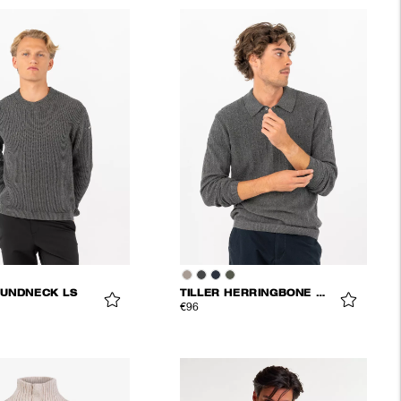
UNDNECK LS
TILLER HERRINGBONE POLO
€96