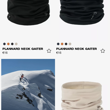
PLANNARD NECK GAITER
PLANNARD NECK GAITER
€16
€16