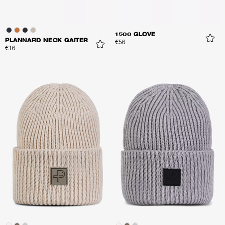
1500 GLOVE
PLANNARD NECK GAITER
€56
€16