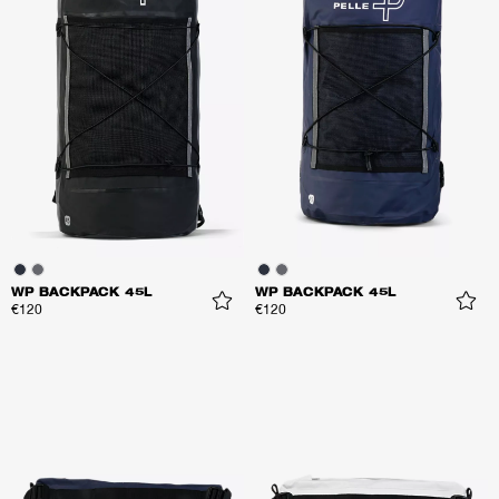
WP BACKPACK 45L
WP BACKPACK 45L
€120
€120