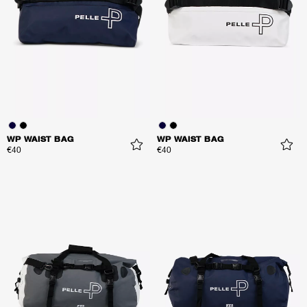
WP WAIST BAG
WP WAIST BAG
€40
€40