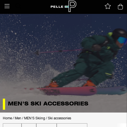
MEN'S SKI ACCESSORIES
Home
/
Men
/
MEN'S Skiing
/
Ski accessories