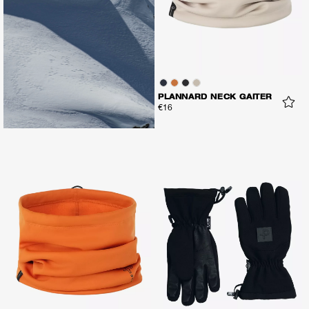
PLANNARD NECK GAITER
€16