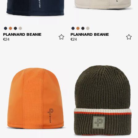
PLANNARD BEANIE
PLANNARD BEANIE
€24
€24