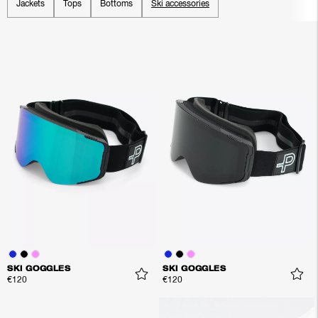
Jackets
Tops
Bottoms
Ski accessories
SKI GOGGLES
SKI GOGGLES
€120
€120