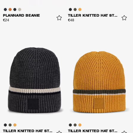
PLANNARD BEANIE
TILLER KNITTED HAT STRIPES
€24
€48
TILLER KNITTED HAT STRIPES
TILLER KNITTED HAT STRIPES