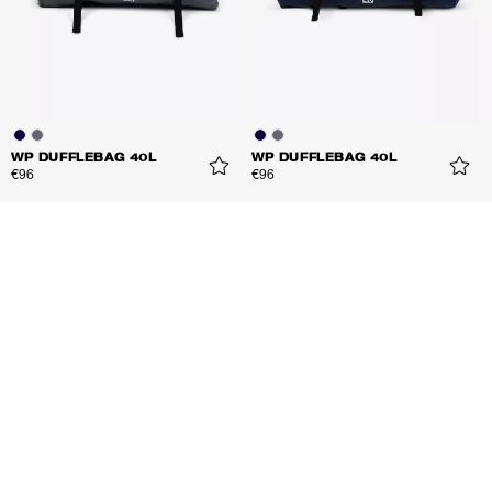
WP DUFFLEBAG 40L
WP DUFFLEBAG 40L
€96
€96