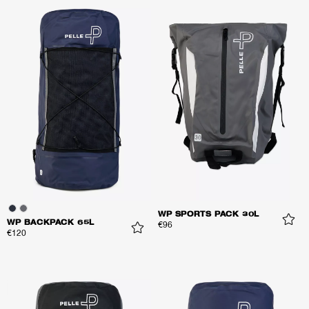
WP SPORTS PACK 30L
WP BACKPACK 65L
€96
€120