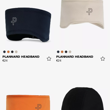
PLANNARD HEADBAND
PLANNARD HEADBAND
€24
€24