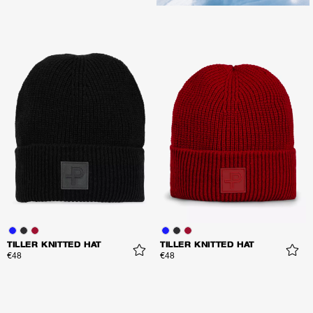
TILLER KNITTED HAT
TILLER KNITTED HAT
€48
€48