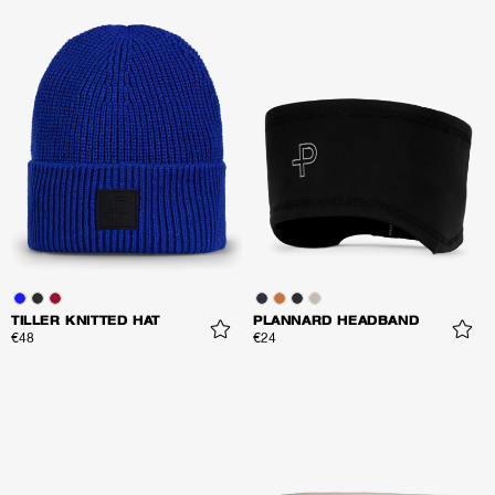
TILLER KNITTED HAT
PLANNARD HEADBAND
€48
€24