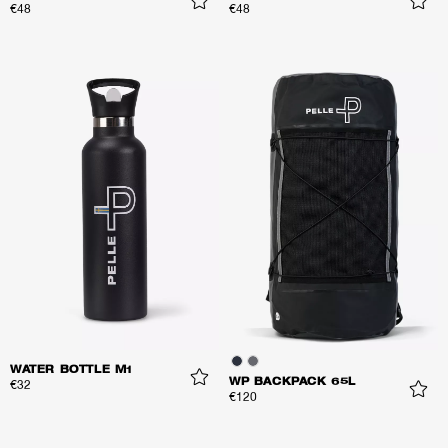
€48
€48
WATER BOTTLE M1
WP BACKPACK 65L
€32
€120