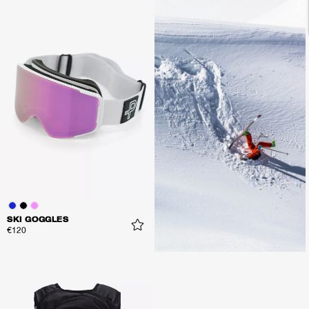
SKI GOGGLES
€120