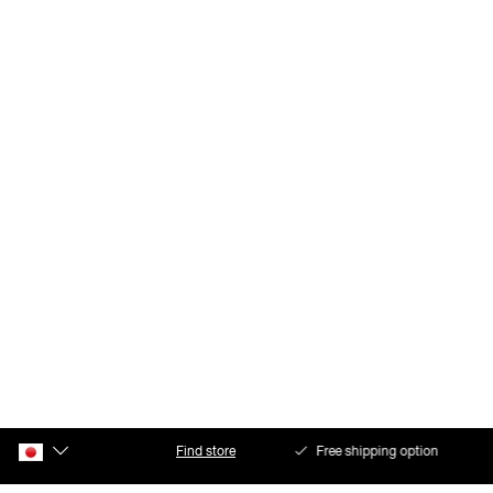
Find store
Free shipping option
Safe payments with Klarna