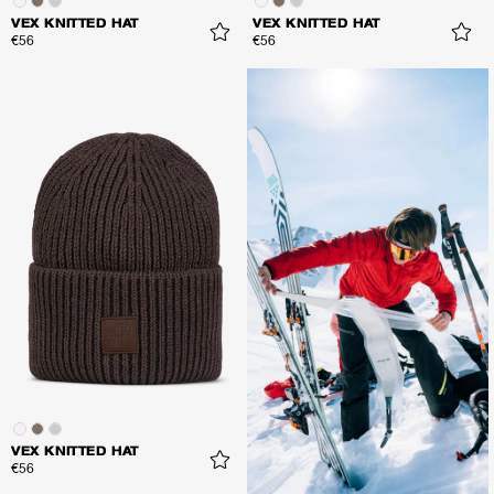
VEX KNITTED HAT
VEX KNITTED HAT
€56
€56
VEX KNITTED HAT
€56