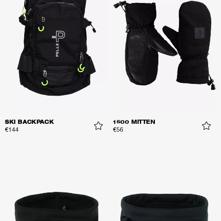
SKI BACKPACK
1500 MITTEN
€144
€56