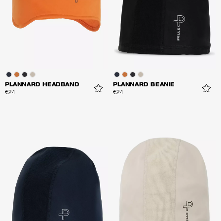
PLANNARD HEADBAND
PLANNARD BEANIE
€24
€24