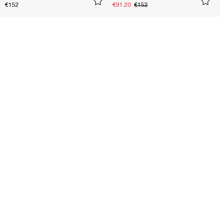
€152
€91.20
€152