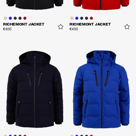
RICHEMONT JACKET
RICHEMONT JACKET
€400
€400