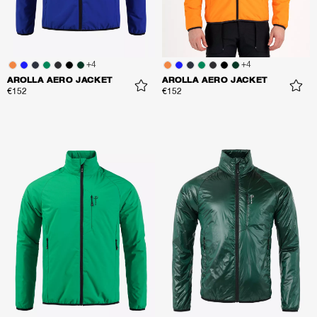
+
4
+
4
AROLLA AERO JACKET
AROLLA AERO JACKET
€152
€152