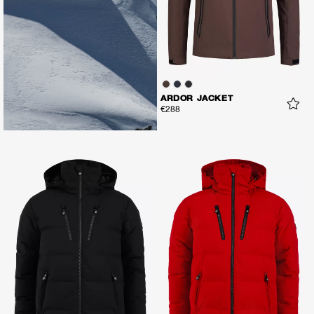
ARDOR JACKET
€288