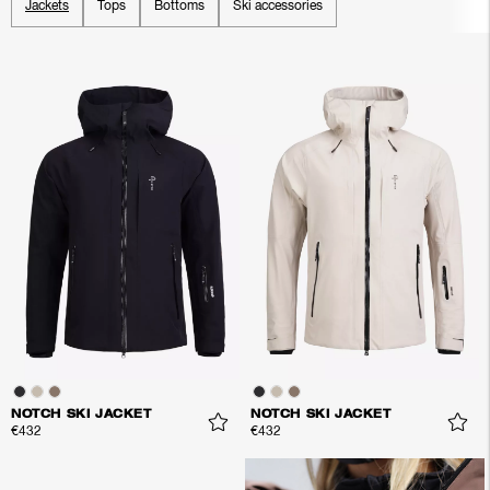
Jackets
Tops
Bottoms
Ski accessories
NOTCH SKI JACKET
NOTCH SKI JACKET
€432
€432