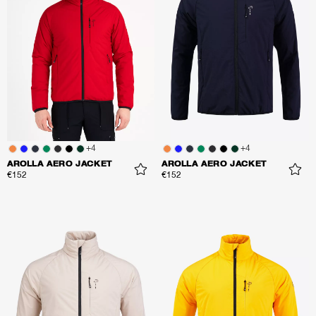
+
4
+
4
AROLLA AERO JACKET
AROLLA AERO JACKET
€152
€152