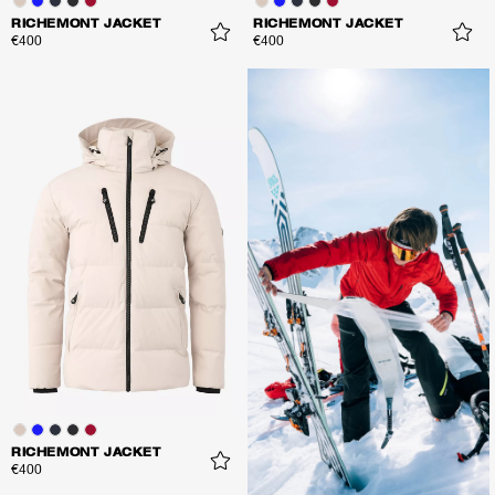
RICHEMONT JACKET
RICHEMONT JACKET
€400
€400
RICHEMONT JACKET
€400