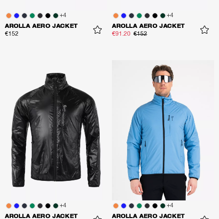
+
4
+
4
AROLLA AERO JACKET
AROLLA AERO JACKET
€152
€91.20
€152
+
4
+
4
AROLLA AERO JACKET
AROLLA AERO JACKET