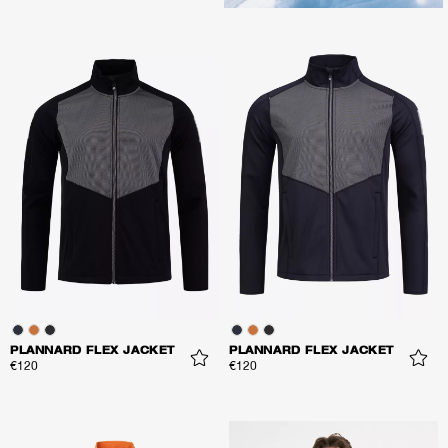
PLANNARD FLEX JACKET
PLANNARD FLEX JACKET
€120
€120