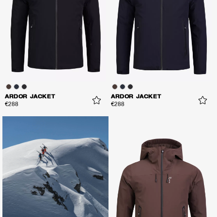
ARDOR JACKET
ARDOR JACKET
€288
€288