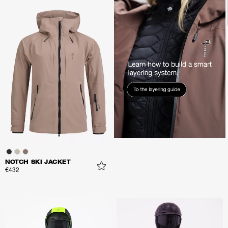
NOTCH SKI JACKET
€432