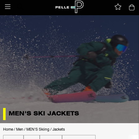
MEN'S SKI JACKETS
Home
/
Men
/
MEN'S Skiing
/
Jackets