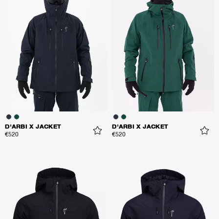
D'ARBI X JACKET
D'ARBI X JACKET
€520
€520