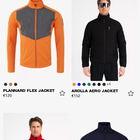
+
4
PLANNARD FLEX JACKET
AROLLA AERO JACKET
€120
€152