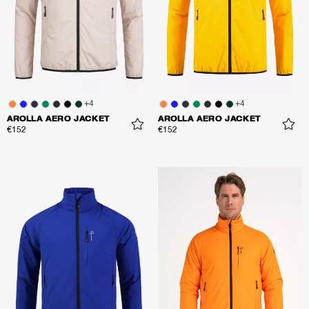
+
4
+
4
AROLLA AERO JACKET
AROLLA AERO JACKET
€152
€152