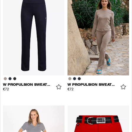
W PROPULSION SWEATPANTS
W PROPULSION SWEATPANTS
€72
€72