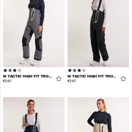
W TACTIC HIGH FIT TROUSERS
W TACTIC HIGH FIT TROUSERS
€240
€240