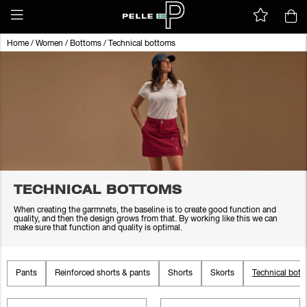
Home
/
Women
/
Bottoms
/
Technical bottoms
TECHNICAL BOTTOMS
When creating the garmnets, the baseline is to create good function and
quality, and then the design grows from that. By working like this we can
make sure that function and quality is optimal.
Pants
Reinforced shorts & pants
Shorts
Skorts
Technical bot