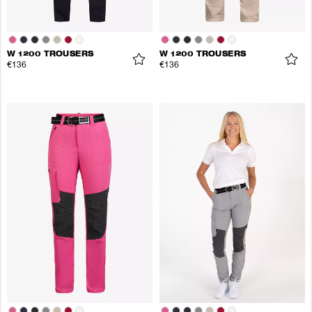
W 1200 TROUSERS
W 1200 TROUSERS
€136
€136