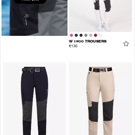
W 1200 TROUSERS
€136