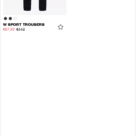
W SPORT TROUSERS
€67.20
€112