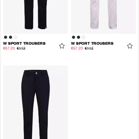
W SPORT TROUSERS
W SPORT TROUSERS
€67.20
€112
€67.20
€112