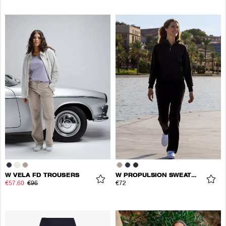
W VELA FD TROUSERS
W PROPULSION SWEATPANTS
€57.60
€96
€72