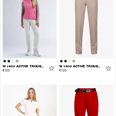
W 1200 ACTIVE TROUSERS
W 1200 ACTIVE TROUSERS
€120
€120