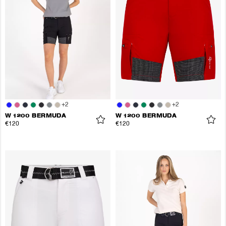
+
2
+
2
W 1200 BERMUDA
W 1200 BERMUDA
€120
€120