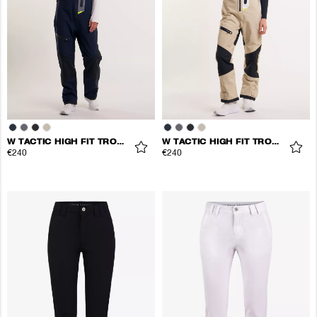
W TACTIC HIGH FIT TROUSERS
W TACTIC HIGH FIT TROUSERS
€240
€240