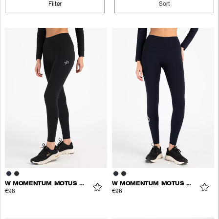
Filter
Sort
W MOMENTUM MOTUS TIGHTS
W MOMENTUM MOTUS TIGHTS
€96
€96