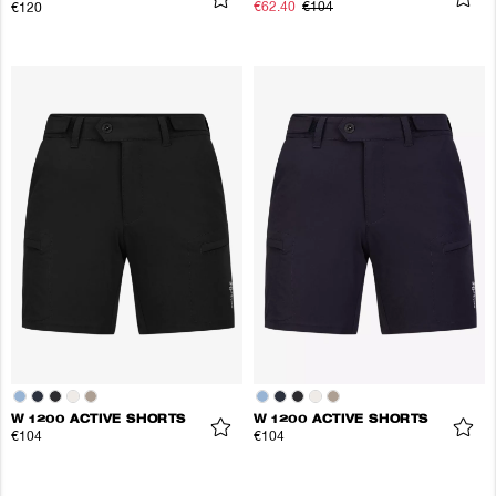
€62.40
€104
€120
W 1200 ACTIVE SHORTS
W 1200 ACTIVE SHORTS
€104
€104