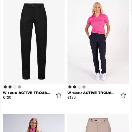
W 1200 ACTIVE TROUSERS
W 1200 ACTIVE TROUSERS
€120
€120