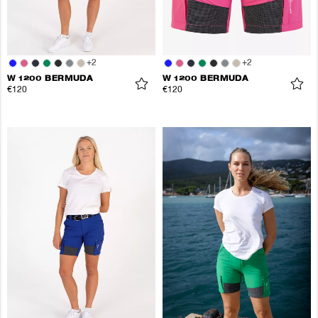
+
2
+
2
W 1200 BERMUDA
W 1200 BERMUDA
€120
€120