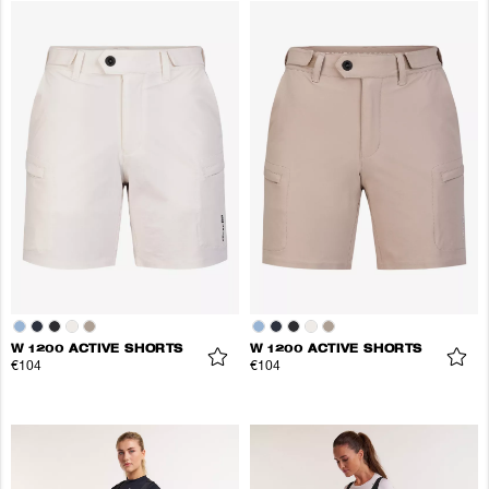
W 1200 ACTIVE SHORTS
W 1200 ACTIVE SHORTS
€104
€104