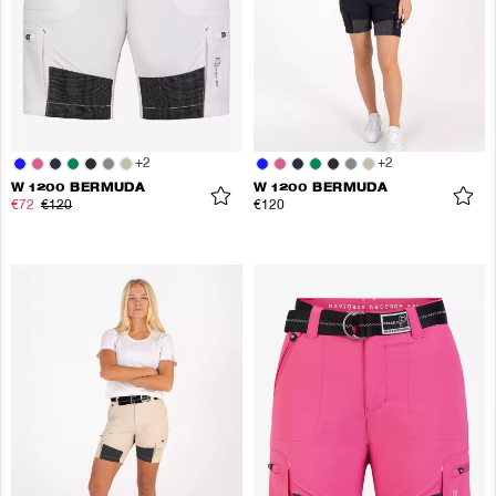
+
2
+
2
W 1200 BERMUDA
W 1200 BERMUDA
€72
€120
€120