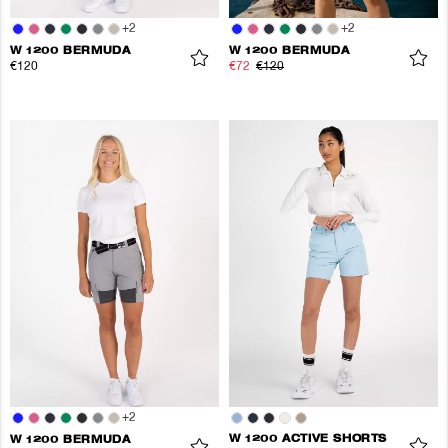
+
2
+
2
W 1200 BERMUDA
W 1200 BERMUDA
€120
€72
€120
+
2
W 1200 ACTIVE SHORTS
W 1200 BERMUDA