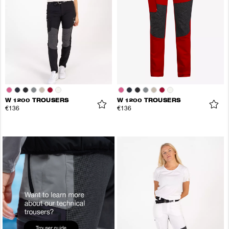
W 1200 TROUSERS
W 1200 TROUSERS
€136
€136