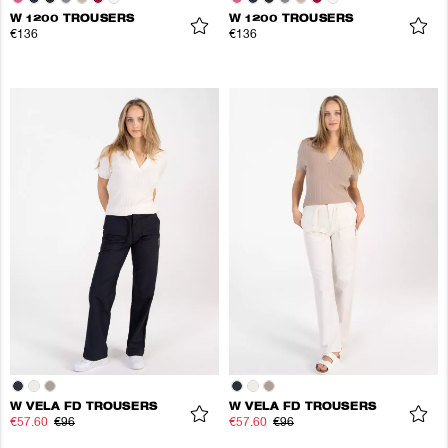
W 1200 TROUSERS
W 1200 TROUSERS
€136
€136
W VELA FD TROUSERS
W VELA FD TROUSERS
€57.60
€96
€57.60
€96