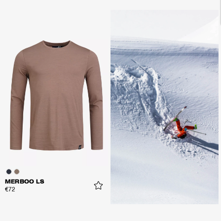
MERBOO LS
€72