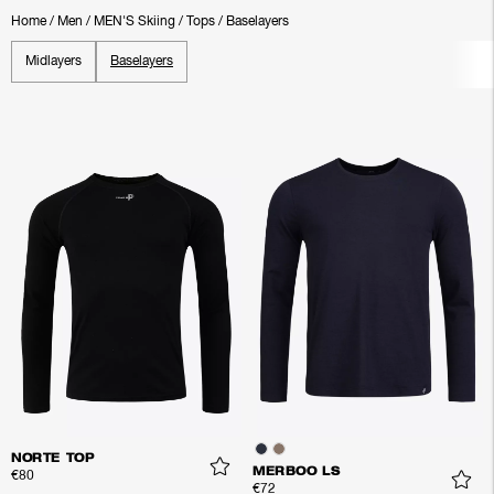
Home
/
Men
/
MEN'S Skiing
/
Tops
/
Baselayers
Midlayers
Baselayers
NORTE TOP
MERBOO LS
€80
€72