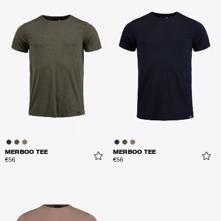
MERBOO TEE
MERBOO TEE
€56
€56