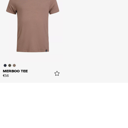
MERBOO TEE
€56