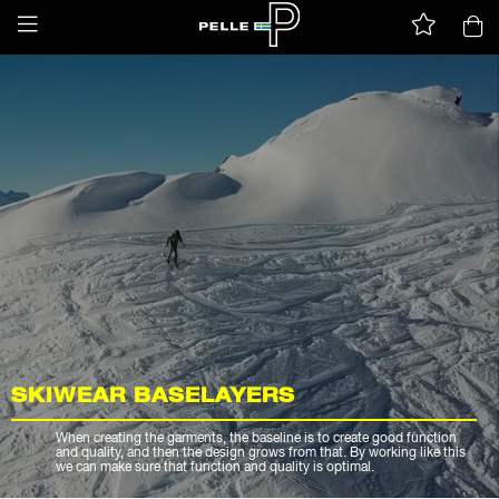
SKIWEAR BASELAYERS
When creating the garments, the baseline is to create good function
and quality, and then the design grows from that. By working like this
we can make sure that function and quality is optimal.