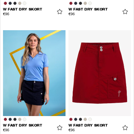
W FAST DRY SKORT
W FAST DRY SKORT
€96
€96
W FAST DRY SKORT
W FAST DRY SKORT
€96
€96