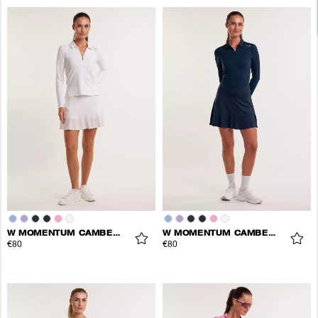
W MOMENTUM CAMBER SKORT
W MOMENTUM CAMBER SKORT
€80
€80