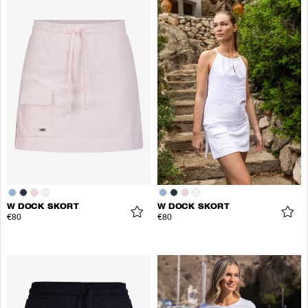
W DOCK SKORT
W DOCK SKORT
€80
€80