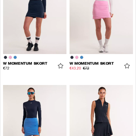
W MOMENTUM SKORT
W MOMENTUM SKORT
€72
€43.20
€72