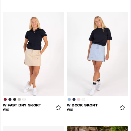
W FAST DRY SKORT
W DOCK SKORT
€96
€80