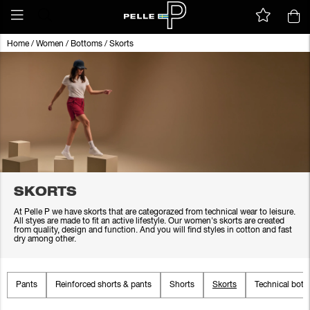
Home
/
Women
/
Bottoms
/
Skorts
SKORTS
At Pelle P we have skorts that are categorazed from technical wear to leisure.
All styes are made to fit an active lifestyle. Our women's skorts are created
from quality, design and function. And you will find styles in cotton and fast
dry among other.
Pants
Reinforced shorts & pants
Shorts
Skorts
Technical bot