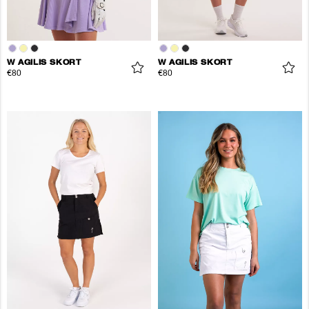
W AGILIS SKORT
W AGILIS SKORT
€80
€80