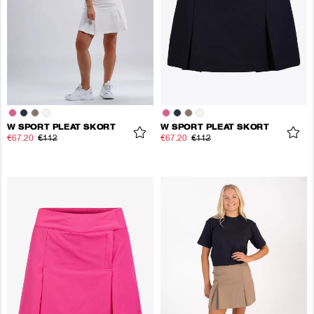
W SPORT PLEAT SKORT
W SPORT PLEAT SKORT
€67.20
€112
€67.20
€112