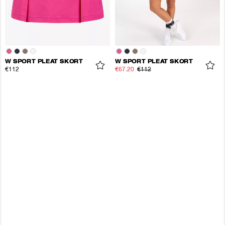
W SPORT PLEAT SKORT
W SPORT PLEAT SKORT
€112
€67.20
€112