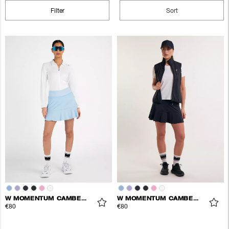
Filter
Sort
W MOMENTUM CAMBER SKORT
W MOMENTUM CAMBER SKORT
€80
€80