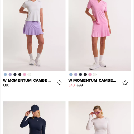
W MOMENTUM CAMBER SKORT
W MOMENTUM CAMBER SKORT
€80
€48
€80