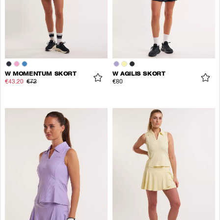
W MOMENTUM SKORT
W AGILIS SKORT
€43.20
€72
€80