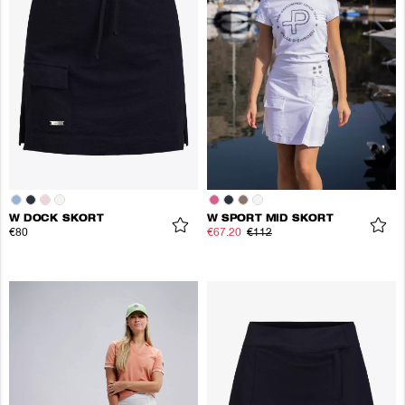
W DOCK SKORT
W SPORT MID SKORT
€80
€67.20
€112