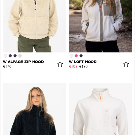
W ALPAGE ZIP HOOD
W LOFT HOOD
€170
€108
€180