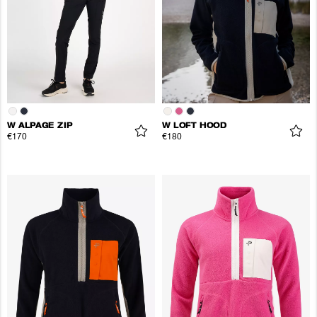
W ALPAGE ZIP
W LOFT HOOD
€170
€180