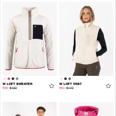
W LOFT SWEATER
W LOFT VEST
€96
€160
€84
€140