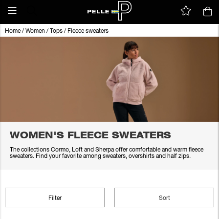
Home
/
Women
/
Tops
/
Fleece sweaters
WOMEN'S FLEECE SWEATERS
The collections Cormo, Loft and Sherpa offer comfortable and warm fleece
sweaters. Find your favorite among sweaters, overshirts and half zips.
Filter
Sort