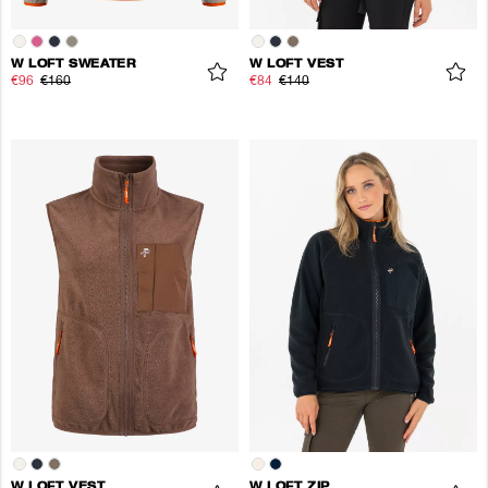
W LOFT SWEATER
W LOFT VEST
€96
€160
€84
€140
W LOFT VEST
W LOFT ZIP