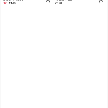
€84
€140
€170