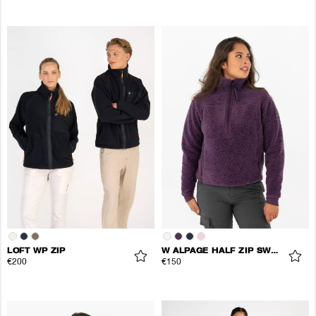
LOFT WP ZIP
W ALPAGE HALF ZIP SWEATER
€200
€150