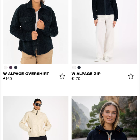
W ALPAGE OVERSHIRT
W ALPAGE ZIP
€160
€170