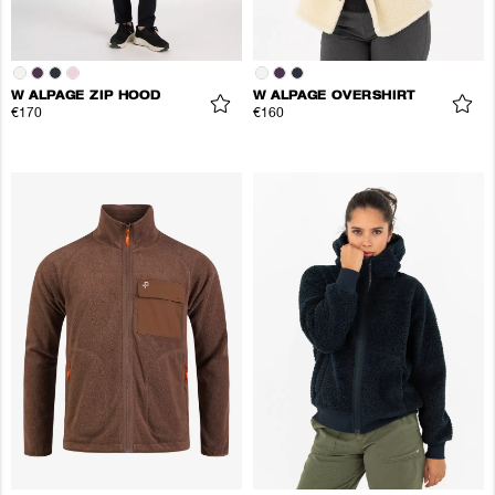
W ALPAGE ZIP HOOD
W ALPAGE OVERSHIRT
€170
€160