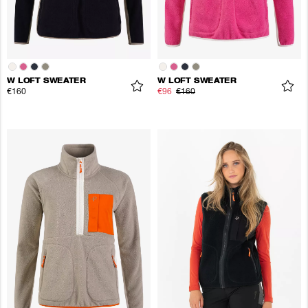
W LOFT SWEATER
W LOFT SWEATER
€160
€96
€160