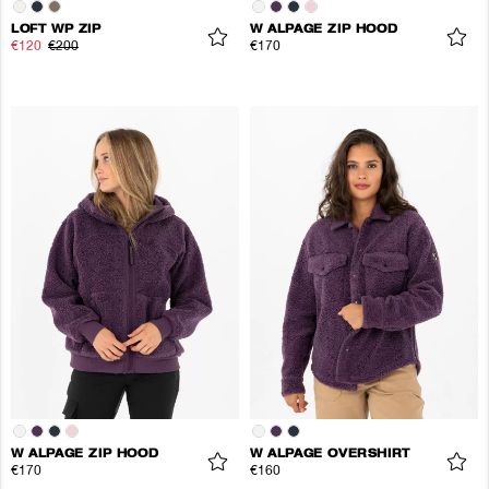
LOFT WP ZIP
W ALPAGE ZIP HOOD
€120
€200
€170
W ALPAGE ZIP HOOD
W ALPAGE OVERSHIRT
€170
€160