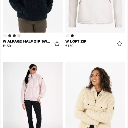
W ALPAGE HALF ZIP SWEATER
W LOFT ZIP
€150
€170