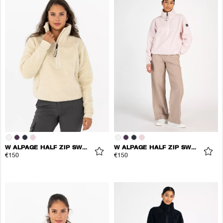
W ALPAGE HALF ZIP SWEATER
W ALPAGE HALF ZIP SWEATER
€150
€150