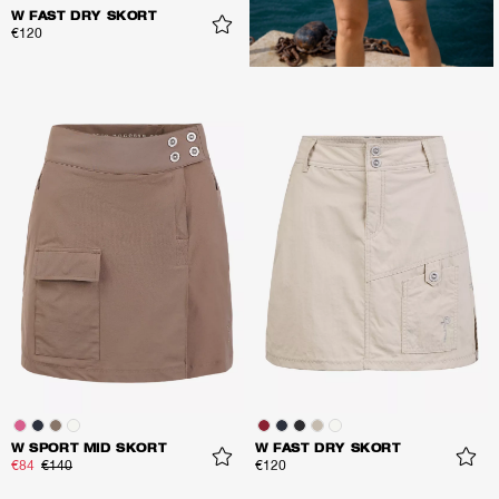
W FAST DRY SKORT
€120
W SPORT MID SKORT
W FAST DRY SKORT
€84
€140
€120