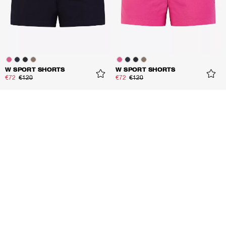
W SPORT SHORTS
W SPORT SHORTS
€72
€120
€72
€120