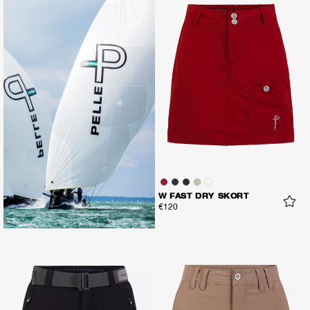
W FAST DRY SKORT
€120