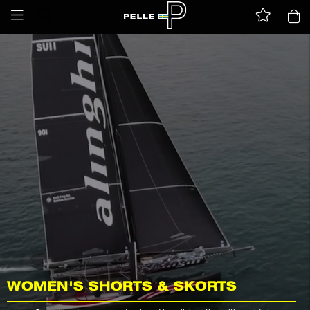
WOMEN'S SHORTS & SKORTS