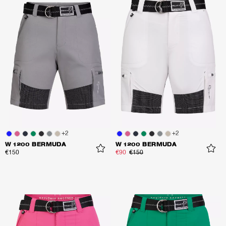
+
2
+
2
W 1200 BERMUDA
W 1200 BERMUDA
€150
€90
€150