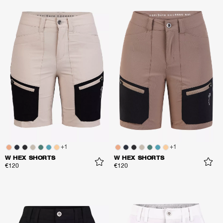
+
1
+
1
W HEX SHORTS
W HEX SHORTS
€120
€120