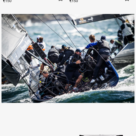
€150
€150