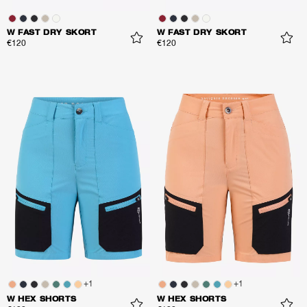
W FAST DRY SKORT
W FAST DRY SKORT
€120
€120
+
1
+
1
W HEX SHORTS
W HEX SHORTS