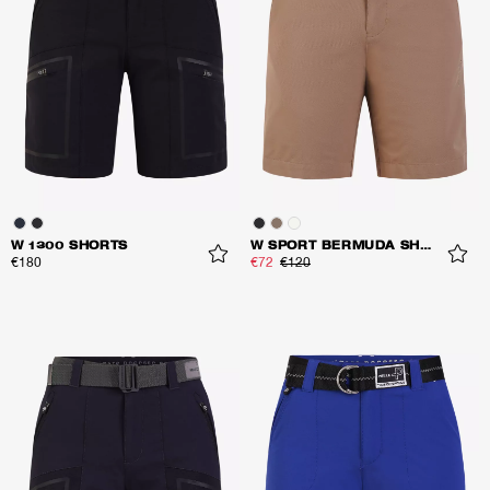
W 1300 SHORTS
W SPORT BERMUDA SHORTS
€180
€72
€120