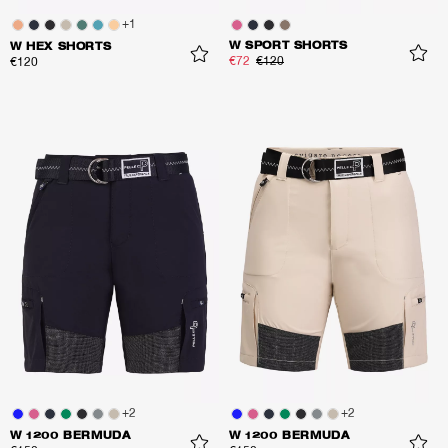
+
1
W SPORT SHORTS
W HEX SHORTS
€72
€120
€120
+
2
+
2
W 1200 BERMUDA
W 1200 BERMUDA