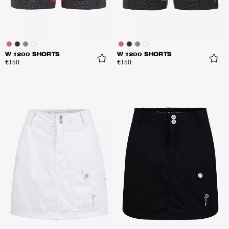
W 1200 SHORTS
W 1200 SHORTS
€150
€150