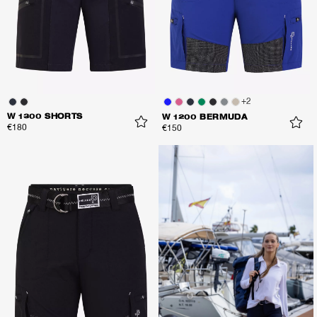
+
2
W 1300 SHORTS
W 1200 BERMUDA
€180
€150