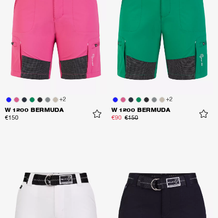
+
2
+
2
W 1200 BERMUDA
W 1200 BERMUDA
€150
€90
€150