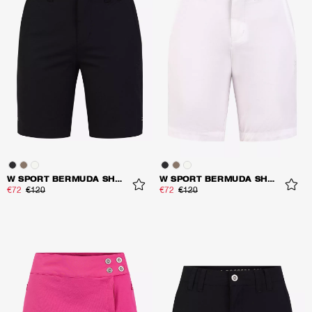
W SPORT BERMUDA SHORTS
W SPORT BERMUDA SHORTS
€72
€120
€72
€120