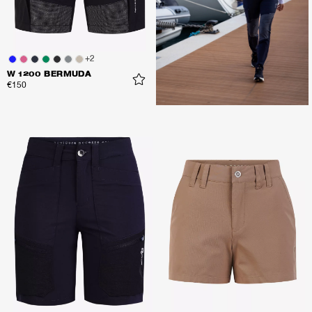
+
2
W 1200 BERMUDA
€150