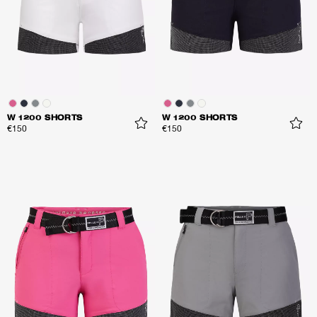
W 1200 SHORTS
W 1200 SHORTS
€150
€150