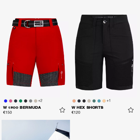
+
2
+
1
W 1200 BERMUDA
W HEX SHORTS
€150
€120