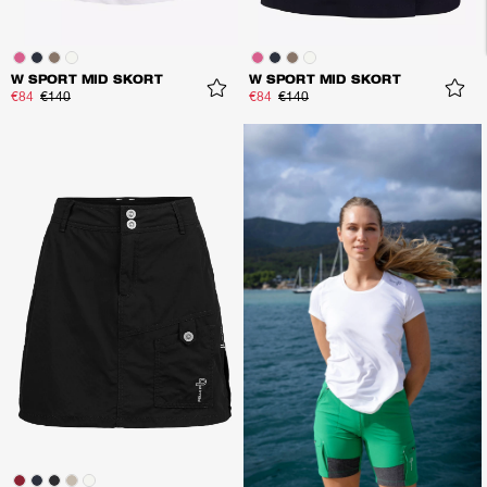
W SPORT MID SKORT
W SPORT MID SKORT
€84
€140
€84
€140