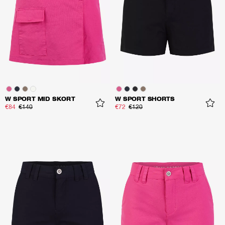
W SPORT MID SKORT
W SPORT SHORTS
€84
€140
€72
€120