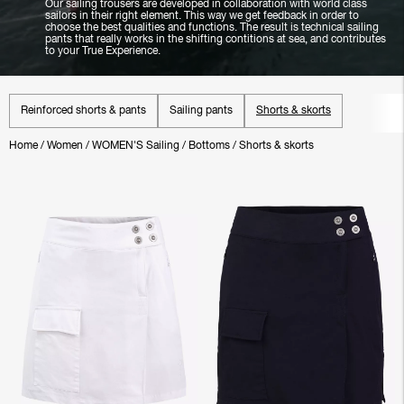
Our sailing trousers are developed in collaboration with world class
sailors in their right element. This way we get feedback in order to
choose the best qualities and functions. The result is technical sailing
pants that really works in the shifting contitions at sea, and contributes
to your True Experience.
Reinforced shorts & pants
Sailing pants
Shorts & skorts
Home
/
Women
/
WOMEN'S Sailing
/
Bottoms
/
Shorts & skorts