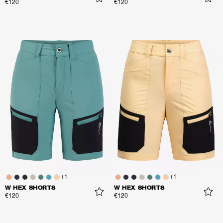
€120
€120
+
1
+
1
W HEX SHORTS
W HEX SHORTS
€120
€120