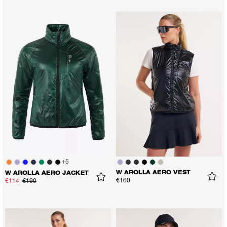
+
5
W AROLLA AERO VEST
W AROLLA AERO JACKET
€160
€114
€190