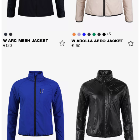
+
5
W ARC MESH JACKET
W AROLLA AERO JACKET
€120
€190