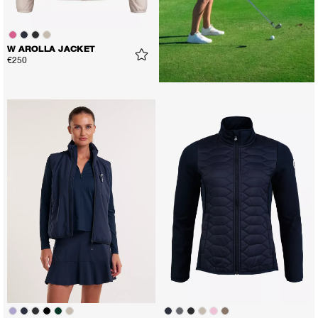
W AROLLA JACKET
€250