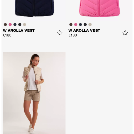
W AROLLA VEST
W AROLLA VEST
€180
€180