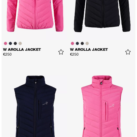
W AROLLA JACKET
W AROLLA JACKET
€250
€250