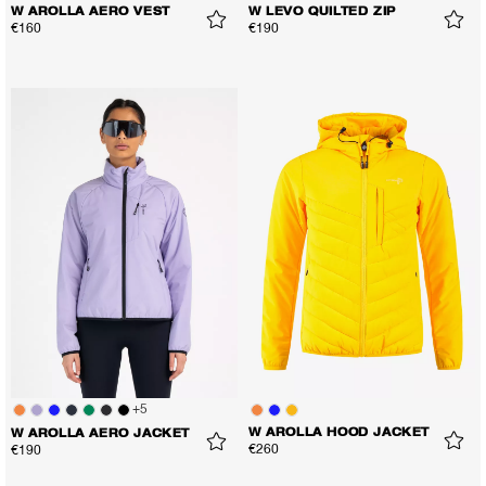
W AROLLA AERO VEST
W LEVO QUILTED ZIP
€160
€190
+
5
W AROLLA HOOD JACKET
W AROLLA AERO JACKET
€260
€190