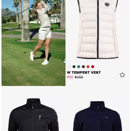
W TEMPEST VEST
€90
€150