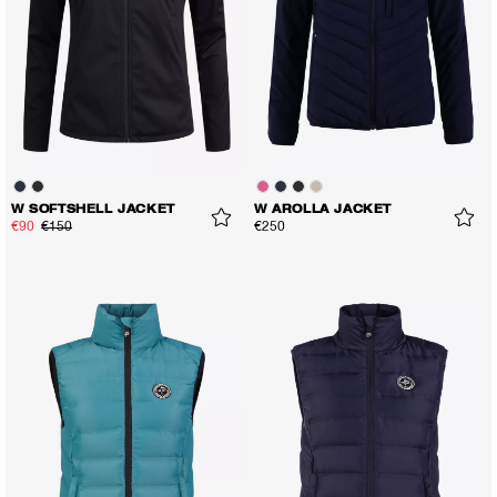
W SOFTSHELL JACKET
W AROLLA JACKET
€90
€150
€250