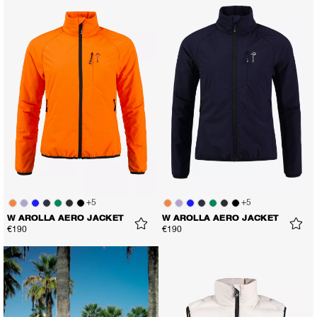
+
5
+
5
W AROLLA AERO JACKET
W AROLLA AERO JACKET
€190
€190