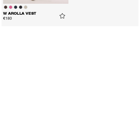
W AROLLA VEST
€180