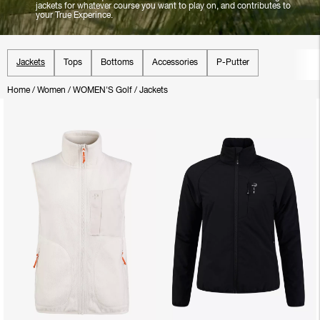
jackets for whatever course you want to play on, and contributes to
your True Experince.
Jackets
Tops
Bottoms
Accessories
P-Putter
Home
/
Women
/
WOMEN'S Golf
/
Jackets