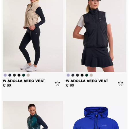
W AROLLA AERO VEST
W AROLLA AERO VEST
€160
€160