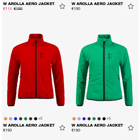
W AROLLA AERO JACKET
W AROLLA AERO JACKET
€114
€190
€190
+
5
+
5
W AROLLA AERO JACKET
W AROLLA AERO JACKET
€190
€190