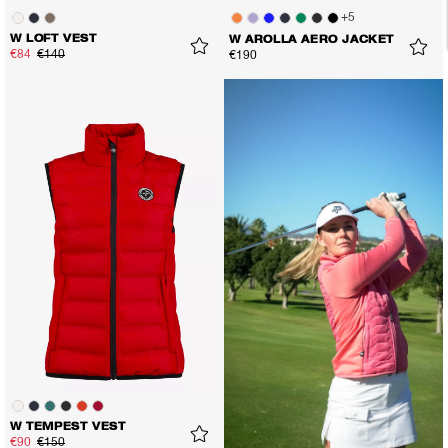
+
5
W LOFT VEST
W AROLLA AERO JACKET
€84
€140
€190
W TEMPEST VEST
€90
€150