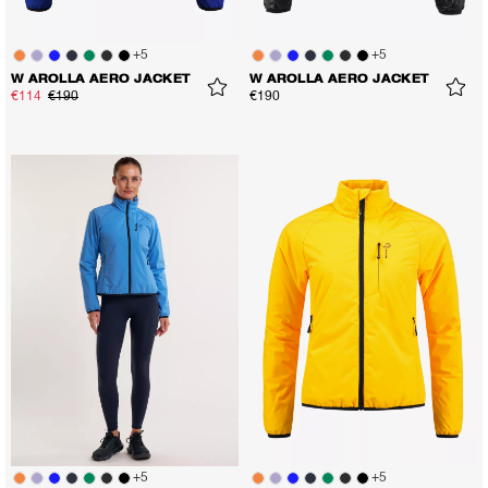
+
5
+
5
W AROLLA AERO JACKET
W AROLLA AERO JACKET
€114
€190
€190
+
5
+
5