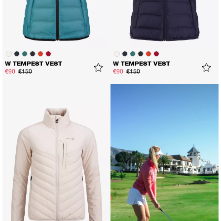
W TEMPEST VEST
W TEMPEST VEST
€90
€150
€90
€150