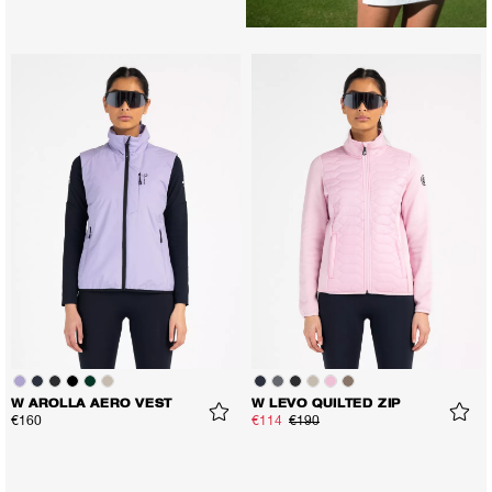
W AROLLA AERO VEST
W LEVO QUILTED ZIP
€160
€114
€190