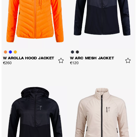
W AROLLA HOOD JACKET
W ARC MESH JACKET
€260
€120