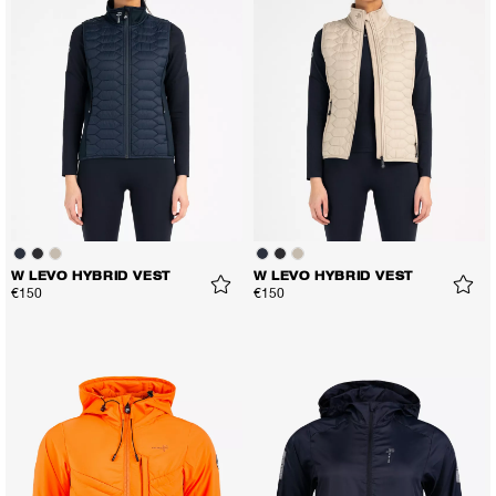
W LEVO HYBRID VEST
W LEVO HYBRID VEST
€150
€150