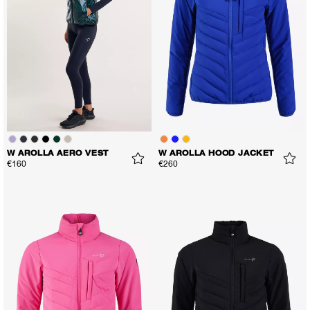
W AROLLA AERO VEST
W AROLLA HOOD JACKET
€160
€260