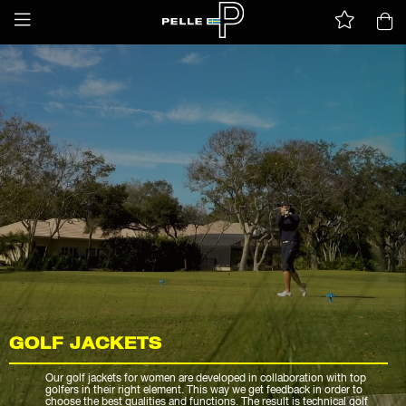
GOLF JACKETS
Our golf jackets for women are developed in collaboration with top
golfers in their right element. This way we get feedback in order to
choose the best qualities and functions. The result is technical golf