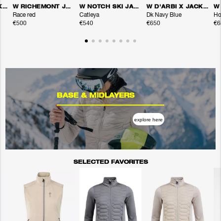
W D'ARBI X JACKET
W RICHEMONT JACKET
W NOTCH SKI JACKET
W D'ARBI X JACKET
Race red
Catleya
Dk Navy Blue
Ho
€500
€540
€650
€6
BASE & MIDLAYERS
explore here
SELECTED FAVORITES