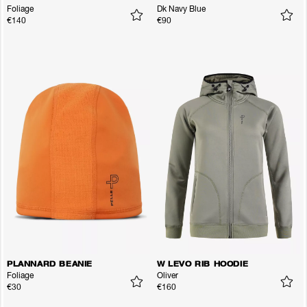
Foliage
Dk Navy Blue
€140
€90
PLANNARD BEANIE
W LEVO RIB HOODIE
Foliage
Oliver
€30
€160