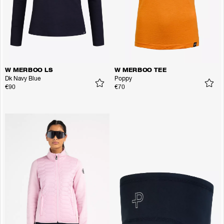
W MERBOO LS
W MERBOO TEE
Dk Navy Blue
Poppy
€90
€70