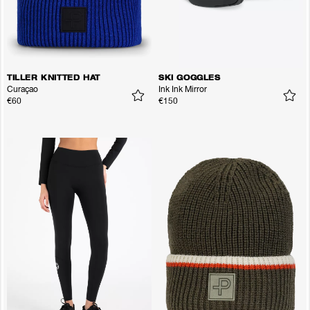
TILLER KNITTED HAT
SKI GOGGLES
Curaçao
Ink Ink Mirror
€60
€150