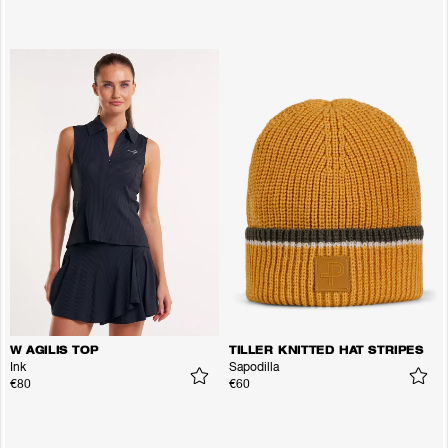
W AGILIS TOP
TILLER KNITTED HAT STRIPES
Ink
Sapodilla
€80
€60