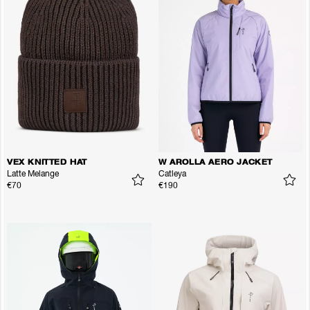
VEX KNITTED HAT
W AROLLA AERO JACKET
Latte Melange
Catleya
€70
€190