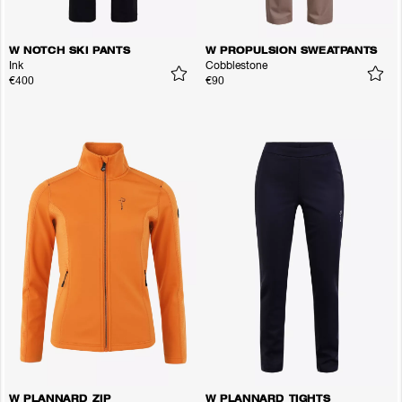
W NOTCH SKI PANTS
W PROPULSION SWEATPANTS
Ink
Cobblestone
€400
€90
W PLANNARD ZIP
W PLANNARD TIGHTS