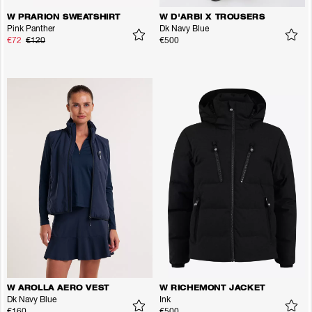
W PRARION SWEATSHIRT
W D'ARBI X TROUSERS
Pink Panther
Dk Navy Blue
€72
€120
€500
W AROLLA AERO VEST
W RICHEMONT JACKET
Dk Navy Blue
Ink
€160
€500