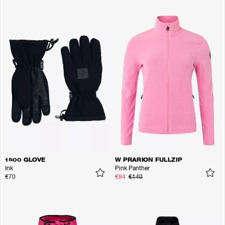
1500 GLOVE
W PRARION FULLZIP
Ink
Pink Panther
€70
€84
€140