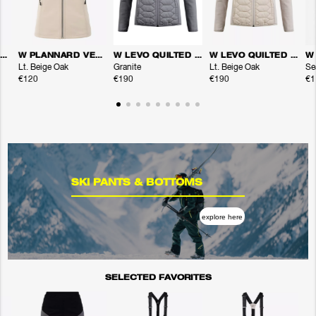
W PLANNARD VEST
W PLANNARD VEST
W LEVO QUILTED ZIP
W LEVO QUILTED ZIP
Lt. Beige Oak
Granite
Lt. Beige Oak
Se
€120
€190
€190
€1
SKI PANTS & BOTTOMS
explore here
SELECTED FAVORITES