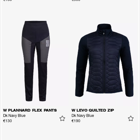
W PLANNARD FLEX PANTS
W LEVO QUILTED ZIP
Dk Navy Blue
Dk Navy Blue
€130
€190