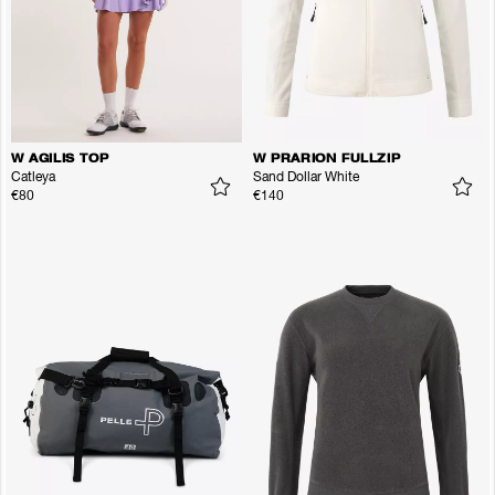
W AGILIS TOP
W PRARION FULLZIP
Catleya
Sand Dollar White
€80
€140