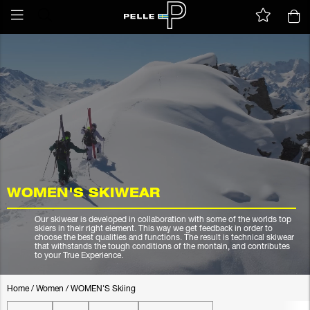
WOMEN'S SKIWEAR
Our skiwear is developed in collaboration with some of the worlds top
skiers in their right element. This way we get feedback in order to
choose the best qualities and functions. The result is technical skiwear
that withstands the tough conditions of the montain, and contributes
to your True Experience.
Home
/
Women
/
WOMEN'S Skiing