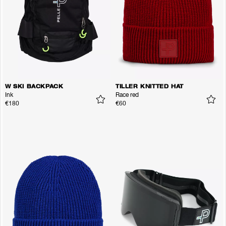
W SKI BACKPACK
TILLER KNITTED HAT
Ink
Race red
€180
€60