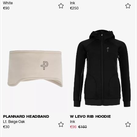
White
Ink
€90
€250
PLANNARD HEADBAND
W LEVO RIB HOODIE
Lt. Beige Oak
Ink
€30
€96
€160