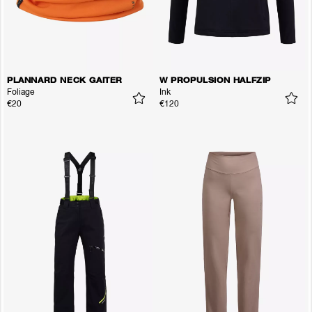
PLANNARD NECK GAITER
W PROPULSION HALFZIP
Foliage
Ink
€20
€120