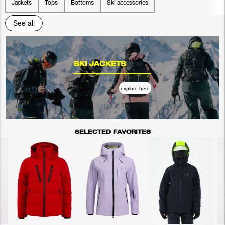
Jackets
Tops
Bottoms
Ski accessories
See all
SKI JACKETS
explore here
SELECTED FAVORITES