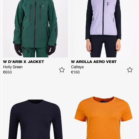
W D'ARBI X JACKET
W AROLLA AERO VEST
Holly Green
Catleya
€650
€160