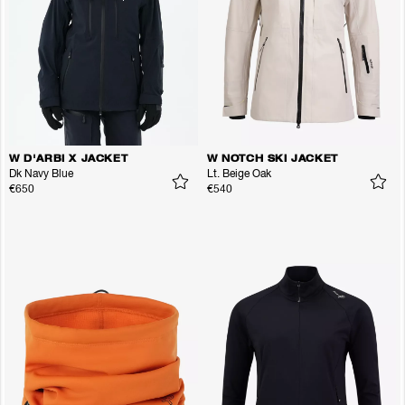
W D'ARBI X JACKET
W NOTCH SKI JACKET
Dk Navy Blue
Lt. Beige Oak
€650
€540