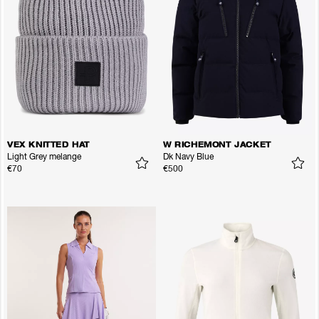
VEX KNITTED HAT
W RICHEMONT JACKET
Light Grey melange
Dk Navy Blue
€70
€500