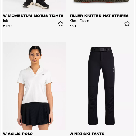
W MOMENTUM MOTUS TIGHTS
TILLER KNITTED HAT STRIPES
Ink
Khaki Green
€120
€60
W AGILIS POLO
W NIXI SKI PANTS