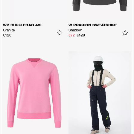
WP DUFFLEBAG 40L
W PRARION SWEATSHIRT
Granite
Shadow
€120
€72
€120