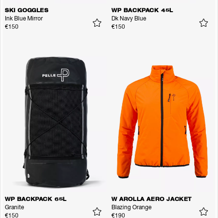
SKI GOGGLES
WP BACKPACK 45L
Ink Blue Mirror
Dk Navy Blue
€150
€150
WP BACKPACK 65L
W AROLLA AERO JACKET
Granite
Blazing Orange
€150
€190