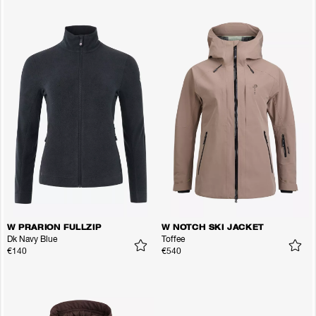
W PRARION FULLZIP
W NOTCH SKI JACKET
Dk Navy Blue
Toffee
€140
€540