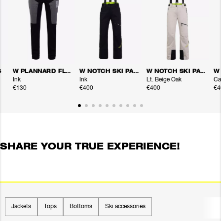
S
W PLANNARD FLEX PANTS
W NOTCH SKI PANTS
W NOTCH SKI PANTS
Ink
Ink
Lt. Beige Oak
Ca
€130
€400
€400
€4
SHARE YOUR TRUE EXPERIENCE!
Jackets
Tops
Bottoms
Ski accessories