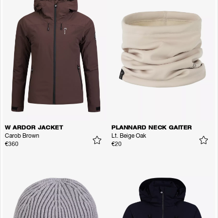
W ARDOR JACKET
PLANNARD NECK GAITER
Carob Brown
Lt. Beige Oak
€360
€20