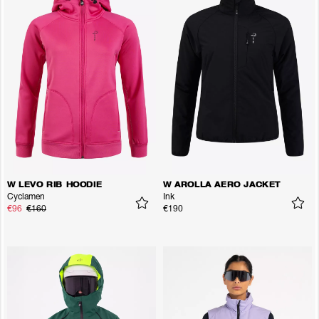
W LEVO RIB HOODIE
W AROLLA AERO JACKET
Cyclamen
Ink
€96
€160
€190