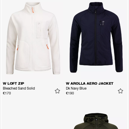
W LOFT ZIP
W AROLLA AERO JACKET
Bleached Sand Solid
Dk Navy Blue
€170
€190