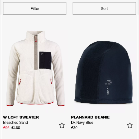
Filter
Sort
W LOFT SWEATER
PLANNARD BEANIE
Bleached Sand
Dk Navy Blue
€96
€160
€30