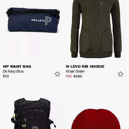
WP WAIST BAG
W LEVO RIB HOODIE
Dk Navy Blue.
Khaki Green
€50
€96
€160