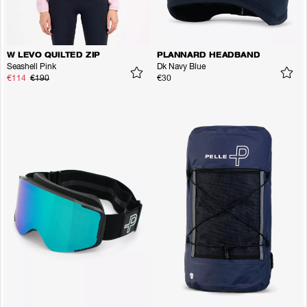
W LEVO QUILTED ZIP
PLANNARD HEADBAND
Seashell Pink
Dk Navy Blue
€114
€190
€30