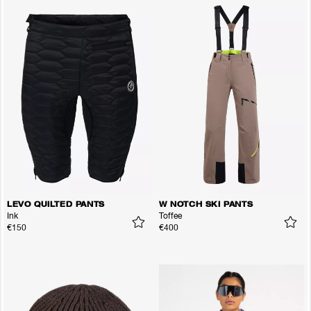
LEVO QUILTED PANTS
W NOTCH SKI PANTS
Ink
Toffee
€150
€400