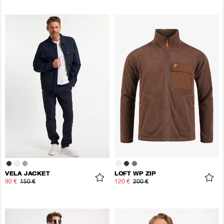
VELA JACKET
LOFT WP ZIP
90 €
150 €
120 €
200 €