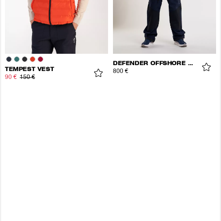
DEFENDER OFFSHORE JACKET
TEMPEST VEST
800 €
90 €
150 €