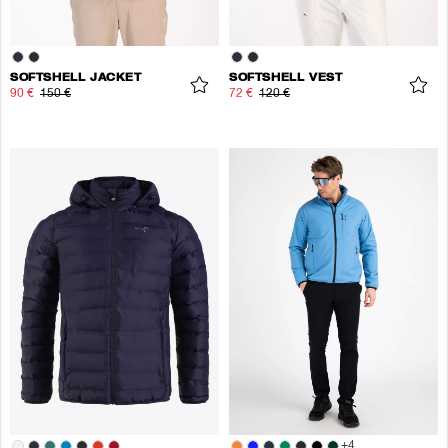
SOFTSHELL JACKET
SOFTSHELL VEST
90 €
150 €
72 €
120 €
+
4