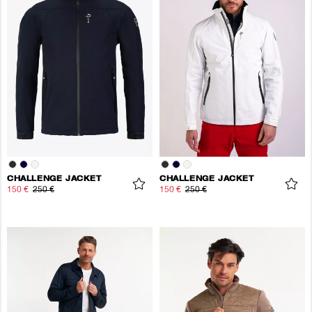
CHALLENGE JACKET
CHALLENGE JACKET
150 €
250 €
150 €
250 €