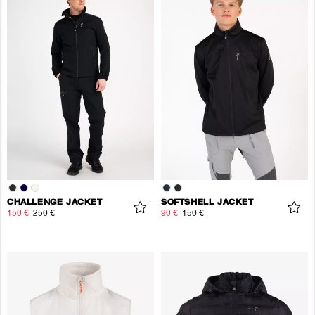
CHALLENGE JACKET
SOFTSHELL JACKET
150 €
250 €
90 €
150 €