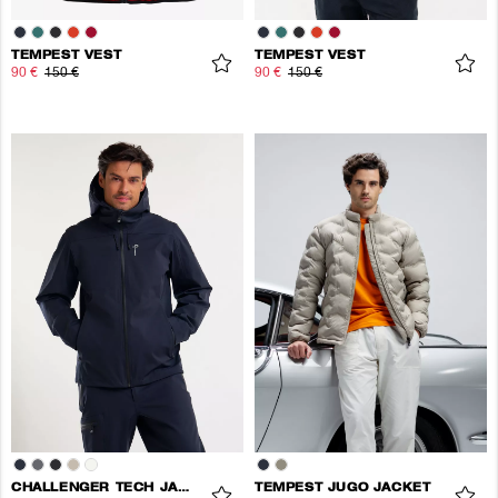
TEMPEST VEST
TEMPEST VEST
90 €
150 €
90 €
150 €
CHALLENGER TECH JACKET
TEMPEST JUGO JACKET