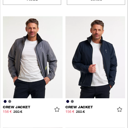
CREW JACKET
CREW JACKET
156 €
260 €
156 €
260 €