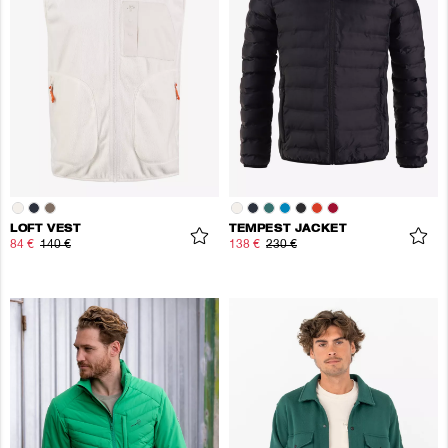
LOFT VEST
TEMPEST JACKET
84 €
140 €
138 €
230 €