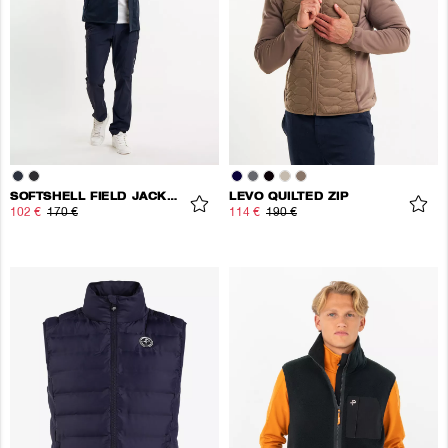
SOFTSHELL FIELD JACKET
LEVO QUILTED ZIP
102 €
170 €
114 €
190 €