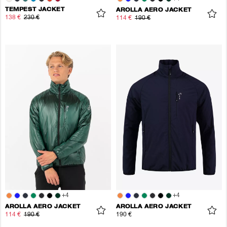
TEMPEST JACKET
AROLLA AERO JACKET
138 €
230 €
114 €
190 €
+
4
+
4
AROLLA AERO JACKET
AROLLA AERO JACKET
114 €
190 €
190 €