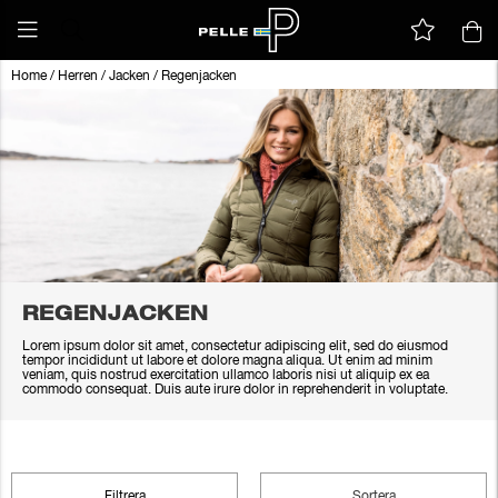
Home
/
Herren
/
Jacken
/
Regenjacken
REGENJACKEN
Lorem ipsum dolor sit amet, consectetur adipiscing elit, sed do eiusmod
tempor incididunt ut labore et dolore magna aliqua. Ut enim ad minim
veniam, quis nostrud exercitation ullamco laboris nisi ut aliquip ex ea
commodo consequat. Duis aute irure dolor in reprehenderit in voluptate.
Filtrera
Sortera