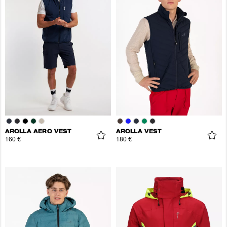
AROLLA AERO VEST
AROLLA VEST
160 €
180 €