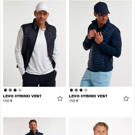
LEVO HYBRID VEST
LEVO HYBRID VEST
150 €
150 €