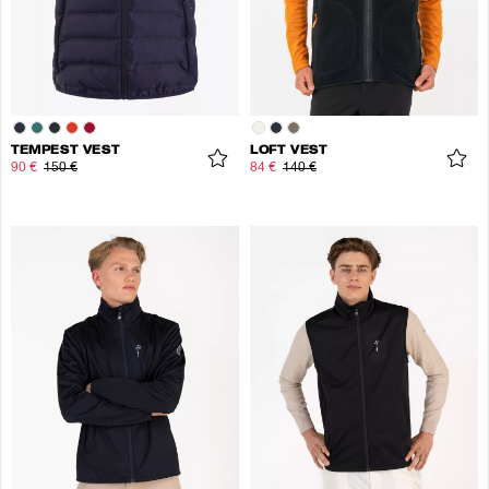
TEMPEST VEST
LOFT VEST
90 €
150 €
84 €
140 €