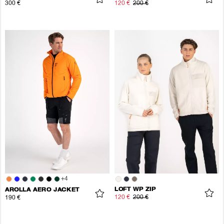
300 €
120 €
200 €
+
4
LOFT WP ZIP
AROLLA AERO JACKET
120 €
200 €
190 €