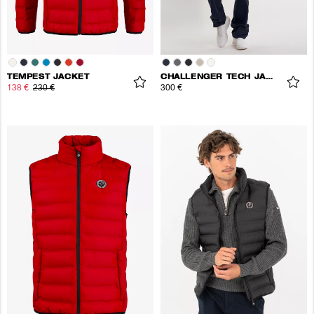
TEMPEST JACKET
CHALLENGER TECH JACKET
138 €
230 €
300 €