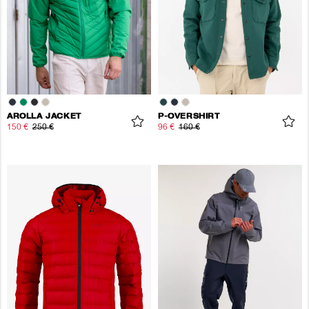
AROLLA JACKET
P-OVERSHIRT
150 €
250 €
96 €
160 €