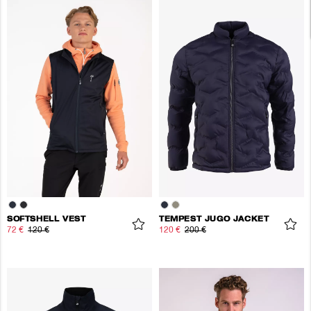
SOFTSHELL VEST
TEMPEST JUGO JACKET
72 €
120 €
120 €
200 €