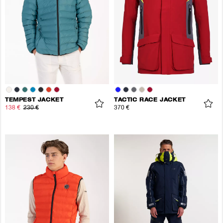
TEMPEST JACKET
TACTIC RACE JACKET
138 €
230 €
370 €