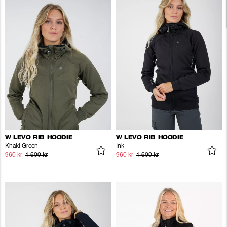
W LEVO RIB HOODIE
W LEVO RIB HOODIE
Khaki Green
Ink
960 kr
1 600 kr
960 kr
1 600 kr