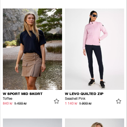
W SPORT MID SKORT
W LEVO QUILTED ZIP
Toffee
Seashell Pink
840 kr
1 400 kr
1 140 kr
1 900 kr