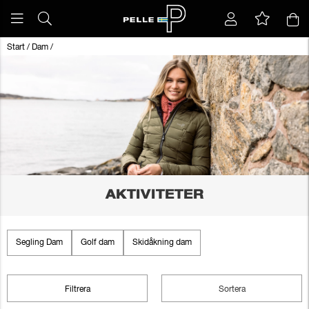
Start
/
Dam
/
AKTIVITETER
Segling Dam
Golf dam
Skidåkning dam
Filtrera
Sortera