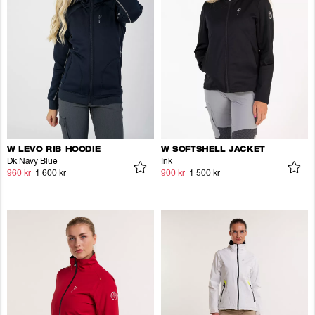
W LEVO RIB HOODIE
W SOFTSHELL JACKET
Dk Navy Blue
Ink
960 kr
1 600 kr
900 kr
1 500 kr