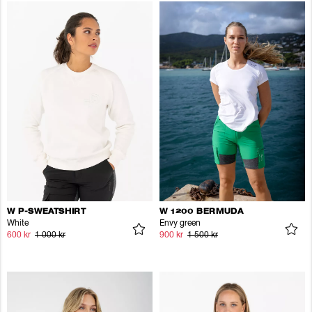
W P-SWEATSHIRT
W 1200 BERMUDA
White
Envy green
600 kr
1 000 kr
900 kr
1 500 kr