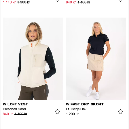
1 140 kr
1 900 kr
840 kr
1 400 kr
W LOFT VEST
W FAST DRY SKORT
Bleached Sand
Lt. Beige Oak
840 kr
1 400 kr
1 200 kr