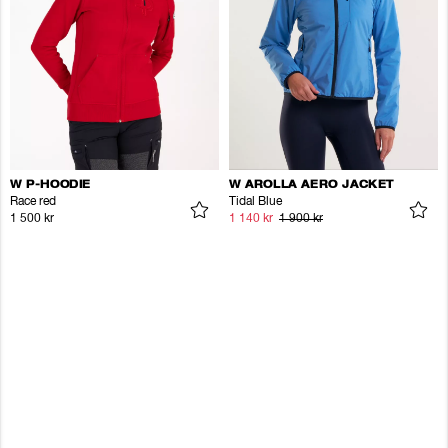
W P-HOODIE
W AROLLA AERO JACKET
Race red
Tidal Blue
1 500 kr
1 140 kr
1 900 kr