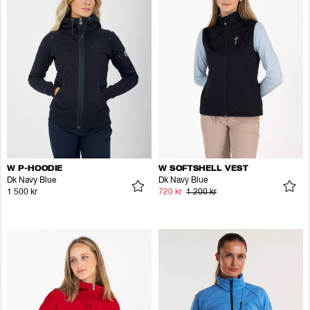
W P-HOODIE
W SOFTSHELL VEST
Dk Navy Blue
Dk Navy Blue
1 500 kr
720 kr
1 200 kr