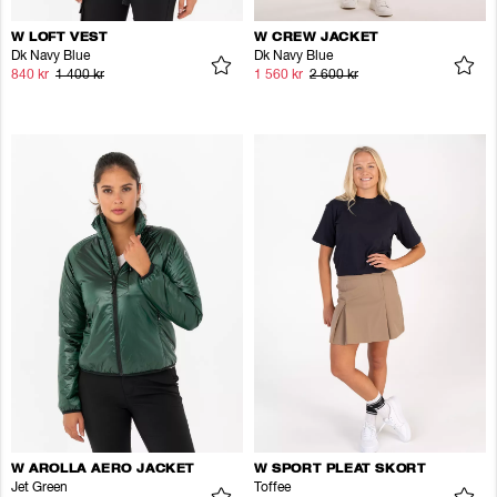
W LOFT VEST
W CREW JACKET
Dk Navy Blue
Dk Navy Blue
840 kr
1 400 kr
1 560 kr
2 600 kr
W AROLLA AERO JACKET
W SPORT PLEAT SKORT
Jet Green
Toffee