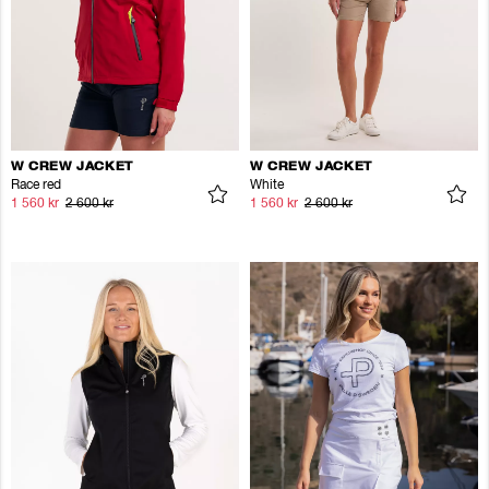
W CREW JACKET
W CREW JACKET
Race red
White
1 560 kr
2 600 kr
1 560 kr
2 600 kr