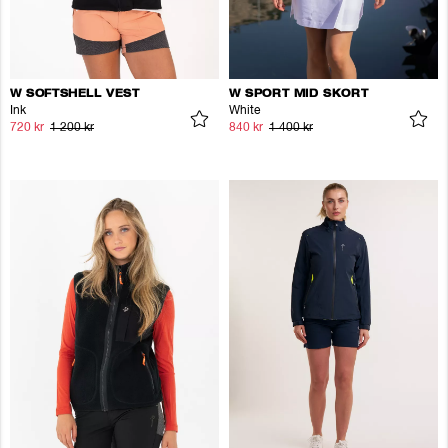
W SOFTSHELL VEST
W SPORT MID SKORT
Ink
White
720 kr
1 200 kr
840 kr
1 400 kr