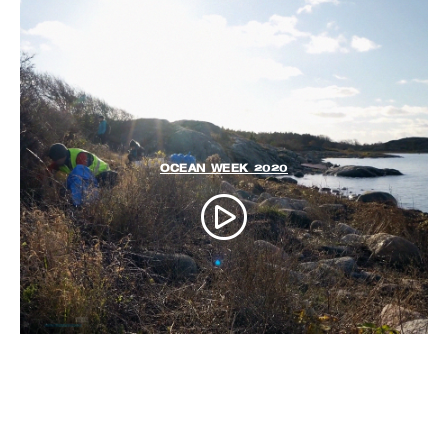
OCEAN WEEK 2020