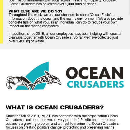
positive collaborations with local actors in each municipality. Globally,
Ocean Crusaders has collected over 1,000 tons of debris.
WHAT ELSE ARE WE DOING?
Throughout the week, we use our channels to share "Ocean Facts" –
information about the ocean and the marine environment. We also provide
concrete tips on what you, as an individual, can do to reduce your own
impact on the marine ecosystem.
In addition, since 2019, all our employees have been helping with coastal
cleanups together with Ocean Crusaders. So far, we have collected just
over 1,400 kg of waste.
WHAT IS OCEAN CRUSADERS?
Since the fall of 2019, Pelle P has partnered with the organization Ocean
Crusaders, a collaboration we are very proud of. Plastic pollution in our
oceans is a growing problem and a threat to marine life. Ocean Crusaders
focuses on creating positive change, protecting and preserving marine