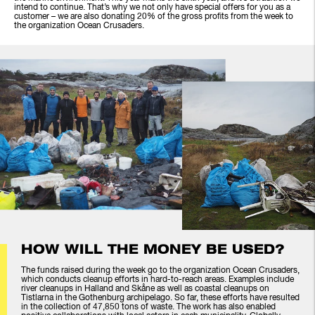
intend to continue. That’s why we not only have special offers for you as a
customer – we are also donating 20% of the gross profits from the week to
the organization Ocean Crusaders.
HOW WILL THE MONEY BE USED?
The funds raised during the week go to the organization Ocean Crusaders,
which conducts cleanup efforts in hard-to-reach areas. Examples include
river cleanups in Halland and Skåne as well as coastal cleanups on
Tistlarna in the Gothenburg archipelago. So far, these efforts have resulted
in the collection of 47,850 tons of waste. The work has also enabled