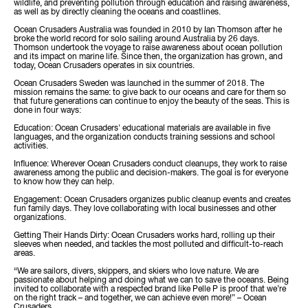
wildlife, and preventing pollution through education and raising awareness,
as well as by directly cleaning the oceans and coastlines.
Ocean Crusaders Australia was founded in 2010 by Ian Thomson after he
broke the world record for solo sailing around Australia by 26 days.
Thomson undertook the voyage to raise awareness about ocean pollution
and its impact on marine life. Since then, the organization has grown, and
today, Ocean Crusaders operates in six countries.
Ocean Crusaders Sweden was launched in the summer of 2018. The
mission remains the same: to give back to our oceans and care for them so
that future generations can continue to enjoy the beauty of the seas. This is
done in four ways:
Education: Ocean Crusaders' educational materials are available in five
languages, and the organization conducts training sessions and school
activities.
Influence: Wherever Ocean Crusaders conduct cleanups, they work to raise
awareness among the public and decision-makers. The goal is for everyone
to know how they can help.
Engagement: Ocean Crusaders organizes public cleanup events and creates
fun family days. They love collaborating with local businesses and other
organizations.
Getting Their Hands Dirty: Ocean Crusaders works hard, rolling up their
sleeves when needed, and tackles the most polluted and difficult-to-reach
areas.
“We are sailors, divers, skippers, and skiers who love nature. We are
passionate about helping and doing what we can to save the oceans. Being
invited to collaborate with a respected brand like Pelle P is proof that we’re
on the right track – and together, we can achieve even more!” – Ocean
Crusaders