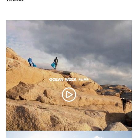
OCEAN WEEK 2022