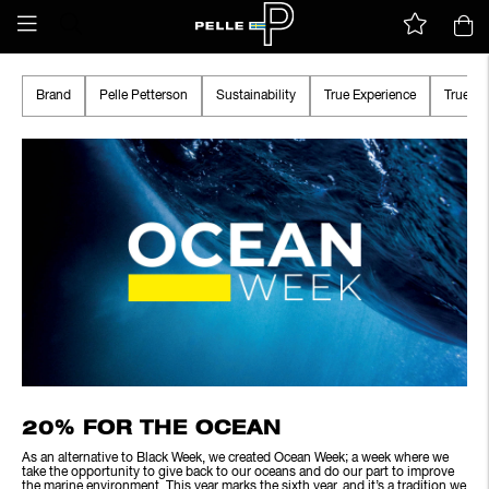
Brand
Pelle Petterson
Sustainability
True Experience
True A
20% FOR THE OCEAN
As an alternative to Black Week, we created Ocean Week; a week where we
take the opportunity to give back to our oceans and do our part to improve
the marine environment. This year marks the sixth year, and it’s a tradition we