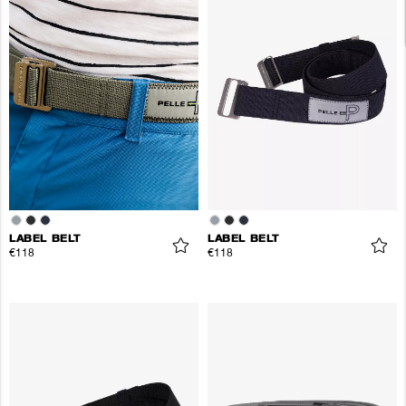
LABEL BELT
LABEL BELT
€118
€118