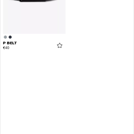
P BELT
€40