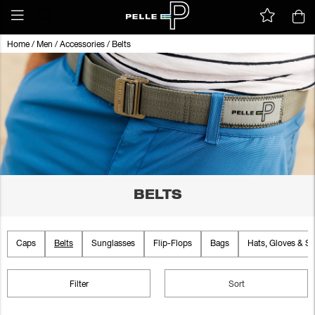
Home
/
Men
/
Accessories
/
Belts
BELTS
Caps
Belts
Sunglasses
Flip-Flops
Bags
Hats, Gloves & Sc
Filter
Sort