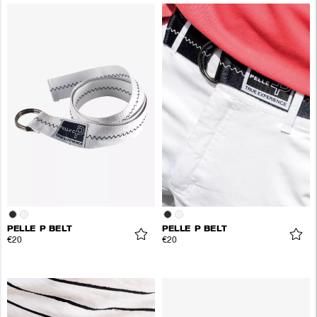
PELLE P BELT
PELLE P BELT
€20
€20