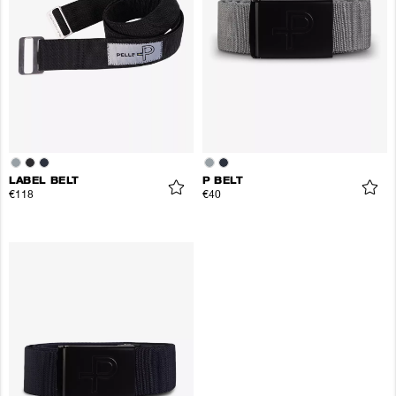
LABEL BELT
P BELT
€118
€40