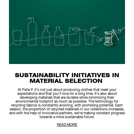
SUSTAINABILITY INITIATIVES IN
MATERIAL SELECTION
At Pelle P, it's not just about producing clothes that meet your
expectations and that you'll love for a long time. It's also about
developing materials that are durable while minimizing their
environmental footprint as much as possible. The technology for
recycling fabrics is constantly evolving, with promising potential. Each
season, the proportion of recycled materials in our collections increases,
and with the help of innovative partners, we're making constant progress
towards a more sustainable future.
READ MORE