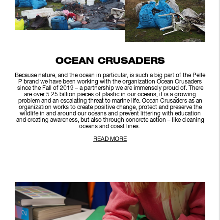
OCEAN CRUSADERS
Because nature, and the ocean in particular, is such a big part of the Pelle
P brand we have been working with the organization Ocean Crusaders
since the Fall of 2019 – a partnership we are immensely proud of. There
are over 5.25 billion pieces of plastic in our oceans, it is a growing
problem and an escalating threat to marine life. Ocean Crusaders as an
organization works to create positive change, protect and preserve the
wildlife in and around our oceans and prevent littering with education
and creating awareness, but also through concrete action – like cleaning
oceans and coast lines.
READ MORE