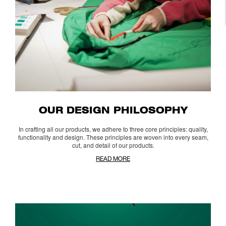
OUR DESIGN PHILOSOPHY
In crafting all our products, we adhere to three core principles: quality,
functionality and design. These principles are woven into every seam,
cut, and detail of our products.
READ MORE