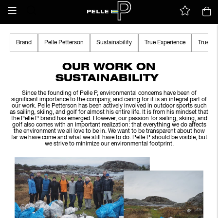
Brand
Pelle Petterson
Sustainability
True Experience
True A
OUR WORK ON
SUSTAINABILITY
Since the founding of Pelle P, environmental concerns have been of
significant importance to the company, and caring for it is an integral part of
our work. Pelle Petterson has been actively involved in outdoor sports such
as sailing, skiing, and golf for almost his entire life. It is from his mindset that
the Pelle P brand has emerged. However, our passion for sailing, skiing, and
golf also comes with an important realization: that everything we do affects
the environment we all love to be in. We want to be transparent about how
far we have come and what we still have to do. Pelle P should be visible, but
we strive to minimize our environmental footprint.