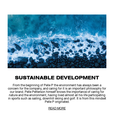
SUSTAINABLE DEVELOPMENT
From the beginning of Pelle P the environment has always been a
concern for the company, and caring for it is an important philosophy for
our brand. Pelle Petterson himself knows the importance of caring for
nature and the environment, having lived almost all his life participating
in sports such as sailing, downhill skiing and golf. It is from this mindset
Pelle P originated.
READ MORE