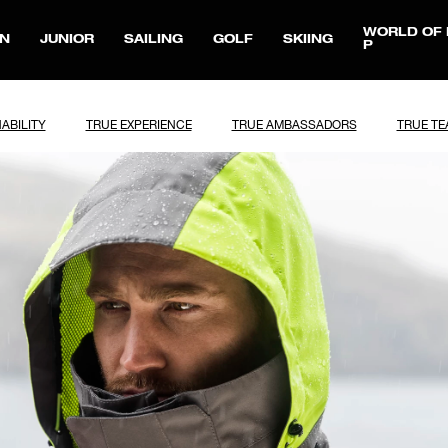
WORLD OF 
N
JUNIOR
SAILING
GOLF
SKIING
P
ABILITY
TRUE EXPERIENCE
TRUE AMBASSADORS
TRUE T