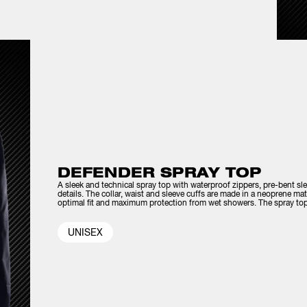
DEFENDER SPRAY TOP
A sleek and technical spray top with waterproof zippers, pre-bent sl
details. The collar, waist and sleeve cuffs are made in a neoprene mat
optimal fit and maximum protection from wet showers. The spray top 
UNISEX