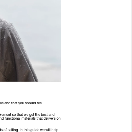
time and that you should feel
 element so that we get the best and
d functional materials that delivers on
s of sailing. In this guide we will help