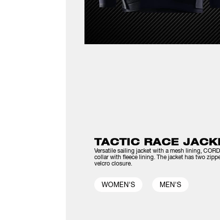
TACTIC RACE JACK
Versatile sailing jacket with a mesh lining, C
collar with fleece lining. The jacket has two zip
velcro closure.
WOMEN'S
MEN'S