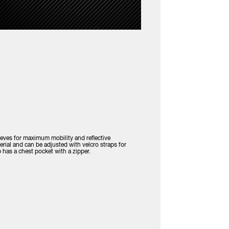
eeves for maximum mobility and reflective
erial and can be adjusted with velcro straps for
has a chest pocket with a zipper.