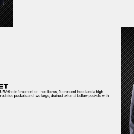
ET
ORDURA® reinforcement on the elbows, fluorescent hood and a high
pered side pockets and two large, drained external bellow pockets with