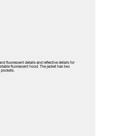
d fluorescent details and reflective details for
justable fluorescent hood. The jacket has two
 pockets.