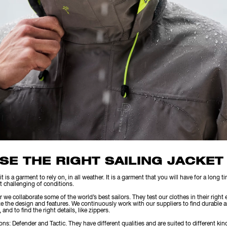
SE THE RIGHT SAILING JACKET
it is a garment to rely on, in all weather. It is a garment that you will have for a long 
t challenging of conditions.
e collaborate some of the world’s best sailors. They test our clothes in their right
e the design and features. We continuously work with our suppliers to find durable an
and to find the right details, like zippers.
ons: Defender and Tactic. They have different qualities and are suited to different kind