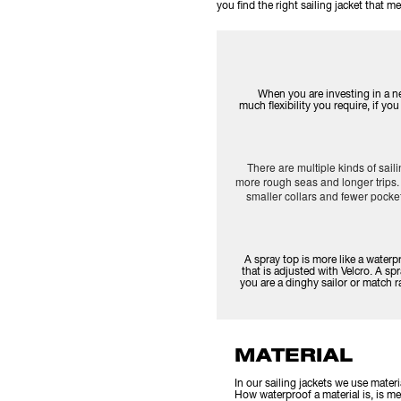
you find the right sailing jacket that
When you are investing in a ne
much flexibility you require, if y
There are multiple kinds of sail
more rough seas and longer trips. 
smaller collars and fewer pock
A spray top is more like a waterp
that is adjusted with Velcro. A spr
you are a dinghy sailor or match r
MATERIAL
In our sailing jackets we use mater
How waterproof a material is, is mea