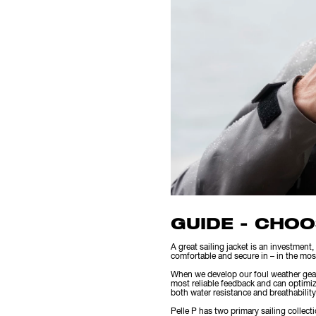
GUIDE - CHOO
A great sailing jacket is an investment, 
comfortable and secure in – in the mos
When we develop our foul weather gear w
most reliable feedback and can optimiz
both water resistance and breathability, 
Pelle P has two primary sailing collecti