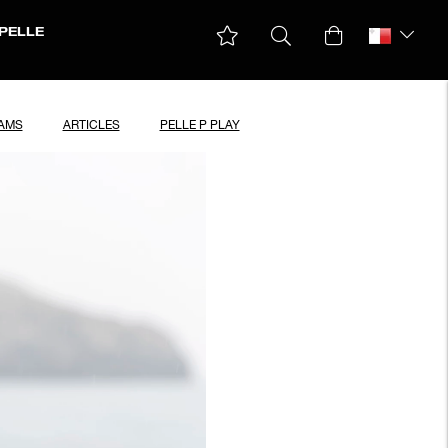
PELLE
EAMS
ARTICLES
PELLE P PLAY