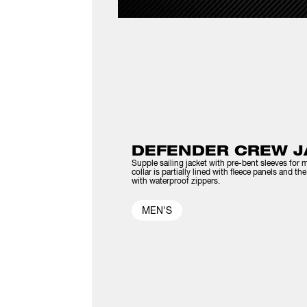
DEFENDER CREW J
Supple sailing jacket with pre-bent sleeves for m
collar is partially lined with fleece panels and t
with waterproof zippers.
MEN'S