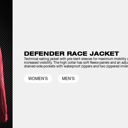
DEFENDER RACE JACKET
Technical sailing jacket with pre-bent sleeves for maximum mobility an
increased visibility. The high collar has soft fleece panels and an ad
drained side pockets with waterproof zippers and two zippered inner
WOMEN'S
MEN'S