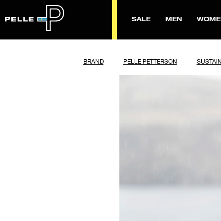
SALE
MEN
WOME
BRAND
PELLE PETTERSON
SUSTAIN