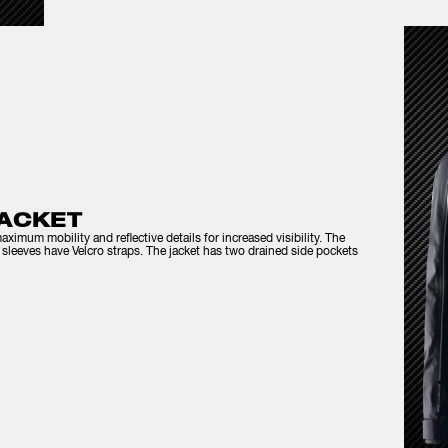
ACKET
aximum mobility and reflective details for increased visibility. The
he sleeves have Velcro straps. The jacket has two drained side pockets