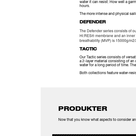
water it can resist. How well a ga
hours.
The more intense and physical sail
DEFENDER
The Defender series consists of ou
Hi:RES® membrane and an inner li
breathability (MVP) is 15000g/m2/
TACTIC
Our Tactic series consists of versa
a 2-layer material consisting of 
water for a long period of time. T
Both collections feature water-re
PRODUKTER
Now that you know what aspects to consider and t