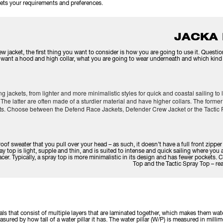
 meets your requirements and preferences.
JACKA
w jacket, the first thing you want to consider is how you are going to use it. Quest
ou want a hood and high collar, what you are going to wear underneath and which kind o
ing jackets, from lighter and more minimalistic styles for quick and coastal sailing t
The latter are often made of a sturdier material and have higher collars. The former
ets. Choose between the Defend Race Jackets, Defender Crew Jacket or the Tactic 
roof sweater that you pull over your head – as such, it doesn’t have a full front zippe
ay top is light, supple and thin, and is suited to intense and quick sailing where you a
acer. Typically, a spray top is more minimalistic in its design and has fewer pocket
Top and the Tactic Spray Top – r
ials that consist of multiple layers that are laminated together, which makes them wa
sured by how tall of a water pillar it has. The water pillar (W/P) is measured in millim