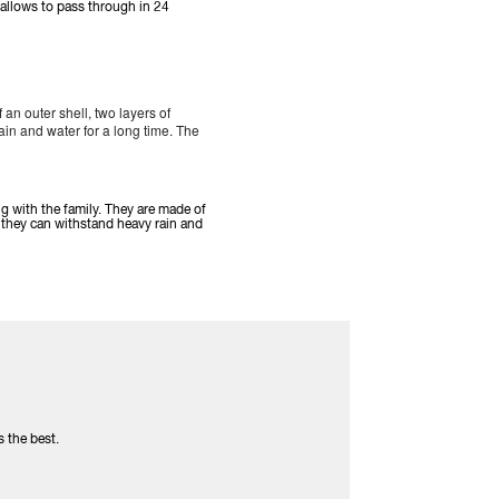
 allows to pass through in 24
an outer shell, two layers of
n and water for a long time. The
ng with the family. They are made of
they can withstand heavy rain and
s the best.