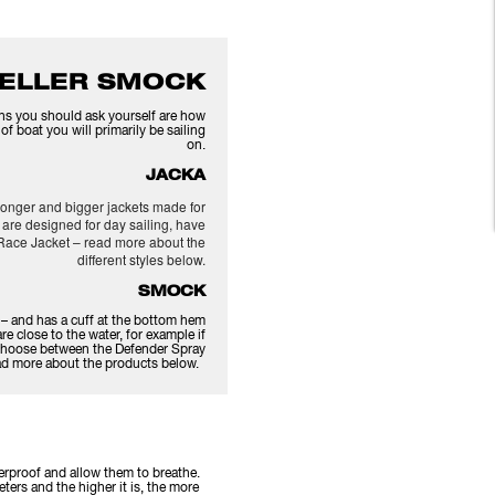
 ELLER SMOCK
ions you should ask yourself are how
f boat you will primarily be sailing
on.
JACKA
o longer and bigger jackets made for
 are designed for day sailing, have
Race Jacket – read more about the
different styles below.
SMOCK
r – and has a cuff at the bottom hem
re close to the water, for example if
s. Choose between the Defender Spray
ead more about the products below.
terproof and allow them to breathe.
eters and the higher it is, the more