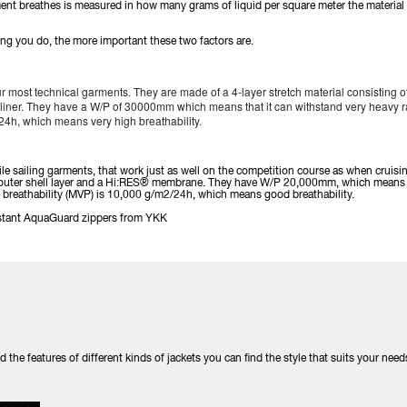
rment breathes is measured in how many grams of liquid per square meter the material
ing you do, the more important these two factors are.
r most technical garments. They are made of a 4-layer stretch material consisting of 
ner. They have a W/P of 30000mm which means that it can withstand very heavy rai
24h, which means very high breathability.
tile sailing garments, that work just as well on the competition course as when cruisi
an outer shell layer and a Hi:RES® membrane. They have W/P 20,000mm, which means 
he breathability (MVP) is 10,000 g/m2/24h, which means good breathability.
sistant AquaGuard zippers from YKK
he features of different kinds of jackets you can find the style that suits your need