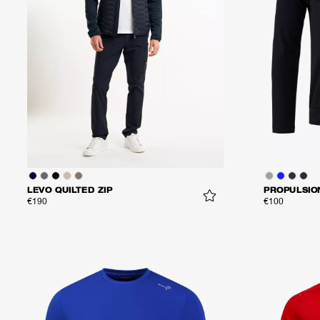
LEVO QUILTED ZIP
PROPULSIO
€190
€100