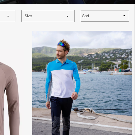
Sort
Size