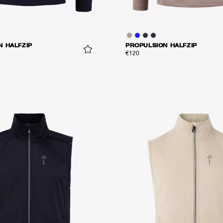
N HALFZIP
PROPULSION HALFZIP
€120