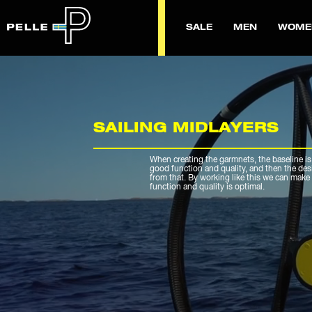
SALE
MEN
WOME
SAILING MIDLAYERS
When creating the garmnets, the baseline is
good function and quality, and then the de
from that. By working like this we can make 
function and quality is optimal.