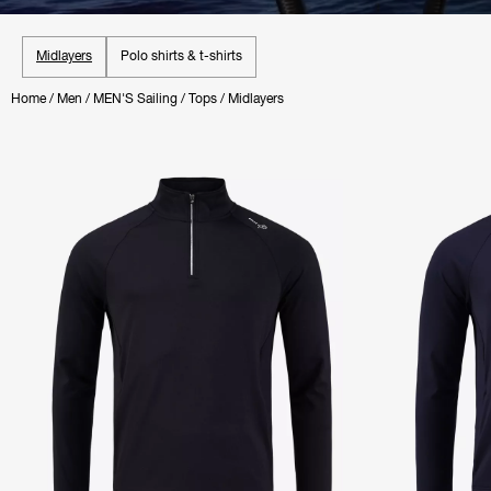
Midlayers
Polo shirts & t-shirts
Home
/
Men
/
MEN'S Sailing
/
Tops
/
Midlayers