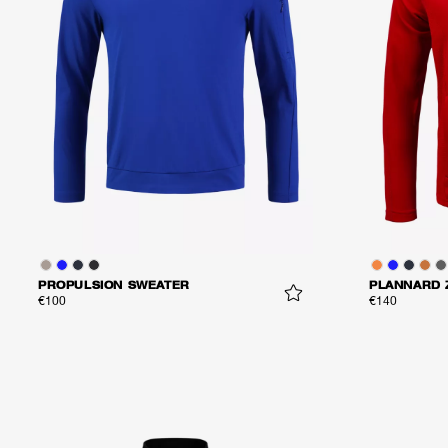
PROPULSION SWEATER
PLANNARD 
€100
€140