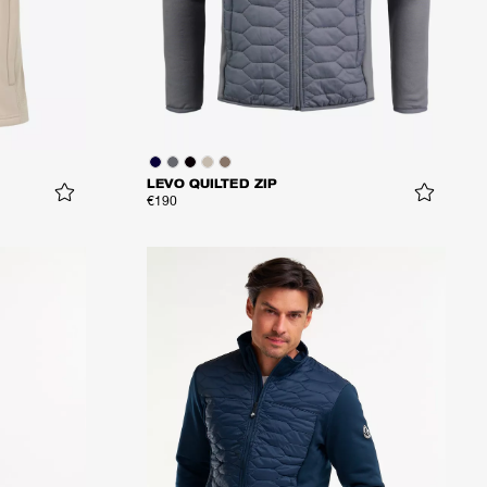
LEVO QUILTED ZIP
€190