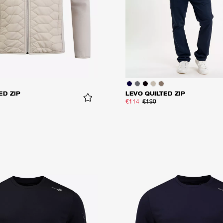
ED ZIP
LEVO QUILTED ZIP
€114
€190