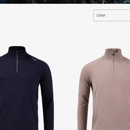
Color