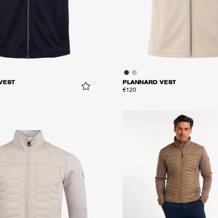
VEST
PLANNARD VEST
€120