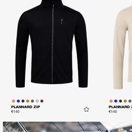
PLANNARD ZIP
PLANNARD 
€140
€140