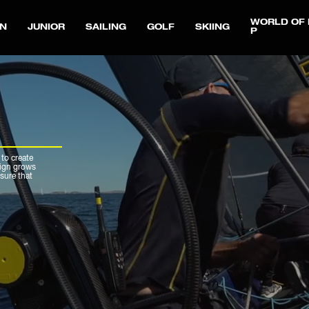
WORLD OF 
N
JUNIOR
SAILING
GOLF
SKIING
P
 to create
sign grows
sure that