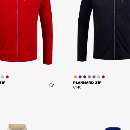
ZIP
PLANNARD ZIP
€140