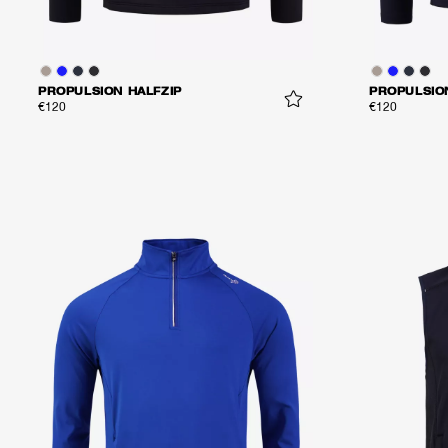
PROPULSION HALFZIP
PROPULSIO
€120
€120