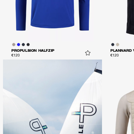
PROPULSION HALFZIP
PLANNARD 
€120
€120