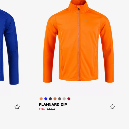
PLANNARD ZIP
€84
€140