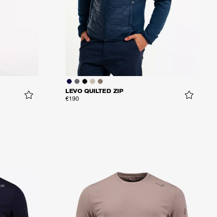
LEVO QUILTED ZIP
€190