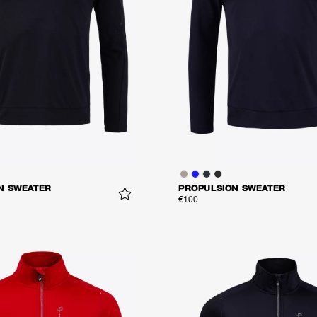
N SWEATER
PROPULSION SWEATER
€100