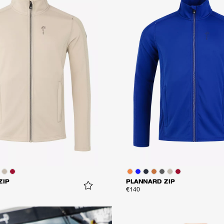
ZIP
PLANNARD ZIP
€140