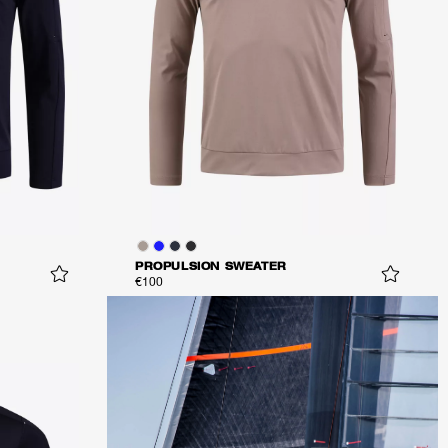
PROPULSION SWEATER
€100