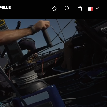
PELLE