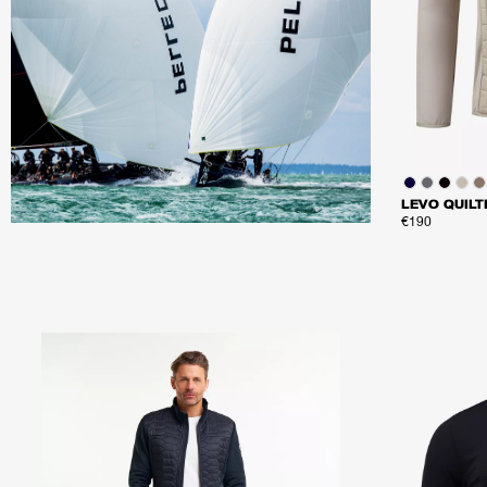
LEVO QUILT
€190