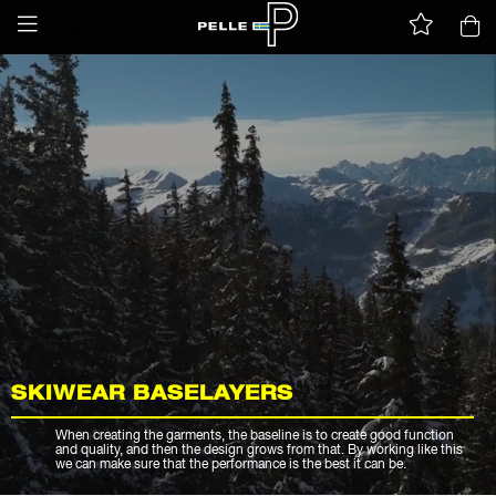
SKIWEAR BASELAYERS
When creating the garments, the baseline is to create good function
and quality, and then the design grows from that. By working like this
we can make sure that the performance is the best it can be.