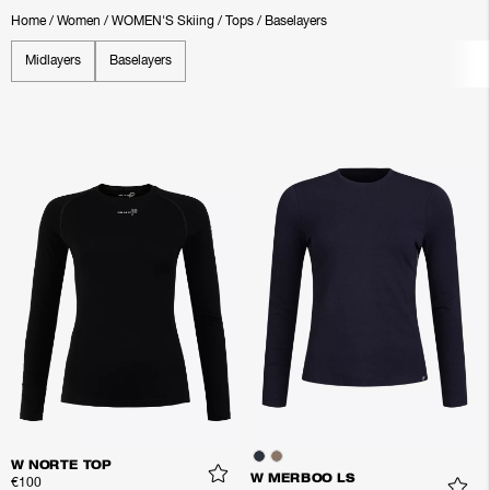
Home
/
Women
/
WOMEN'S Skiing
/
Tops
/
Baselayers
Midlayers
Baselayers
W NORTE TOP
W MERBOO LS
€100