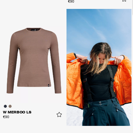
€90
W MERBOO LS
€90