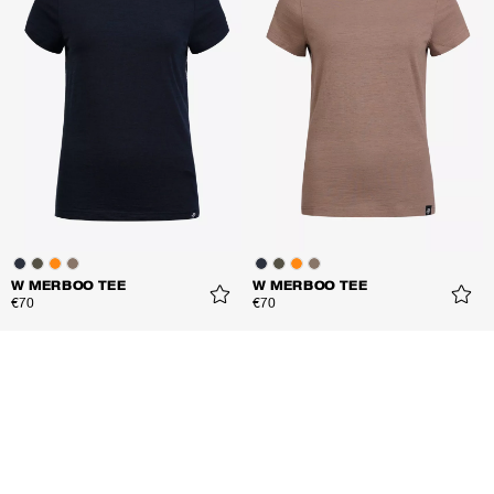
W MERBOO TEE
W MERBOO TEE
€70
€70