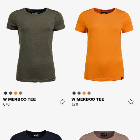
W MERBOO TEE
W MERBOO TEE
€70
€70