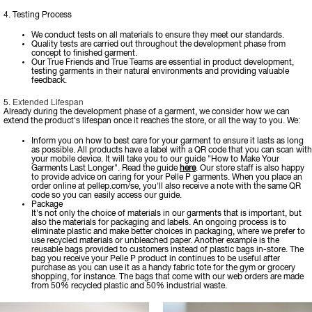
4. Testing Process
We conduct tests on all materials to ensure they meet our standards.
Quality tests are carried out throughout the development phase from
concept to finished garment.
Our True Friends and True Teams are essential in product development,
testing garments in their natural environments and providing valuable
feedback.
Extended Lifespan
5.
Already during the development phase of a garment, we consider how we can
extend the product's lifespan once it reaches the store, or all the way to you. We:
Inform you on how to best care for your garment to ensure it lasts as long
as possible. All products have a label with a QR code that you can scan with
your mobile device. It will take you to our guide "How to Make Your
Garments Last Longer". Read the guide
here
. Our store staff is also happy
to provide advice on caring for your Pelle P garments. When you place an
order online at pellep.com/se, you'll also receive a note with the same QR
code so you can easily access our guide.
Package
It's not only the choice of materials in our garments that is important, but
also the materials for packaging and labels. An ongoing process is to
eliminate plastic and make better choices in packaging, where we prefer to
use recycled materials or unbleached paper. Another example is the
reusable bags provided to customers instead of plastic bags in-store. The
bag you receive your Pelle P product in continues to be useful after
purchase as you can use it as a handy fabric tote for the gym or grocery
shopping, for instance. The bags that come with our web orders are made
from 50% recycled plastic and 50% industrial waste.