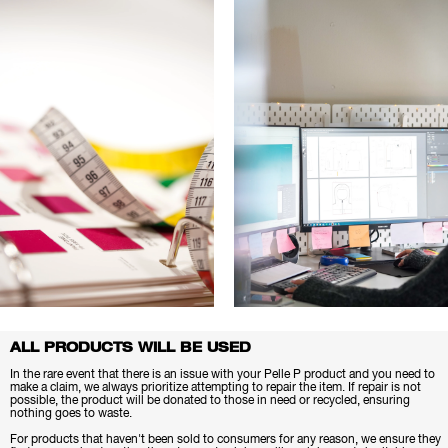
ALL PRODUCTS WILL BE USED
In the rare event that there is an issue with your Pelle P product and you need to
make a claim, we always prioritize attempting to repair the item. If repair is not
possible, the product will be donated to those in need or recycled, ensuring
nothing goes to waste.
For products that haven't been sold to consumers for any reason, we ensure they