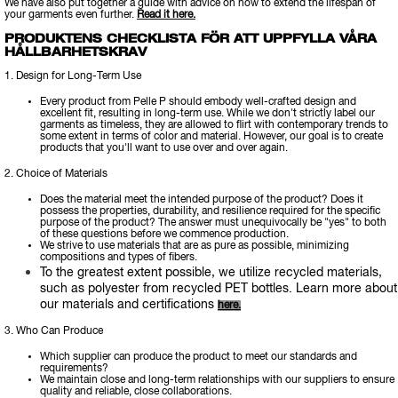
We have also put together a guide with advice on how to extend the lifespan of
your garments even further.
Read it here.
PRODUKTENS CHECKLISTA FÖR ATT UPPFYLLA VÅRA
HÅLLBARHETSKRAV
1. Design for Long-Term Use
Every product from Pelle P should embody well-crafted design and
excellent fit, resulting in long-term use. While we don't strictly label our
garments as timeless, they are allowed to flirt with contemporary trends to
some extent in terms of color and material. However, our goal is to create
products that you'll want to use over and over again.
2. Choice of Materials
Does the material meet the intended purpose of the product? Does it
possess the properties, durability, and resilience required for the specific
purpose of the product? The answer must unequivocally be "yes" to both
of these questions before we commence production.
We strive to use materials that are as pure as possible, minimizing
compositions and types of fibers.
To the greatest extent possible, we utilize recycled materials,
such as polyester from recycled PET bottles. Learn more about
our materials and certifications
here.
3. Who Can Produce
Which supplier can produce the product to meet our standards and
requirements?
We maintain close and long-term relationships with our suppliers to ensure
quality and reliable, close collaborations.