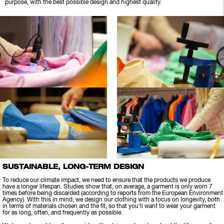
purpose, with the best possible design and highest quality.
SUSTAINABLE, LONG-TERM DESIGN
To reduce our climate impact, we need to ensure that the products we produce
have a longer lifespan. Studies show that, on average, a garment is only worn 7
times before being discarded (according to reports from the European Environment
Agency). With this in mind, we design our clothing with a focus on longevity, both
in terms of materials chosen and the fit, so that you'll want to wear your garment
for as long, often, and frequently as possible.