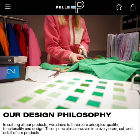
OUR DESIGN PHILOSOPHY
In crafting all our products, we adhere to three core principles: quality,
functionality and design. These principles are woven into every seam, cut, and
detail of our products.