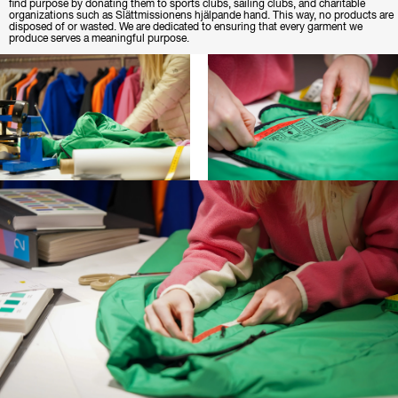
find purpose by donating them to sports clubs, sailing clubs, and charitable
organizations such as Slättmissionens hjälpande hand. This way, no products are
disposed of or wasted. We are dedicated to ensuring that every garment we
produce serves a meaningful purpose.