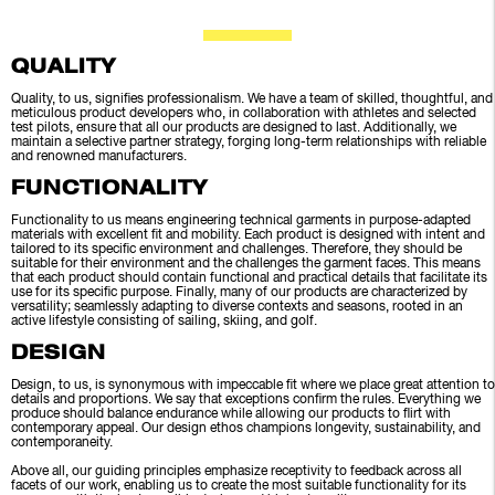
QUALITY
Quality, to us, signifies professionalism. We have a team of skilled, thoughtful, and
meticulous product developers who, in collaboration with athletes and selected
test pilots, ensure that all our products are designed to last. Additionally, we
maintain a selective partner strategy, forging long-term relationships with reliable
and renowned manufacturers.
FUNCTIONALITY
Functionality to us means engineering technical garments in purpose-adapted
materials with excellent fit and mobility. Each product is designed with intent and
tailored to its specific environment and challenges. Therefore, they should be
suitable for their environment and the challenges the garment faces. This means
that each product should contain functional and practical details that facilitate its
use for its specific purpose. Finally, many of our products are characterized by
versatility; seamlessly adapting to diverse contexts and seasons, rooted in an
active lifestyle consisting of sailing, skiing, and golf.
DESIGN
Design, to us, is synonymous with impeccable fit where we place great attention to
details and proportions. We say that exceptions confirm the rules. Everything we
produce should balance endurance while allowing our products to flirt with
contemporary appeal. Our design ethos champions longevity, sustainability, and
contemporaneity.
Above all, our guiding principles emphasize receptivity to feedback across all
facets of our work, enabling us to create the most suitable functionality for its