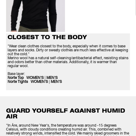
CLOSEST TO THE BODY
"Wear clean clothes closest to the body, especially when it comes to base
layers and socks. Dirty or sweaty clothes are much less effective at keeping
out the cold."
Merino wool has a natural self-cleaning/antibacterial effect, resisting stains
and odors better than other materials. Additionally, it is warmer than
regular wool.
Base layer:
Norte Top WOMEN'S
|
MEN'S
Norte Tights WOMEN'S
|
MEN'S
GUARD YOURSELF AGAINST HUMID
AIR
"In Åre, around New Year's, the temperature was around -15 degrees
Celsius, with cloudy conditions creating humid air. This, combined with
relatively strong winds, intensified the cold. We mainly skied groomers in the