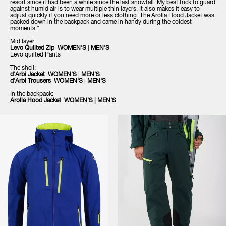
resort since it had been a while since the last snowfall. My best trick to guard
against humid air is to wear multiple thin layers. It also makes it easy to
adjust quickly if you need more or less clothing. The Arolla Hood Jacket was
packed down in the backpack and came in handy during the coldest
moments."
Mid layer:
Levo Quilted Zip
WOMEN'S
|
MEN'S
Levo quilted Pants
The shell:
d'Arbi Jacket
WOMEN'S
|
MEN'S
d'Arbi Trousers
WOMEN'S
|
MEN'S
In the backpack:
Arolla Hood Jacket
WOMEN'S
|
MEN'S