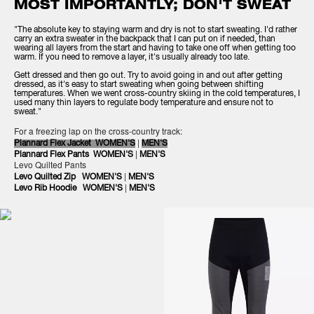
MOST IMPORTANTLY; DON'T SWEAT
"The absolute key to staying warm and dry is not to start sweating. I'd rather
carry an extra sweater in the backpack that I can put on if needed, than
wearing all layers from the start and having to take one off when getting too
warm. If you need to remove a layer, it's usually already too late.
Gett dressed and then go out. Try to avoid going in and out after getting
dressed, as it's easy to start sweating when going between shifting
temperatures. When we went cross-country skiing in the cold temperatures, I
used many thin layers to regulate body temperature and ensure not to
sweat."
For a freezing lap on the cross-country track:
|
Plannard Flex Jacket WOMEN'S
MEN'S
|
Plannard Flex Pants WOMEN'S
MEN'S
Levo Quilted Pants
|
Levo Quilted Zip
WOMEN'S
MEN'S
|
Levo Rib Hoodie
WOMEN'S
MEN'S