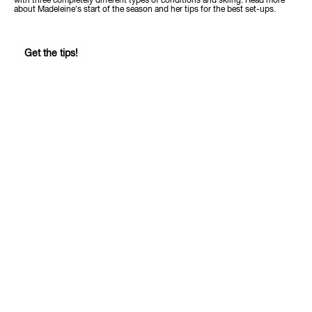
with three completely different types of conditions and skiing. Read more
about Madeleine's start of the season and her tips for the best set-ups.
Get the tips!