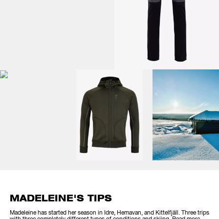
MADELEINE'S TIPS
Madeleine has started her season in Idre, Hemavan, and Kittelfjäll. Three trips