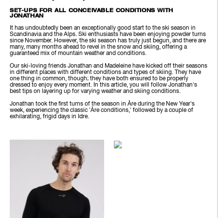
SET-UPS FOR ALL CONCEIVABLE CONDITIONS WITH
JONATHAN
It has undoubtedly been an exceptionally good start to the ski season in
Scandinavia and the Alps. Ski enthusiasts have been enjoying powder turns
since November. However, the ski season has truly just begun, and there are
many, many months ahead to revel in the snow and skiing, offering a
guaranteed mix of mountain weather and conditions.
Our ski-loving friends Jonathan and Madeleine have kicked off their seasons
in different places with different conditions and types of skiing. They have
one thing in common, though; they have both ensured to be properly
dressed to enjoy every moment. In this article, you will follow Jonathan's
best tips on layering up for varying weather and skiing conditions.
Jonathan took the first turns of the season in Åre during the New Year's
week, experiencing the classic 'Åre conditions,' followed by a couple of
exhilarating, frigid days in Idre.