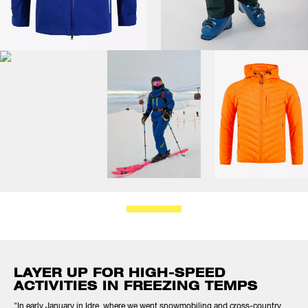
LAYER UP FOR HIGH-SPEED
ACTIVITIES IN FREEZING TEMPS
"In early January in Idre, where we went snowmobiling and cross-country