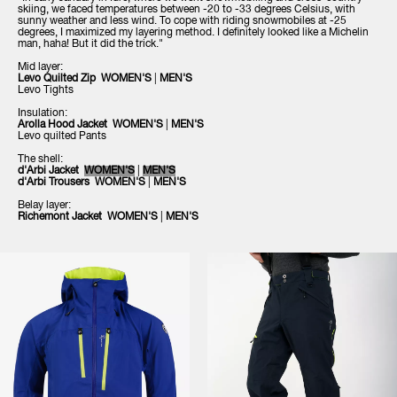
skiing, we faced temperatures between -20 to -33 degrees Celsius, with
sunny weather and less wind. To cope with riding snowmobiles at -25
degrees, I maximized my layering method. I definitely looked like a Michelin
man, haha! But it did the trick."
Mid layer:
Levo Quilted Zip
WOMEN'S
|
MEN'S
Levo Tights
Insulation:
Arolla Hood Jacket
WOMEN'S
|
MEN'S
Levo quilted Pants
The shell:
d'Arbi Jacket
WOMEN'S
|
MEN'S
d'Arbi Trousers WOMEN'S
|
MEN'S
Belay layer:
Richemont Jacket
WOMEN'S
|
MEN'S