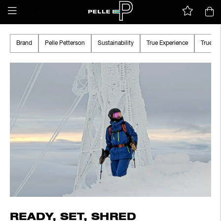
Brand
Pelle Petterson
Sustainability
True Experience
True A
READY, SET, SHRED