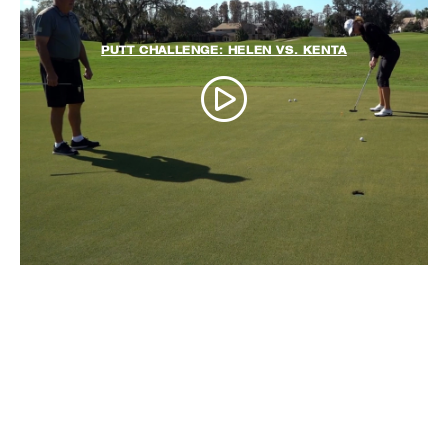
PUTT CHALLENGE: HELEN VS. KENTA