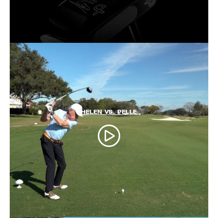
HELEN VS. PELLE