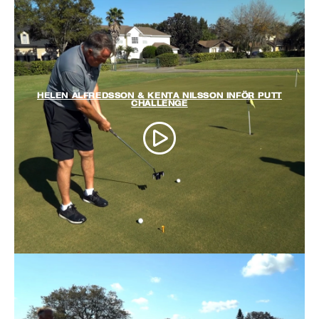
HELEN ALFREDSSON & KENTA NILSSON INFÖR PUTT
CHALLENGE