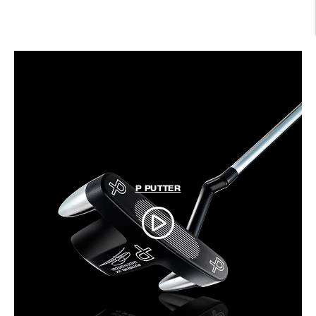
P PUTTER