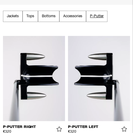
Jackets
Tops
Bottoms
Accessories
P-Putter
P-PUTTER RIGHT
P-PUTTER LEFT
€320
€320