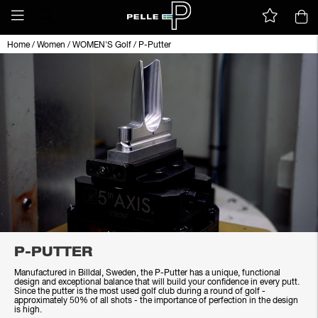
Home
/
Women
/
WOMEN'S Golf
/
P-Putter
P-PUTTER
Manufactured in Billdal, Sweden, the P-Putter has a unique, functional
design and exceptional balance that will build your confidence in every putt.
Since the putter is the most used golf club during a round of golf -
approximately 50% of all shots - the importance of perfection in the design
is high.