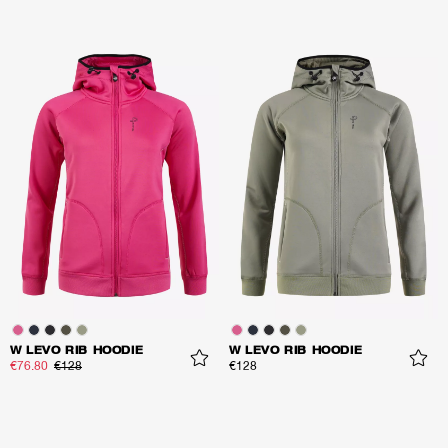
W LEVO RIB HOODIE
W LEVO RIB HOODIE
€76.80
€128
€128