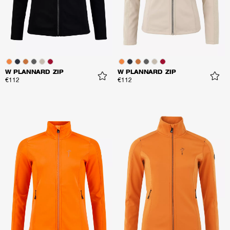
W PLANNARD ZIP
W PLANNARD ZIP
€112
€112