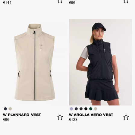
€144
€96
W PLANNARD VEST
W AROLLA AERO VEST
€96
€128