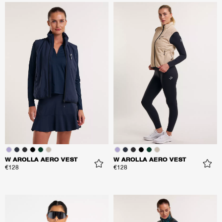
W AROLLA AERO VEST
W AROLLA AERO VEST
€128
€128