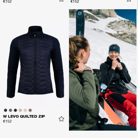
€152
€152
W LEVO QUILTED ZIP
€152