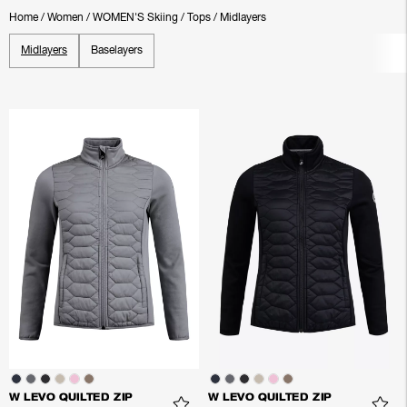
Home
/
Women
/
WOMEN'S Skiing
/
Tops
/
Midlayers
Midlayers
Baselayers
W LEVO QUILTED ZIP
W LEVO QUILTED ZIP