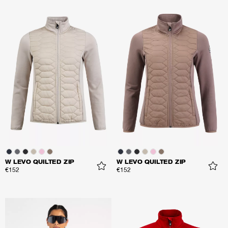
W LEVO QUILTED ZIP
W LEVO QUILTED ZIP
€152
€152