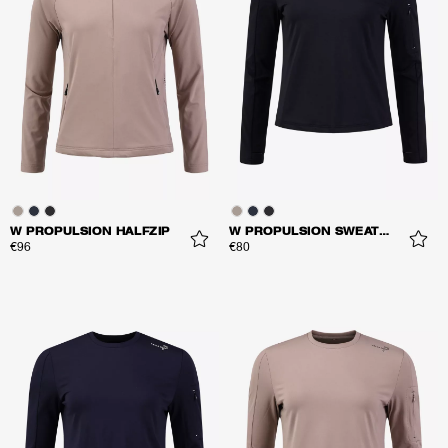
W PROPULSION HALFZIP
W PROPULSION SWEATER
€96
€80