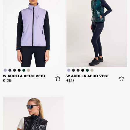
W AROLLA AERO VEST
W AROLLA AERO VEST
€128
€128