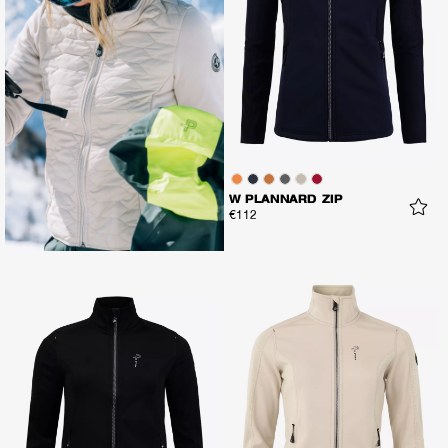
W PLANNARD ZIP
€112