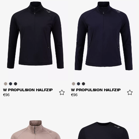
W PROPULSION HALFZIP
W PROPULSION HALFZIP
€96
€96