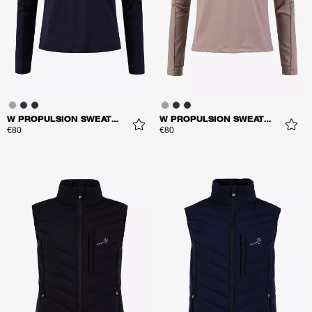
W PROPULSION SWEATER
W PROPULSION SWEATER
€80
€80