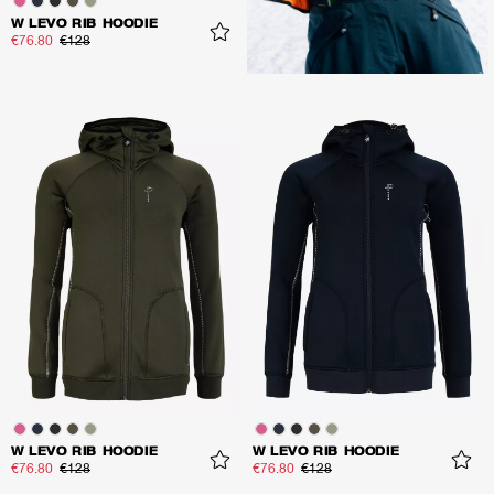
W LEVO RIB HOODIE
€76.80
€128
W LEVO RIB HOODIE
W LEVO RIB HOODIE
€76.80
€128
€76.80
€128