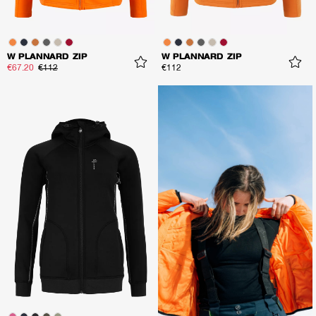
W PLANNARD ZIP
W PLANNARD ZIP
€67.20
€112
€112