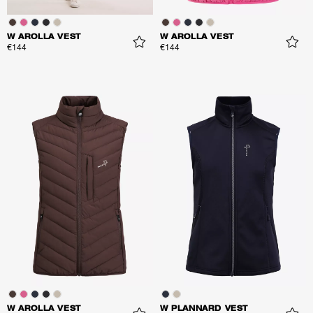
W AROLLA VEST
W AROLLA VEST
€144
€144
W AROLLA VEST
W PLANNARD VEST