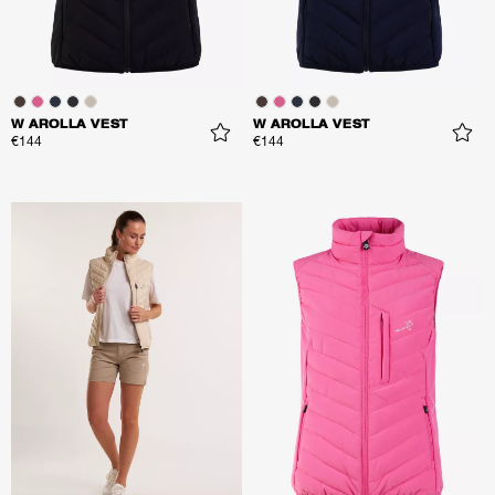
W AROLLA VEST
W AROLLA VEST
€144
€144