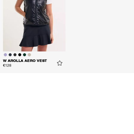
W AROLLA AERO VEST
€128