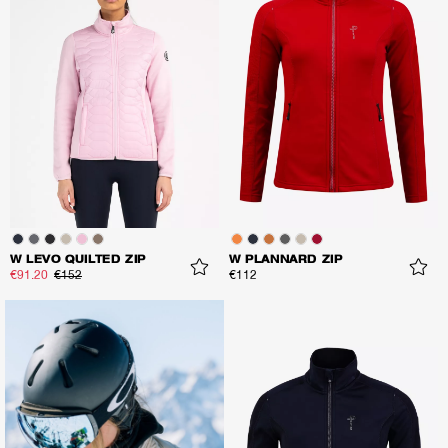
W LEVO QUILTED ZIP
W PLANNARD ZIP
€91.20
€152
€112