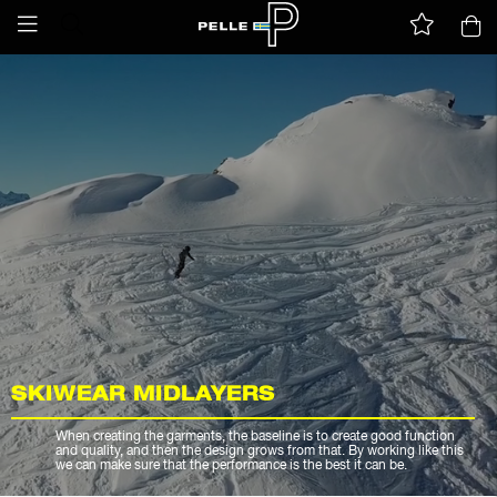
SKIWEAR MIDLAYERS
When creating the garments, the baseline is to create good function
and quality, and then the design grows from that. By working like this
we can make sure that the performance is the best it can be.